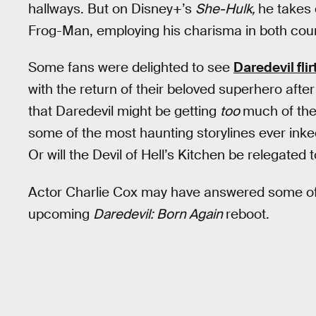
hallways. But on Disney+’s
She-Hulk,
he takes 
Frog-Man, employing his charisma in both cour
Some fans were delighted to see
Daredevil fli
with the return of their beloved superhero afte
that Daredevil might be getting
too
much of the
some of the most haunting storylines ever inked
Or will the Devil of Hell’s Kitchen be relegated
Actor Charlie Cox may have answered some of
upcoming
Daredevil: Born Again
reboot.