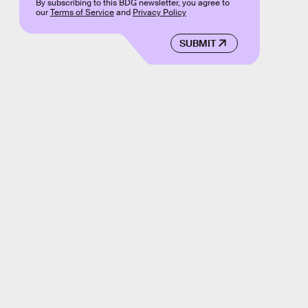
By subscribing to this BDG newsletter, you agree to
our
Terms of Service
and
Privacy Policy
SUBMIT