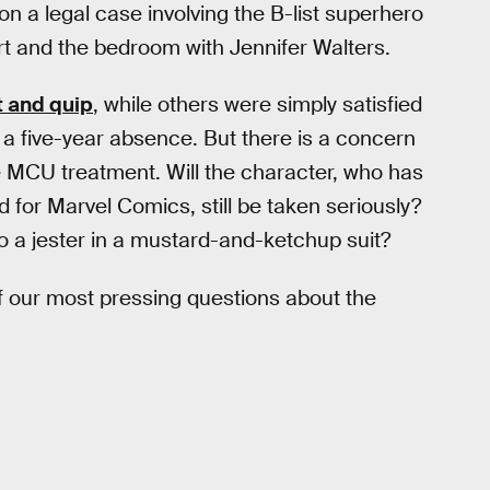
on a legal case involving the B-list superhero
t and the bedroom with Jennifer Walters.
rt and quip
, while others were simply satisfied
r a five-year absence. But there is a concern
 MCU treatment. Will the character, who has
 for Marvel Comics, still be taken seriously?
 to a jester in a mustard-and-ketchup suit?
 our most pressing questions about the