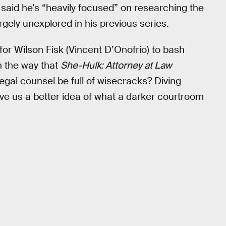
said he’s “heavily focused” on researching the
rgely unexplored in his previous series.
or Wilson Fisk (Vincent D’Onofrio) to bash
n the way that
She-Hulk: Attorney at Law
egal counsel be full of wisecracks? Diving
ve us a better idea of what a darker courtroom