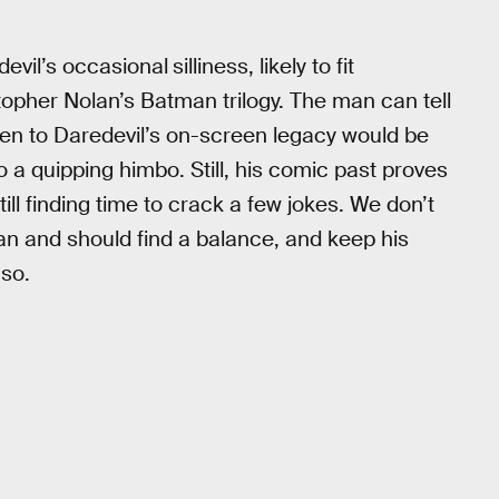
devil’s occasional
silliness, likely to fit
opher Nolan’s Batman trilogy. The man can tell
pen to Daredevil’s on-screen legacy would be
o a quipping himbo. Still, his comic past proves
ill finding time to crack a few jokes. We don’t
an and should find a balance, and keep his
 so.