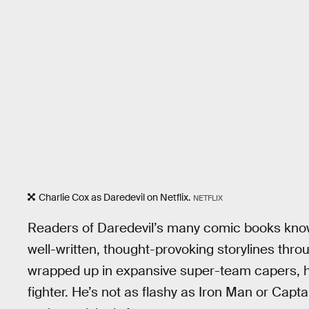
Charlie Cox as Daredevil on Netflix.
NETFLIX
Readers of Daredevil’s many comic books know
well-written, thought-provoking storylines thr
wrapped up in expansive super-team capers, he’
fighter. He’s not as flashy as Iron Man or Capt