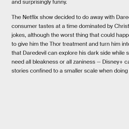
and surprisingly funny.
The Netflix show decided to do away with Dare
consumer tastes at a time dominated by Christ
jokes, although the worst thing that could hap
to give him the Thor treatment and turn him int
that Daredevil can explore his dark side while st
need all bleakness or all zaniness — Disney+ c
stories confined to a smaller scale when doing