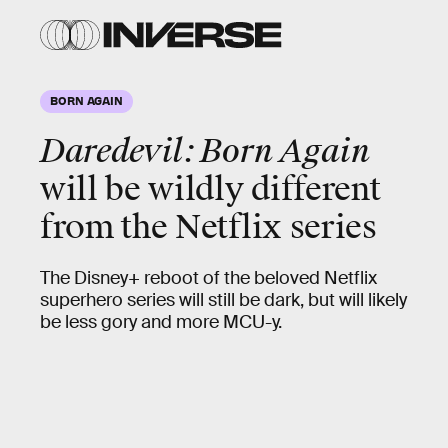
BORN AGAIN
Daredevil: Born Again
will be wildly different
from the Netflix series
The Disney+ reboot of the beloved Netflix
superhero series will still be dark, but will likely
be less gory and more MCU-y.