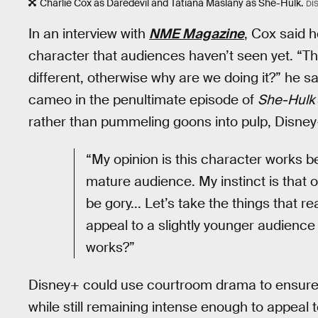
Charlie Cox as Daredevil and Tatiana Maslany as She-Hulk.
DI
In an interview with
NME Magazine
, Cox said h
character that audiences haven’t seen yet. “Thi
different, otherwise why are we doing it?” he s
cameo in the penultimate episode of
She-Hulk
rather than pummeling goons into pulp, Disney+ w
“My opinion is this character works b
mature audience. My instinct is that on
be gory... Let’s take the things that
appeal to a slightly younger audience
works?”
Disney+ could use courtroom drama to ensure t
while still remaining intense enough to appeal