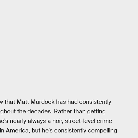
 that Matt Murdock has had consistently
oughout the decades. Rather than getting
s nearly always a noir, street-level crime
ain America, but he’s consistently compelling