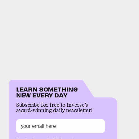
LEARN SOMETHING
NEW EVERY DAY
Subscribe for free to Inverse’s
award-winning daily newsletter!