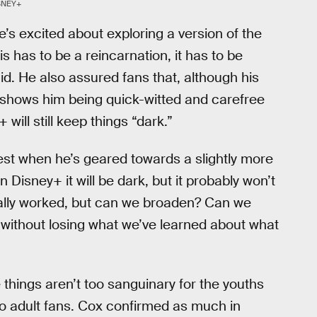
SNEY+
e’s excited about exploring a version of the
s has to be a reincarnation, it has to be
aid. He also assured fans that, although his
shows him being quick-witted and carefree
ill still keep things “dark.”
est when he’s geared towards a slightly more
 Disney+ it will be dark, but it probably won’t
 really worked, but can we broaden? Can we
 without losing what we’ve learned about what
hings aren’t too sanguinary for the youths
 to adult fans. Cox confirmed as much in