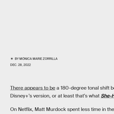
BY
MÓNICA MARIE ZORRILLA
DEC. 28, 2022
There appears to be
a 180-degree tonal shift b
Disney+’s version, or at least that’s what
She-H
On Netflix, Matt Murdock spent less time in t