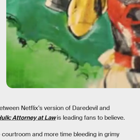
etween Netflix’s version of Daredevil and
ulk: Attorney at Law
is leading fans to believe.
he courtroom and more time bleeding in grimy