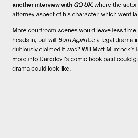
another interview with
GQ UK
,
where the actor 
attorney aspect of his character, which went la
More courtroom scenes would leave less time f
heads in, but will
Born Again
be a legal drama i
dubiously claimed it was? Will Matt Murdock’s l
more into Daredevil’s comic book past could gi
drama could look like.