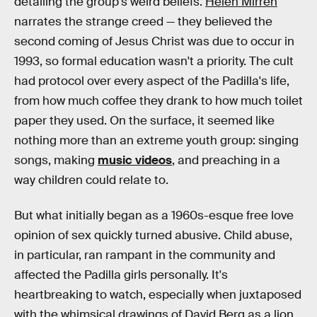
detailing the group's weird beliefs.
Helen Mirren
narrates the strange creed — they believed the
second coming of Jesus Christ was due to occur in
1993, so formal education wasn't a priority. The cult
had protocol over every aspect of the Padilla's life,
from how much coffee they drank to how much toilet
paper they used. On the surface, it seemed like
nothing more than an extreme youth group: singing
songs, making
music videos
, and preaching in a
way children could relate to.
But what initially began as a 1960s-esque free love
opinion of sex quickly turned abusive. Child abuse,
in particular, ran rampant in the community and
affected the Padilla girls personally. It's
heartbreaking to watch, especially when juxtaposed
with the whimsical drawings of David Berg as a lion