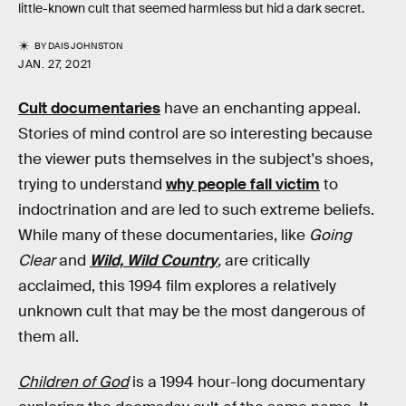
little-known cult that seemed harmless but hid a dark secret.
BY
DAIS JOHNSTON
JAN. 27, 2021
Cult documentaries
have an enchanting appeal.
Stories of mind control are so interesting because
the viewer puts themselves in the subject's shoes,
trying to understand
why people fall victim
to
indoctrination and are led to such extreme beliefs.
While many of these documentaries, like
Going
Clear
and
Wild, Wild Country
,
are critically
acclaimed, this 1994 film explores a relatively
unknown cult that may be the most dangerous of
them all.
Children of God
is a 1994 hour-long documentary