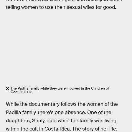
telling women to use their sexual wiles for good.
The Padilla family while they were involved in the Children of
God.
NETFLIX
While the documentary follows the women of the
Padilla family, there's one absence. One of the
daughters, Shuly, died while the family was living
within the cult in Costa Rica. The story of her life,