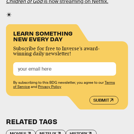
Children of God
is now streaming on Netflix.
LEARN SOMETHING
NEW EVERY DAY
Subscribe for free to Inverse’s award-
winning daily newsletter!
By subscribing to this BDG newsletter, you agree to our
Terms
of Service
and
Privacy Policy
SUBMIT
RELATED TAGS
MOVIES
NETFLIX
HISTORY