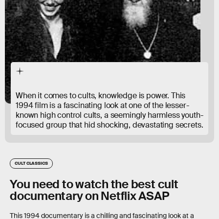
When it comes to cults, knowledge is power. This
1994 film is a fascinating look at one of the lesser-
known high control cults, a seemingly harmless youth-
focused group that hid shocking, devastating secrets.
CULT CLASSICS
You need to watch the best cult
documentary on Netflix ASAP
This 1994 documentary is a chilling and fascinating look at a