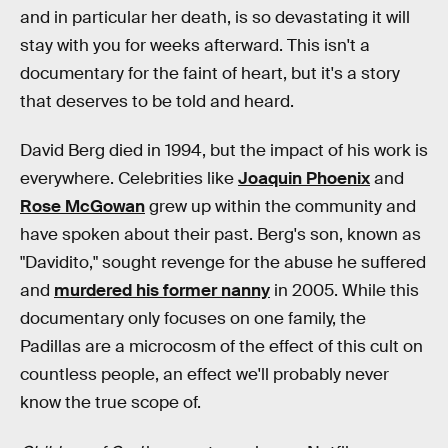
and in particular her death, is so devastating it will
stay with you for weeks afterward. This isn't a
documentary for the faint of heart, but it's a story
that deserves to be told and heard.
David Berg died in 1994, but the impact of his work is
everywhere. Celebrities like
Joaquin Phoenix
and
Rose McGowan
grew up within the community and
have spoken about their past. Berg's son, known as
"Davidito," sought revenge for the abuse he suffered
and
murdered his former nanny
in 2005. While this
documentary only focuses on one family, the
Padillas are a microcosm of the effect of this cult on
countless people, an effect we'll probably never
know the true scope of.