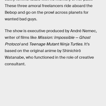
These three amoral freelancers ride aboard the
Bebop and go on the prowl across planets for
wanted bad guys.
The show is executive produced by André Nemec,
writer of films like
Mission: Impossible — Ghost
Protocol
and
Teenage Mutant Ninja Turtles.
It’s
based on the original anime by Shinichirō
Watanabe, who functioned in the role of creative
consultant.