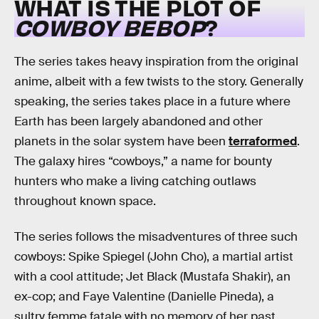
WHAT IS THE PLOT OF
COWBOY BEBOP
?
The series takes heavy inspiration from the original
anime, albeit with a few twists to the story. Generally
speaking, the series takes place in a future where
Earth has been largely abandoned and other
planets in the solar system have been
terraformed
.
The galaxy hires “cowboys,” a name for bounty
hunters who make a living catching outlaws
throughout known space.
The series follows the misadventures of three such
cowboys: Spike Spiegel (John Cho), a martial artist
with a cool attitude; Jet Black (Mustafa Shakir), an
ex-cop; and Faye Valentine (Danielle Pineda), a
sultry femme fatale with no memory of her past.