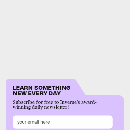
LEARN SOMETHING
NEW EVERY DAY
Subscribe for free to Inverse’s award-
winning daily newsletter!