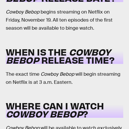
Cowboy Bebop
begins streaming on Netflix on
Friday, November 19. All ten episodes of the first
season will be available to binge watch.
WHEN IS THE
COWBOY
BEBOP
RELEASE TIME?
The exact time
Cowboy Bebop
will begin streaming
on Netflix is at 3 a.m. Eastern.
WHERE CAN I WATCH
COWBOY BEBOP
?
Cowboy Bebop
will be available to watch exclusively