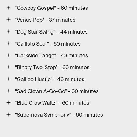
“Cowboy Gospel” - 60 minutes
“Venus Pop” - 37 minutes
“Dog Star Swing” - 44 minutes
“Callisto Soul” - 60 minutes
“Darkside Tango” - 43 minutes
“Binary Two-Step” - 60 minutes
“Galileo Hustle” - 46 minutes
“Sad Clown A-Go-Go” - 60 minutes
“Blue Crow Waltz” - 60 minutes
“Supernova Symphony” - 60 minutes