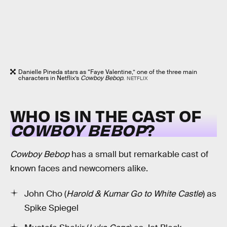
Danielle Pineda stars as “Faye Valentine,” one of the three main
characters in Netflix’s
Cowboy Bebop
.
NETFLIX
WHO IS IN THE CAST OF
COWBOY BEBOP
?
Cowboy Bebop
has a small but remarkable cast of
known faces and newcomers alike.
John Cho (
Harold & Kumar Go to White Castle
) as
Spike Spiegel