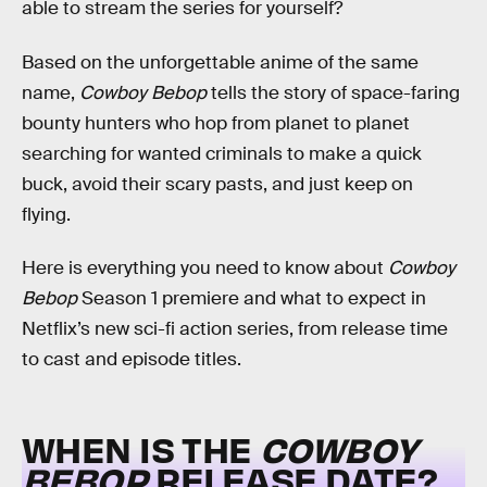
able to stream the series for yourself?
Based on the unforgettable anime of the same
name,
Cowboy Bebop
tells the story of space-faring
bounty hunters who hop from planet to planet
searching for wanted criminals to make a quick
buck, avoid their scary pasts, and just keep on
flying.
Here is everything you need to know about
Cowboy
Bebop
Season 1 premiere and what to expect in
Netflix’s new sci-fi action series, from release time
to cast and episode titles.
WHEN IS THE
COWBOY
BEBOP
RELEASE DATE?