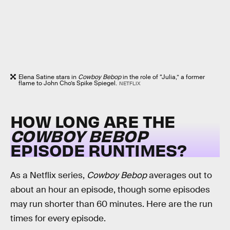
Elena Satine stars in
Cowboy Bebop
in the role of “Julia,” a former
flame to John Cho’s Spike Spiegel.
NETFLIX
HOW LONG ARE THE
COWBOY BEBOP
EPISODE RUNTIMES?
As a Netflix series,
Cowboy Bebop
averages out to
about an hour an episode, though some episodes
may run shorter than 60 minutes. Here are the run
times for every episode.