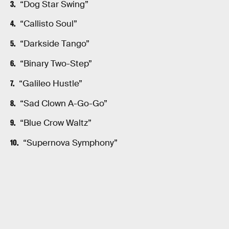
“Dog Star Swing”
“Callisto Soul”
“Darkside Tango”
“Binary Two-Step”
“Galileo Hustle”
“Sad Clown A-Go-Go”
“Blue Crow Waltz”
“Supernova Symphony”