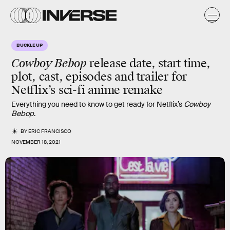
BUCKLE UP
Cowboy Bebop
release date, start time,
plot, cast, episodes and trailer for
Netflix’s sci-fi anime remake
Everything you need to know to get ready for Netflix’s
Cowboy
Bebop
.
BY
ERIC FRANCISCO
NOVEMBER 18, 2021