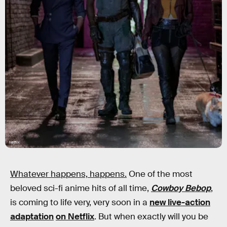
Netflix
Whatever happens, happens.
One of the most
beloved sci-fi anime hits of all time,
Cowboy Bebop
,
is coming to life very, very soon in a
new live-action
adaptation
on Netflix
. But when exactly will you be