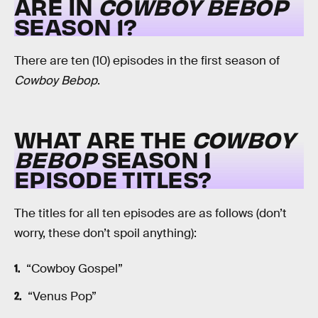
ARE IN
COWBOY BEBOP
SEASON 1?
There are ten (10) episodes in the first season of
Cowboy Bebop
.
WHAT ARE THE
COWBOY
BEBOP
SEASON 1
EPISODE TITLES?
The titles for all ten episodes are as follows (don’t
worry, these don’t spoil anything):
“Cowboy Gospel”
“Venus Pop”