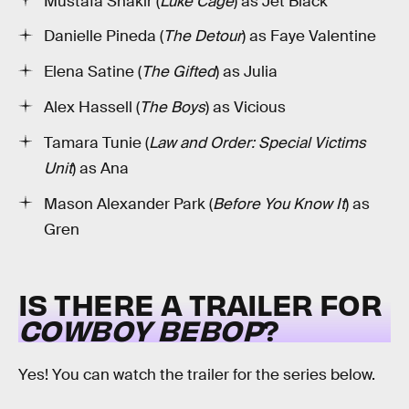
Mustafa Shakir (
Luke Cage
) as Jet Black
Danielle Pineda (
The Detour
) as Faye Valentine
Elena Satine (
The Gifted
) as Julia
Alex Hassell (
The Boys
) as Vicious
Tamara Tunie (
Law and Order: Special Victims
Unit
) as Ana
Mason Alexander Park (
Before You Know It
) as
Gren
IS THERE A TRAILER FOR
COWBOY BEBOP
?
Yes! You can watch the trailer for the series below.