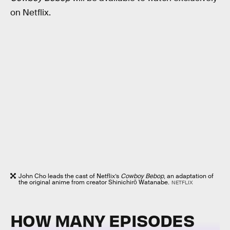
on Netflix.
John Cho leads the cast of Netflix’s
Cowboy Bebop
, an adaptation of
the original anime from creator Shinichirō Watanabe.
NETFLIX
HOW MANY EPISODES