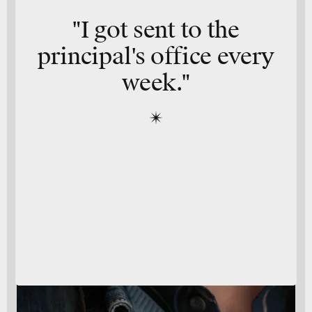
"I got sent to the
principal's office every
week."