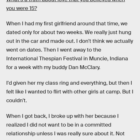
you were 15?
When I had my first girlfriend around that time, we
dated only for about two weeks. We really just hung
out in the car and made out. I don't think we actually
went on dates. Then I went away to the
International Thespian Festival in Muncie, Indiana
for a week with my buddy Dan McClary.
I'd given her my class ring and everything, but then I
felt like I wanted to flirt with other girls at camp. But I
couldn't.
When I got back, I broke up with her because I
realized I did not want to be in a committed
relationship unless I was really sure about it. Not