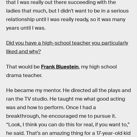
that I was really out there succeeding with the
ladies that much, but I didn't want to be in a serious
relationship until I was really ready, so it was many
years until I was.
Did you have a high-school teacher you particularly
liked and why?
That would be
Frank Bluestein
, my high school
drama teacher.
He became my mentor. He directed all the plays and
ran the TV studio. He taught me what good acting
was and how to perform. Once I had a
breakthrough, he encouraged me to pursue it.
“Look, I think you can do this for real, if you want to,”
he said. That’s an amazing thing for a 17-year-old kid