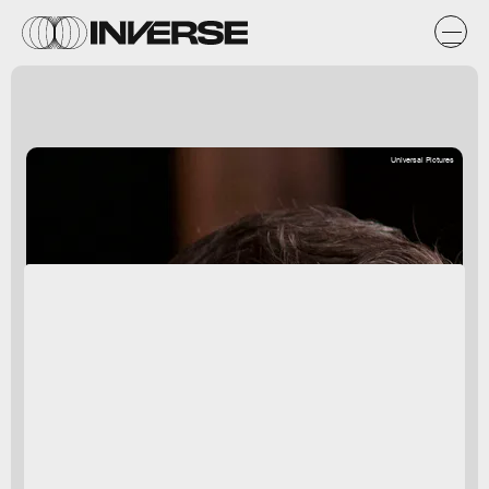
Universal Pictures