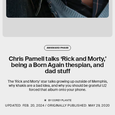
AWKWARD PHASE
Chris Parnell talks ‘Rick and Morty,'
being a Born Again thespian, and
dad stuff
The 'Rick and Morty' star talks growing up outside of Memphis,
why khakis are a bad idea, and why you should be grateful U2
forced that album onto your phone.
BY
COREY PLANTE
UPDATED:
FEB. 20, 2024
ORIGINALLY PUBLISHED:
MAY 29, 2020