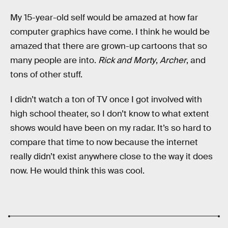
My 15-year-old self would be amazed at how far
computer graphics have come. I think he would be
amazed that there are grown-up cartoons that so
many people are into.
Rick and Morty
,
Archer
, and
tons of other stuff.
I didn’t watch a ton of TV once I got involved with
high school theater, so I don’t know to what extent
shows would have been on my radar. It’s so hard to
compare that time to now because the internet
really didn’t exist anywhere close to the way it does
now. He would think this was cool.