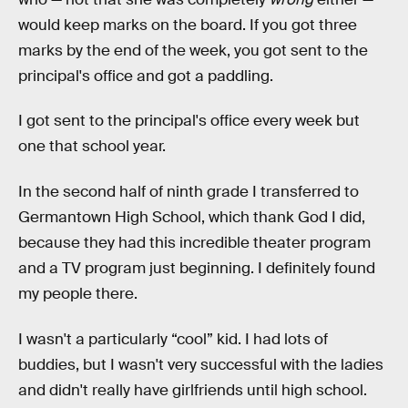
would keep marks on the board. If you got three
marks by the end of the week, you got sent to the
principal's office and got a paddling.
I got sent to the principal's office every week but
one that school year.
In the second half of ninth grade I transferred to
Germantown High School, which thank God I did,
because they had this incredible theater program
and a TV program just beginning. I definitely found
my people there.
I wasn't a particularly “cool” kid. I had lots of
buddies, but I wasn't very successful with the ladies
and didn't really have girlfriends until high school.