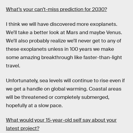
What’s your can’t-miss prediction for 2030?
I think we will have discovered more exoplanets.
We’ll take a better look at Mars and maybe Venus.
We’ll also probably realize we’ll never get to any of
these exoplanets unless in 100 years we make
some amazing breakthrough like faster-than-light
travel.
Unfortunately, sea levels will continue to rise even if
we get a handle on global warming. Coastal areas
will be threatened or completely submerged,
hopefully at a slow pace.
What would your 15-year-old self say about your
latest project?