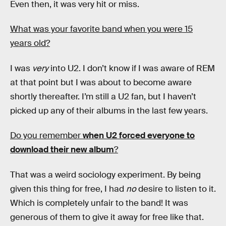
Even then, it was very hit or miss.
What was your favorite band when you were 15
years old?
I was
very
into U2. I don’t know if I was aware of REM
at that point but I was about to become aware
shortly thereafter. I’m still a U2 fan, but I haven’t
picked up any of their albums in the last few years.
Do you remember
when U2 forced everyone to
download their new album
?
That was a weird sociology experiment. By being
given this thing for free, I had
no
desire to listen to it.
Which is completely unfair to the band! It was
generous of them to give it away for free like that.