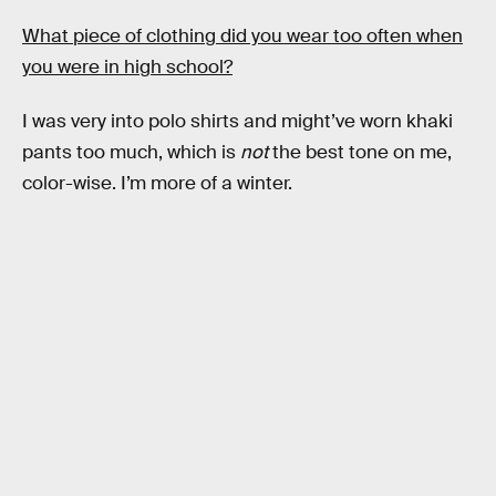
What piece of clothing did you wear too often when
you were in high school?
I was very into polo shirts and might’ve worn khaki
pants too much, which is
not
the best tone on me,
color-wise. I’m more of a winter.