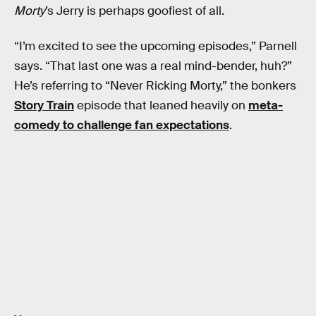
Morty
’s Jerry is perhaps goofiest of all.
“I’m excited to see the upcoming episodes,” Parnell
says. “That last one was a real mind-bender, huh?”
He’s referring to “Never Ricking Morty,” the bonkers
Story Train
episode that leaned heavily on
meta-
comedy to challenge fan expectations
.