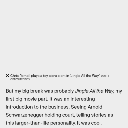
Chris Parnell plays a toy store clerk in 'Jingle All the Way.'
20TH
CENTURY FOX
But my big break was probably
Jingle All the Way
, my
first big movie part. It was an interesting
introduction to the business. Seeing Arnold
Schwarzenegger holding court, telling stories as
this larger-than-life personality. It was cool.