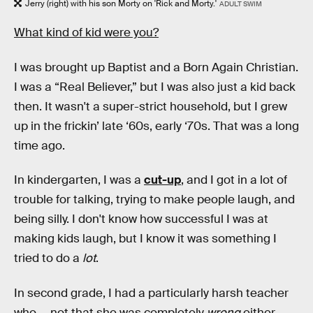
Jerry (right) with his son Morty on 'Rick and Morty.'
ADULT SWIM
What kind of kid were you?
I was brought up Baptist and a Born Again Christian.
I was a “Real Believer,” but I was also just a kid back
then. It wasn't a super-strict household, but I grew
up in the frickin’ late ‘60s, early ‘70s. That was a long
time ago.
In kindergarten, I was a
cut-up
, and I got in a lot of
trouble for talking, trying to make people laugh, and
being silly. I don't know how successful I was at
making kids laugh, but I know it was something I
tried to do a
lot
.
In second grade, I had a particularly harsh teacher
who — not that she was completely
wrong
either —