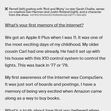
Parnell (left) posting with 'Rick and Morty' co-star Sarah Chalke, series
co-creators Dan Harmon and Justin Roiland (right), and a character
from the show.
ASTRID STAWIARZ/WIREIMAGE/GETTY IMAGES
What’s your first memory of the internet?
We got an Apple II Plus when I was 11. It was one of
the most exciting days of my childhood. My older
cousin Carl had one already. He had it set up with
his house with this X10 control system to control the
lights. This was back in ‘77 or ‘78.
My first awareness of the internet was CompuServ.
It was just sort of boards and postings. I have a
memory of being very excited when Amazon came
along as a way to buy books.
What’s a truth about love that you believed when