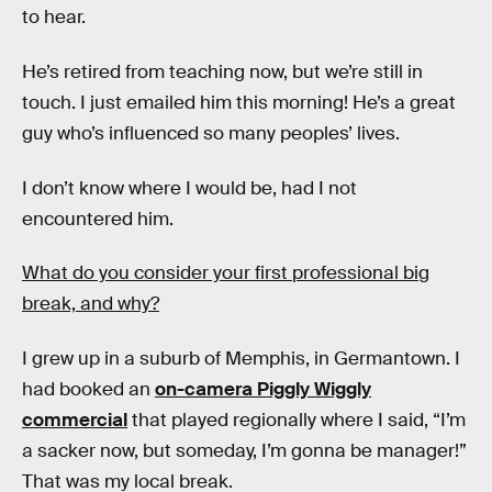
to hear.
He’s retired from teaching now, but we’re still in
touch. I just emailed him this morning! He’s a great
guy who’s influenced so many peoples’ lives.
I don’t know where I would be, had I not
encountered him.
What do you consider your first professional big
break, and why?
I grew up in a suburb of Memphis, in Germantown. I
had booked an
on-camera Piggly Wiggly
commercial
that played regionally where I said, “I’m
a sacker now, but someday, I’m gonna be manager!”
That was my local break.