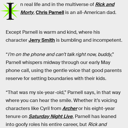
I
n real life and in the multiverse of
Rick and
Morty
,
Chris Parnell
is an all-American dad.
Except Parnell is warm and kind, where his
character
Jerry Smith
is bumbling and incompetent.
“
I’m on the phone and can’t talk right now, buddy
,”
Parnell whispers midway through our early May
phone call, using the gentle voice that good parents
reserve for setting boundaries with their kids.
“That was my six-year-old,” Parnell says, in that way
where you can hear the smile. Whether it’s voicing
characters like Cyril from
Archer
or his eight-year
tenure on
Saturday Night Live
, Parnell has leaned
into goofy roles his entire career, but
Rick and