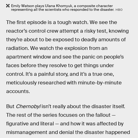
Emily Watson plays Ulana Khomyuk, a composite character
representing all the scientists who responded to the disaster.
HBO
The first episode is a tough watch. We see the
reactor’s control crew attempt a risky test, knowing
they’re about to be exposed to deadly amounts of
radiation. We watch the explosion from an
apartment window and see the panic on people’s
faces before they resolve to get things under
control. It’s a painful story, and it’s a true one,
meticulously researched with minute-by-minute
accounts.
But
Chernobyl
isn’t really about the disaster itself.
The rest of the series focuses on the fallout —
figurative and literal — and how it was affected by
mismanagement and denial the disaster happened