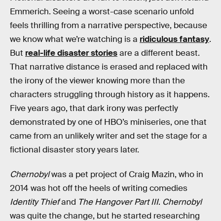
Emmerich. Seeing a worst-case scenario unfold
feels thrilling from a narrative perspective, because
we know what we’re watching is a
ridiculous fantasy
.
But
real-life disaster stories
are a different beast.
That narrative distance is erased and replaced with
the irony of the viewer knowing more than the
characters struggling through history as it happens.
Five years ago, that dark irony was perfectly
demonstrated by one of HBO’s miniseries, one that
came from an unlikely writer and set the stage for a
fictional disaster story years later.
Chernobyl
was a pet project of Craig Mazin, who in
2014 was hot off the heels of writing comedies
Identity Thief
and
The Hangover Part III
.
Chernobyl
was quite the change, but he started researching