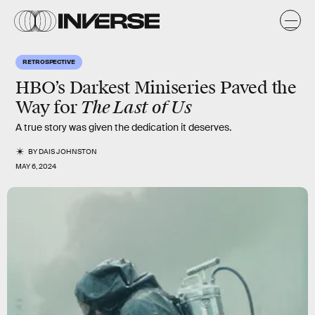
RETROSPECTIVE
HBO’s Darkest Miniseries Paved the
The Last of Us
Way for
A true story was given the dedication it deserves.
BY
DAIS JOHNSTON
MAY 6, 2024