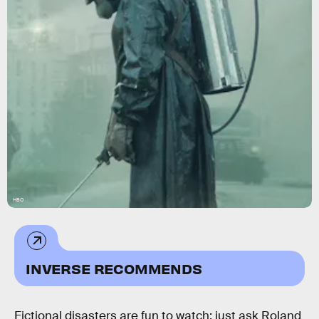
HBO
INVERSE RECOMMENDS
Fictional disasters are fun to watch; just ask Roland