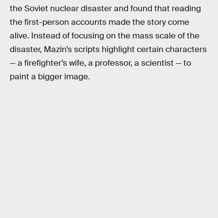
the Soviet nuclear disaster and found that reading
the first-person accounts made the story come
alive. Instead of focusing on the mass scale of the
disaster, Mazin’s scripts highlight certain characters
— a firefighter’s wife, a professor, a scientist — to
paint a bigger image.