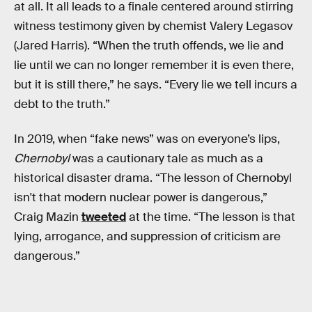
at all. It all leads to a finale centered around stirring
witness testimony given by chemist Valery Legasov
(Jared Harris). “When the truth offends, we lie and
lie until we can no longer remember it is even there,
but it is still there,” he says. “Every lie we tell incurs a
debt to the truth.”
In 2019, when “fake news” was on everyone’s lips,
Chernobyl
was a cautionary tale as much as a
historical disaster drama. “The lesson of Chernobyl
isn't that modern nuclear power is dangerous,”
Craig Mazin
tweeted
at the time. “The lesson is that
lying, arrogance, and suppression of criticism are
dangerous.”