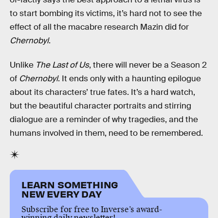
to start bombing its victims, it’s hard not to see the
effect of all the macabre research Mazin did for
Chernobyl
.
Unlike
The Last of Us
, there will never be a Season 2
of
Chernobyl
. It ends only with a haunting epilogue
about its characters’ true fates. It’s a hard watch,
but the beautiful character portraits and stirring
dialogue are a reminder of why tragedies, and the
humans involved in them, need to be remembered.
LEARN SOMETHING
NEW EVERY DAY
Subscribe for free to Inverse’s award-
winning daily newsletter!