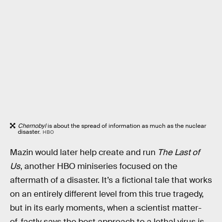
Chernobyl
is about the spread of information as much as the nuclear
disaster.
HBO
Mazin would later help create and run
The Last of
Us
, another HBO miniseries focused on the
aftermath of a disaster. It’s a fictional tale that works
on an entirely different level from this true tragedy,
but in its early moments, when a scientist matter-
of-factly says the best approach to a lethal virus is