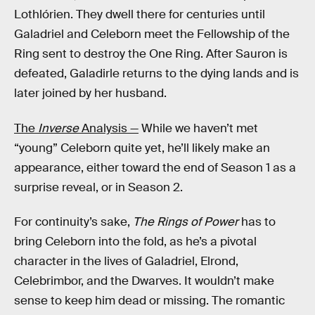
Lothlórien. They dwell there for centuries until
Galadriel and Celeborn meet the Fellowship of the
Ring sent to destroy the One Ring. After Sauron is
defeated, Galadirle returns to the dying lands and is
later joined by her husband.
The
Inverse
Analysis —
While we haven’t met
“young” Celeborn quite yet, he’ll likely make an
appearance, either toward the end of Season 1 as a
surprise reveal, or in Season 2.
For continuity’s sake,
The Rings of Power
has to
bring Celeborn into the fold, as he’s a pivotal
character in the lives of Galadriel, Elrond,
Celebrimbor, and the Dwarves. It wouldn’t make
sense to keep him dead or missing. The romantic