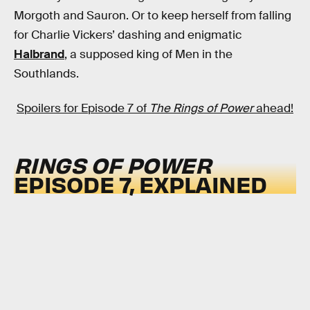
Morgoth and Sauron. Or to keep herself from falling
for Charlie Vickers’ dashing and enigmatic
Halbrand
, a supposed king of Men in the
Southlands.
Spoilers for Episode 7 of
The Rings of Power
ahead!
RINGS OF POWER
EPISODE 7, EXPLAINED