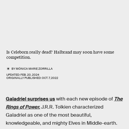
Is Celeborn really dead? Halbrand may soon have some
competition.
BY
MÓNICA MARIE ZORRILLA
UPDATED:
FEB. 20, 2024
ORIGINALLY PUBLISHED:
OCT. 7, 2022
Galadriel surprises us
with each new episode of
The
Rings of Power.
J.R.R. Tolkien characterized
Galadriel as one of the most beautiful,
knowledgeable, and mighty Elves in Middle-earth.