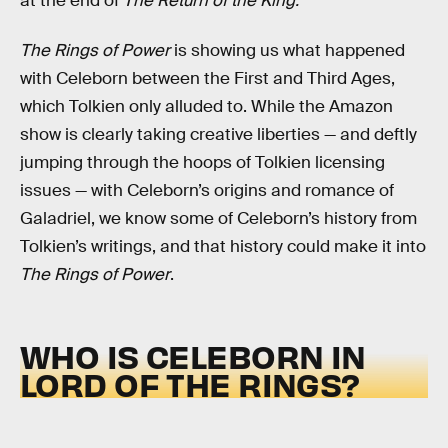
at the end of
The Return of the King.
The Rings of Power
is showing us what happened
with Celeborn between the First and Third Ages,
which Tolkien only alluded to. While the Amazon
show is clearly taking creative liberties — and deftly
jumping through the hoops of Tolkien licensing
issues — with Celeborn’s origins and romance of
Galadriel, we know some of Celeborn’s history from
Tolkien’s writings, and that history could make it into
The Rings of Power
.
WHO IS CELEBORN IN
LORD OF THE RINGS?