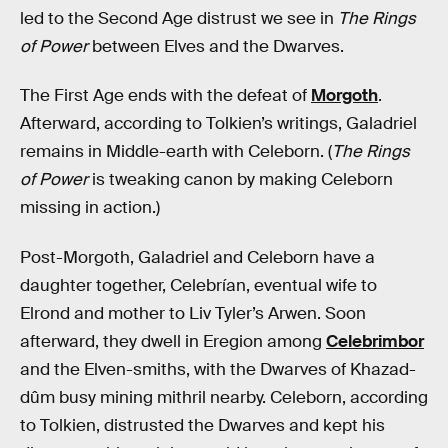
led to the Second Age distrust we see in
The Rings
of Power
between Elves and the Dwarves.
The First Age ends with the defeat of
Morgoth
.
Afterward, according to Tolkien’s writings, Galadriel
remains in Middle-earth with Celeborn. (
The Rings
of Power
is tweaking canon by making Celeborn
missing in action.)
Post-Morgoth, Galadriel and Celeborn have a
daughter together, Celebrían, eventual wife to
Elrond and mother to Liv Tyler’s Arwen. Soon
afterward, they dwell in Eregion among
Celebrimbor
and the Elven-smiths, with the Dwarves of Khazad-
dûm busy mining mithril nearby. Celeborn, according
to Tolkien, distrusted the Dwarves and kept his