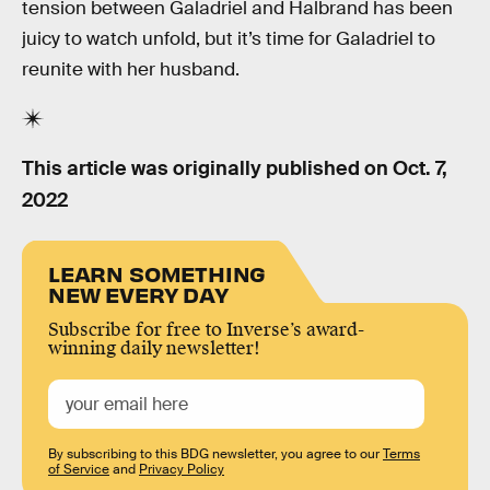
tension between Galadriel and Halbrand has been
juicy to watch unfold, but it’s time for Galadriel to
reunite with her husband.
This article was originally published on
Oct. 7,
2022
LEARN SOMETHING
NEW EVERY DAY
Subscribe for free to Inverse’s award-
winning daily newsletter!
By subscribing to this BDG newsletter, you agree to our
Terms
of Service
and
Privacy Policy