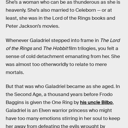
She’s a woman who can be as thunderous as she is
heavenly. She’s also married to Celeborn — or at
least, she was in the Lord of the Rings books and
Peter Jackson’s movies.
Whenever Galadriel stepped into frame in
The Lord
of the Rings
and
The Hobbit
film trilogies, you felt a
sense of cold detachment emanating from her. She
was almost too otherworldly to relate to mere
mortals.
But that was who Galadriel became as she aged. In
the Second Age, a thousand years before Frodo
Baggins is given the One Ring by
his uncle Bilbo
,
Galadriel is an Elven warrior princess who might
have too many emotions stirring in her soul to keep
her away from defeating the evils wrought by