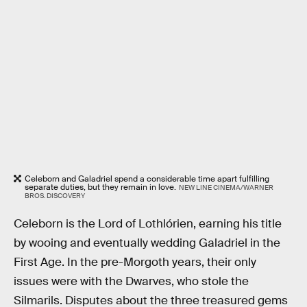
Celeborn and Galadriel spend a considerable time apart fulfilling
separate duties, but they remain in love.
NEW LINE CINEMA/WARNER
BROS. DISCOVERY
Celeborn is the Lord of Lothlórien, earning his title
by wooing and eventually wedding Galadriel in the
First Age. In the pre-Morgoth years, their only
issues were with the Dwarves, who stole the
Silmarils. Disputes about the three treasured gems