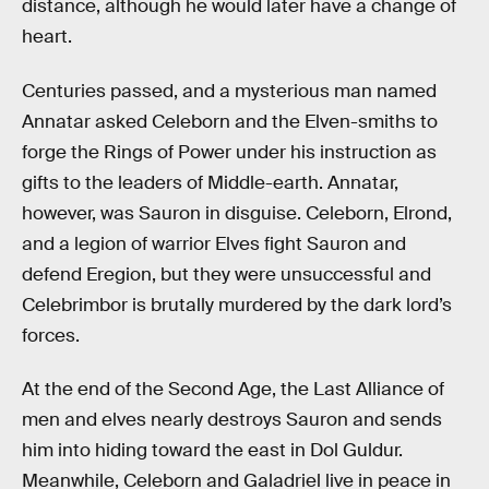
distance, although he would later have a change of
heart.
Centuries passed, and a mysterious man named
Annatar asked Celeborn and the Elven-smiths to
forge the Rings of Power under his instruction as
gifts to the leaders of Middle-earth. Annatar,
however, was Sauron in disguise. Celeborn, Elrond,
and a legion of warrior Elves fight Sauron and
defend Eregion, but they were unsuccessful and
Celebrimbor is brutally murdered by the dark lord’s
forces.
At the end of the Second Age, the Last Alliance of
men and elves nearly destroys Sauron and sends
him into hiding toward the east in Dol Guldur.
Meanwhile, Celeborn and Galadriel live in peace in