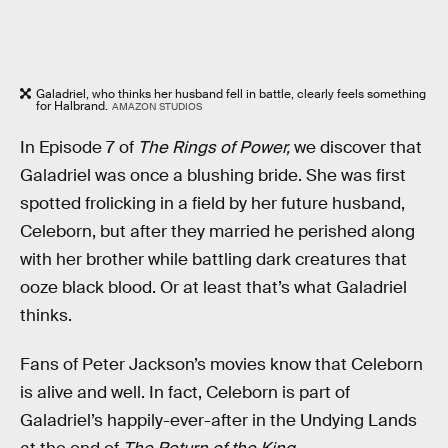
Galadriel, who thinks her husband fell in battle, clearly feels something
for Halbrand.
AMAZON STUDIOS
In Episode 7 of
The Rings of Power,
we discover that
Galadriel was once a blushing bride. She was first
spotted frolicking in a field by her future husband,
Celeborn, but after they married he perished along
with her brother while battling dark creatures that
ooze black blood. Or at least that’s what Galadriel
thinks.
Fans of Peter Jackson’s movies know that Celeborn
is alive and well. In fact, Celeborn is part of
Galadriel’s happily-ever-after in the Undying Lands