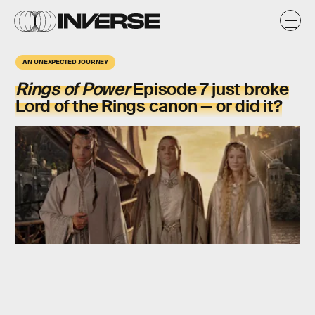
AN UNEXPECTED JOURNEY
Rings of Power
Episode 7 just broke
Lord of the Rings canon — or did it?