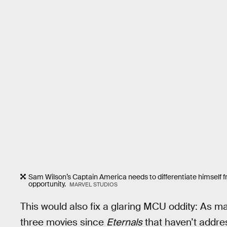
Sam Wilson’s Captain America needs to differentiate himself
opportunity.
MARVEL STUDIOS
This would also fix a glaring MCU oddity: As 
three movies since
Eternals
that haven’t addres