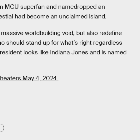
 an MCU superfan and namedropped an
lestial had become an unclaimed island.
his massive worldbuilding void, but also redefine
ho should stand up for what’s right regardless
President looks like Indiana Jones and is named
theaters May 4, 2024.