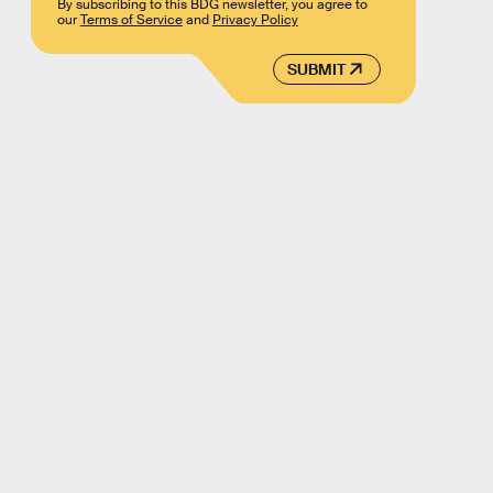
By subscribing to this BDG newsletter, you agree to
our
Terms of Service
and
Privacy Policy
SUBMIT