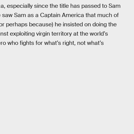
a, especially since the title has passed to Sam
e saw Sam as a Captain America that much of
or perhaps because) he insisted on doing the
t exploiting virgin territory at the world’s
o who fights for what’s right, not what’s