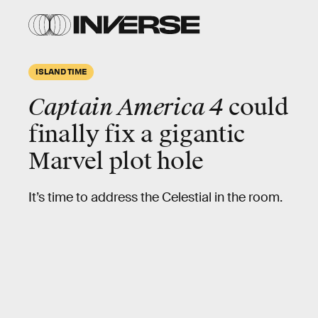
ISLAND TIME
Captain America 4
could
finally fix a gigantic
Marvel plot hole
It’s time to address the Celestial in the room.