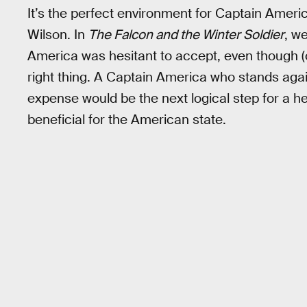
It’s the perfect environment for Captain Americ
Wilson. In
The Falcon and the Winter Soldier
, w
America was hesitant to accept, even though (
right thing. A Captain America who stands agains
expense would be the next logical step for a her
beneficial for the American state.