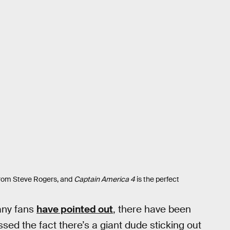
 from Steve Rogers, and
Captain America 4
is the perfect
many fans
have pointed out
, there have been
sed the fact there’s a giant dude sticking out