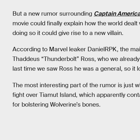
But a new rumor surrounding
Captain America
movie could finally explain how the world deal
doing so it could give rise to a new villain.
According to Marvel leaker DanielRPK, the main
Thaddeus “Thunderbolt” Ross, who we already 
last time we saw Ross he was a general, so it 
The most interesting part of the rumor is just w
fight over Tiamut Island, which apparently co
for bolstering Wolverine’s bones.