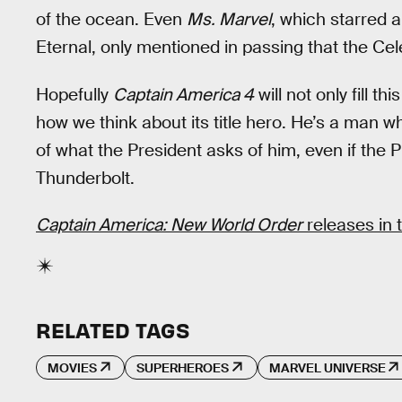
of the ocean. Even
Ms. Marvel
, which starred
Eternal, only mentioned in passing that the Ce
Hopefully
Captain America 4
will not only fill t
how we think about its title hero. He’s a man w
of what the President asks of him, even if the 
Thunderbolt.
Captain America: New World Order
releases in 
RELATED TAGS
MOVIES
SUPERHEROES
MARVEL UNIVERSE