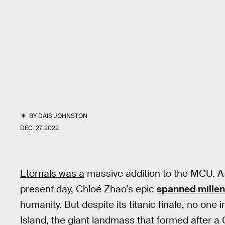
BY
DAIS JOHNSTON
DEC. 27, 2022
Eternals was a
massive addition to the MCU. Af
present day, Chloé Zhao’s epic
spanned millen
humanity. But despite its titanic finale, no on
Island, the giant landmass that formed after a