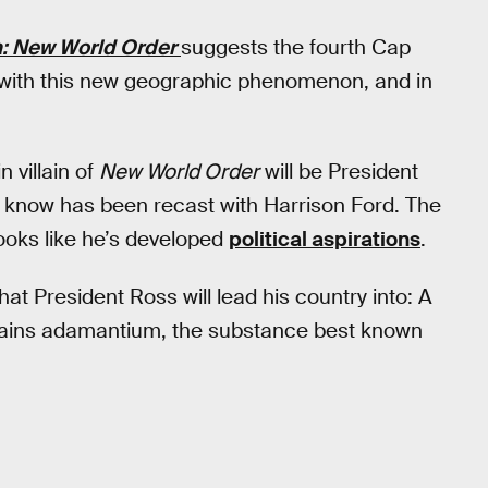
: New World Order
suggests the fourth Cap
t with this new geographic phenomenon, and in
 villain of
New World Order
will be President
know has been recast with Harrison Ford. The
looks like he’s developed
political aspirations
.
hat President Ross will lead his country into: A
ntains adamantium, the substance best known