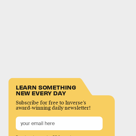
LEARN SOMETHING
NEW EVERY DAY
Subscribe for free to Inverse’s
award-winning daily newsletter!