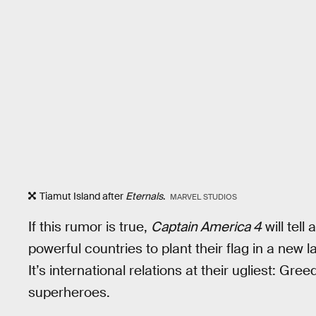
Tiamut Island after
Eternals
.
MARVEL STUDIOS
If this rumor is true,
Captain America 4
will tell
powerful countries to plant their flag in a new 
It’s international relations at their ugliest: Gree
superheroes.