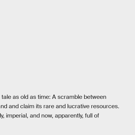
 a tale as old as time: A scramble between
land and claim its rare and lucrative resources.
dy, imperial, and now, apparently, full of