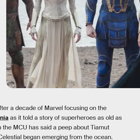
ter a decade of Marvel focusing on the
nia
as it told a story of superheroes as old as
e in the MCU has said a peep about Tiamut
 Celestial began emerging from the ocean.