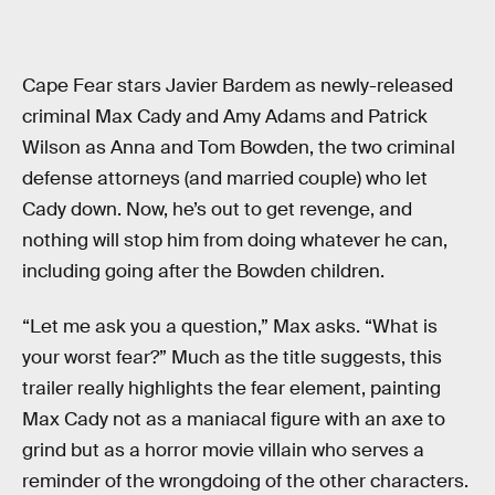
Cape Fear stars Javier Bardem as newly-released
criminal Max Cady and Amy Adams and Patrick
Wilson as Anna and Tom Bowden, the two criminal
defense attorneys (and married couple) who let
Cady down. Now, he’s out to get revenge, and
nothing will stop him from doing whatever he can,
including going after the Bowden children.
“Let me ask you a question,” Max asks. “What is
your worst fear?” Much as the title suggests, this
trailer really highlights the fear element, painting
Max Cady not as a maniacal figure with an axe to
grind but as a horror movie villain who serves a
reminder of the wrongdoing of the other characters.