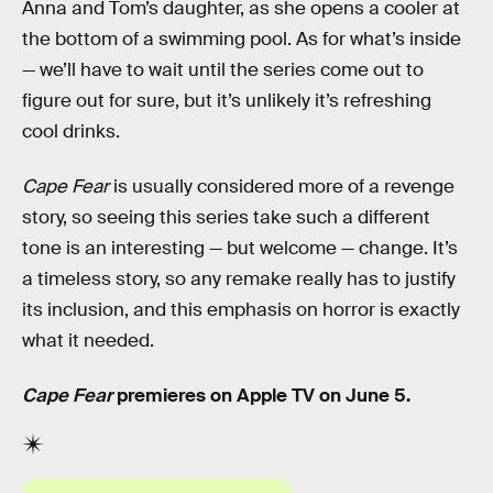
Anna and Tom’s daughter, as she opens a cooler at
the bottom of a swimming pool. As for what’s inside
— we’ll have to wait until the series come out to
figure out for sure, but it’s unlikely it’s refreshing
cool drinks.
Cape Fear
is usually considered more of a revenge
story, so seeing this series take such a different
tone is an interesting — but welcome — change. It’s
a timeless story, so any remake really has to justify
its inclusion, and this emphasis on horror is exactly
what it needed.
Cape Fear
premieres on Apple TV on June 5.