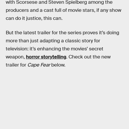
with Scorsese and Steven Spielberg among the
producers and a cast full of movie stars, if any show
can do it justice, this can.
But the latest trailer for the series proves it’s doing
more than just adapting a classic story for
television: it’s enhancing the movies’ secret
weapon,
horror storytelling
. Check out the new
trailer for
Cape Fear
below.