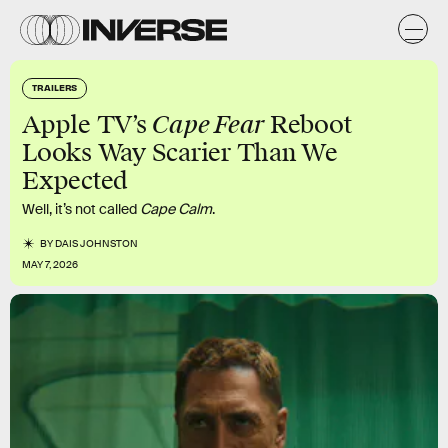
TRAILERS
Cape Fear
Apple TV’s
Reboot
Looks Way Scarier Than We
Expected
Well, it’s not called
Cape
Calm
.
BY
DAIS JOHNSTON
MAY 7, 2026