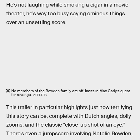
He’s not laughing while smoking a cigar in a movie
theater, he’s way too busy saying ominous things
over an unsettling score.
No members of the Bowden family are off-limits in Max Cady’s quest
for revenge.
APPLE TV
This trailer in particular highlights just how terrifying
this story can be, complete with Dutch angles, dolly
zooms, and the classic “close-up shot of an eye.”
There’s even a jumpscare involving Natalie Bowden,