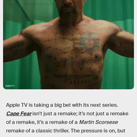
Apple TV
Apple TV is taking a big bet with its next series.
Cape Fear
isn’t just a remake; it’s not just a remake
of a remake, it’s a remake of a
Martin Scorsese
remake of a classic thriller. The pressure is on, but