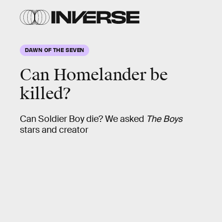
DAWN OF THE SEVEN
Can Homelander be
killed?
Can Soldier Boy die? We asked
The Boys
stars and creator