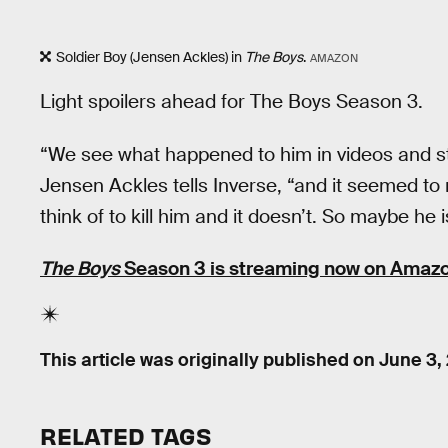
Soldier Boy (Jensen Ackles) in
The Boys
.
AMAZON
Light spoilers ahead for The Boys Season 3.
“We see what happened to him in videos and s
Jensen Ackles tells Inverse, “and it seemed to 
think of to kill him and it doesn’t. So maybe he 
The Boys
Season 3 is streaming now on Amazo
This article was originally published on
June 3,
RELATED TAGS