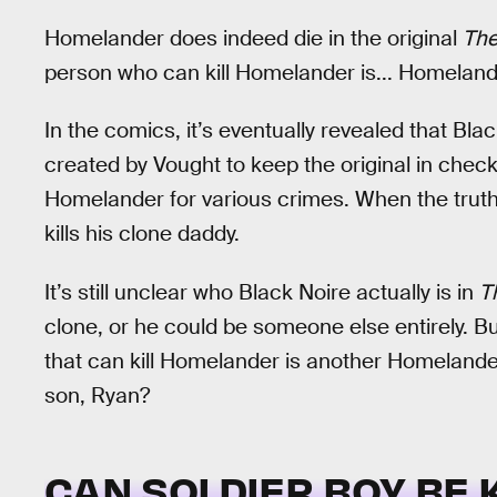
Homelander does indeed die in the original
The
person who can kill Homelander is... Homelande
In the comics, it’s eventually revealed that Bla
created by Vought to keep the original in chec
Homelander for various crimes. When the truth
kills his clone daddy.
It’s still unclear who Black Noire actually is in
T
clone, or he could be someone else entirely. B
that can kill Homelander is another Homelander
son, Ryan?
CAN SOLDIER BOY BE K