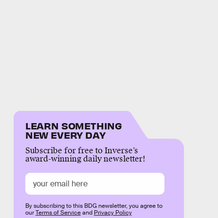
LEARN SOMETHING
NEW EVERY DAY
Subscribe for free to Inverse’s
award-winning daily newsletter!
By subscribing to this BDG newsletter, you agree to
our
Terms of Service
and
Privacy Policy