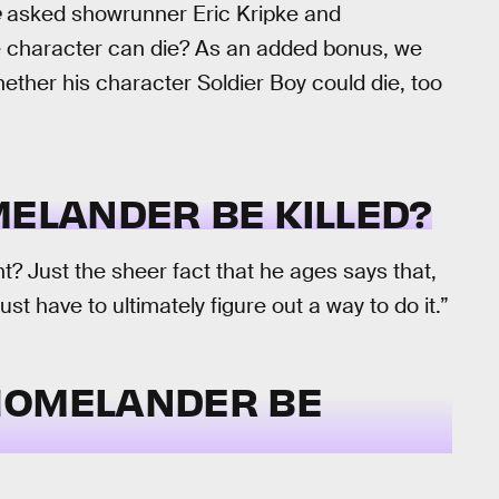
e
asked showrunner Eric Kripke and
e character can die? As an added bonus, we
her his character Soldier Boy could die, too
MELANDER BE KILLED?
ht? Just the sheer fact that he ages says that,
ust have to ultimately figure out a way to do it.”
HOMELANDER BE