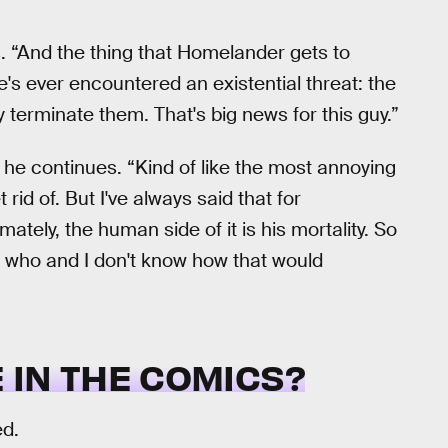
. “And the thing that Homelander gets to
he's ever encountered an existential threat: the
 terminate them. That's big news for this guy.”
,” he continues. “Kind of like the most annoying
rid of. But I've always said that for
ately, the human side of it is his mortality. So
ow who and I don't know how that would
 IN THE COMICS?
ed.