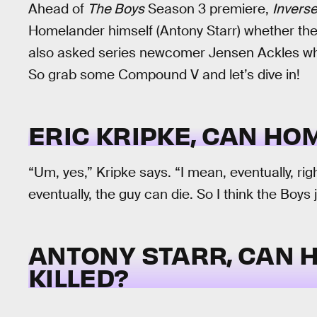
Ahead of
The Boys
Season 3 premiere,
Invers
Homelander himself (Antony Starr) whether th
also asked series newcomer Jensen Ackles whet
So grab some Compound V and let’s dive in!
ERIC KRIPKE, CAN HO
“Um, yes,” Kripke says. “I mean, eventually, rig
eventually, the guy can die. So I think the Boys j
ANTONY STARR, CAN 
KILLED?