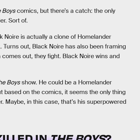
 Boys
comics, but there’s a catch: the only
r. Sort of.
ck Noire is actually a clone of Homelander
k. Turns out, Black Noire has also been framing
 comes out, they fight. Black Noire wins and
he Boys
show. He could be a Homelander
ut based on the comics, it seems the only thing
. Maybe, in this case, that’s his superpowered
ILLED IN
THE BOYS
?