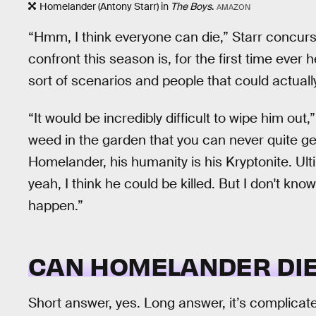
Homelander (Antony Starr) in
The Boys
.
AMAZON
“Hmm, I think everyone can die,” Starr concurs
confront this season is, for the first time ever 
sort of scenarios and people that could actually
“It would be incredibly difficult to wipe him out
weed in the garden that you can never quite get 
Homelander, his humanity is his Kryptonite. Ultim
yeah, I think he could be killed. But I don't kn
happen.”
CAN HOMELANDER DIE
Short answer, yes. Long answer, it’s complicat