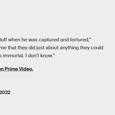
tuff when he was captured and tortured,”
me that they did just about anything they could
is immortal. I don’t know.”
n Prime Video.
 2022