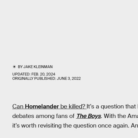
BY
JAKE KLEINMAN
UPDATED:
FEB. 20, 2024
ORIGINALLY PUBLISHED:
JUNE 3, 2022
Can
Homelander
be killed?
It’s a question tha
debates among fans of
The Boys
. With the Ama
it’s worth revisiting the question once again. A