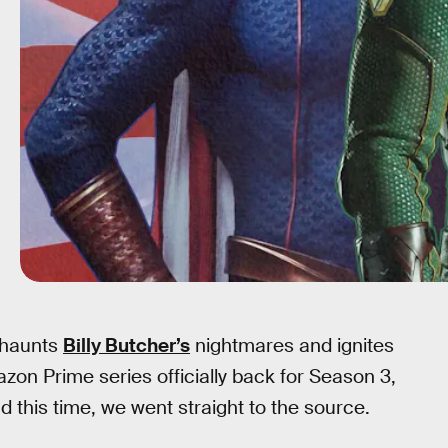
t haunts
Billy Butcher’s
nightmares and ignites
zon Prime series officially back for Season 3,
nd this time, we went straight to the source.