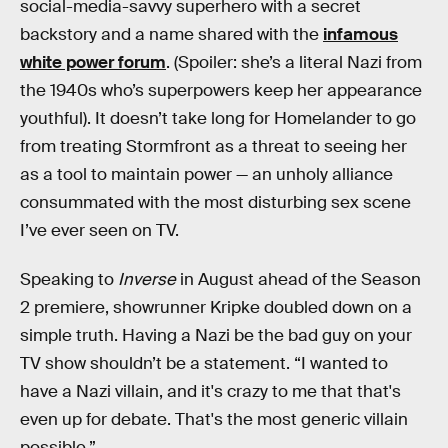
social-media-savvy superhero with a secret
backstory and a name shared with the
infamous
white power forum
. (Spoiler: she’s a literal Nazi from
the 1940s who’s superpowers keep her appearance
youthful). It doesn’t take long for Homelander to go
from treating Stormfront as a threat to seeing her
as a tool to maintain power — an unholy alliance
consummated with the most disturbing sex scene
I’ve ever seen on TV.
Speaking to
Inverse
in August ahead of the Season
2 premiere, showrunner Kripke doubled down on a
simple truth. Having a Nazi be the bad guy on your
TV show shouldn’t be a statement. “I wanted to
have a Nazi villain, and it's crazy to me that that's
even up for debate. That's the most generic villain
possible.”