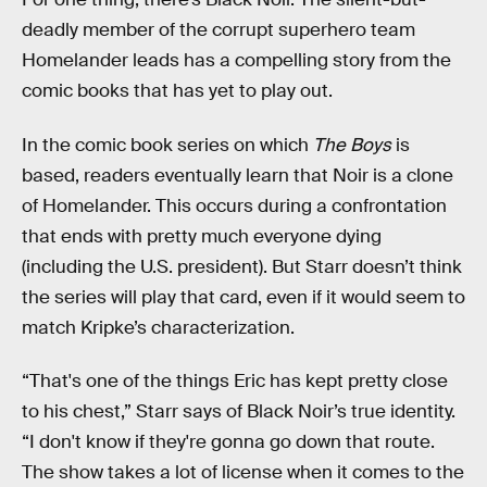
deadly member of the corrupt superhero team
Homelander leads has a compelling story from the
comic books that has yet to play out.
In the comic book series on which
The Boys
is
based, readers eventually learn that Noir is a clone
of Homelander. This occurs during a confrontation
that ends with pretty much everyone dying
(including the U.S. president). But Starr doesn’t think
the series will play that card, even if it would seem to
match Kripke’s characterization.
“That's one of the things Eric has kept pretty close
to his chest,” Starr says of Black Noir’s true identity.
“I don't know if they're gonna go down that route.
The show takes a lot of license when it comes to the