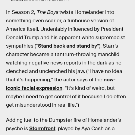
In Season 2,
The Boys
twists Homelander into
something even scarier, a funhouse version of
America itself. Undeniably influenced by President
Donald Trump and his apparent white supremacist
sympathies (“
Stand back and stand by
”), Starr’s
character became a tantrum-throwing manchild
watching negative news reports in the dark as he
clenched and unclenched his jaw. (“I have no idea
that it's happening,” the actor says of the
now-
iconic facial expression
. “It’s kind of weird, but
maybe I need to get control of it because I do often
get misunderstood in real life.”)
Adding fuel to the Dumpster fire of Homelander’s
psyche is
Stormfront
, played by Aya Cash as a