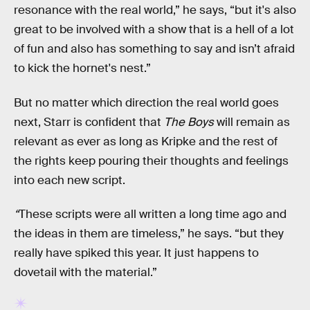
resonance with the real world,” he says, “but it's also
great to be involved with a show that is a hell of a lot
of fun and also has something to say and isn’t afraid
to kick the hornet's nest.”
But no matter which direction the real world goes
next, Starr is confident that
The Boys
will remain as
relevant as ever as long as Kripke and the rest of
the rights keep pouring their thoughts and feelings
into each new script.
“
These scripts were all written a long time ago and
the ideas in them are timeless,” he says. “but they
really have spiked this year. It just happens to
dovetail with the material.”