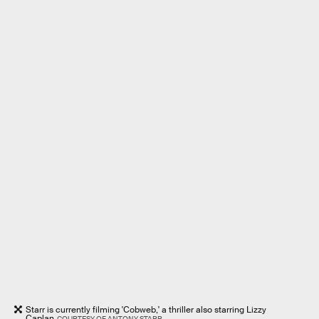
Starr is currently filming 'Cobweb,' a thriller also starring Lizzy
Caplan
COURTESY OF ANTONY STARR.