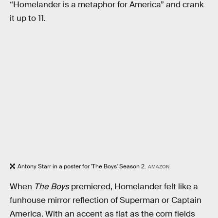
“Homelander is a metaphor for America” and crank
it up to 11.
Antony Starr in a poster for 'The Boys' Season 2.
AMAZON
When
The Boys
premiered,
Homelander felt like a
funhouse mirror reflection of Superman or Captain
America. With an accent as flat as the corn fields