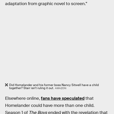
adaptation from graphic novel to screen.”
Did Homelander and his former boss Nancy Sitwell have a child
together? Starr isn't ruling it out.
AMAZON
Elsewhere online,
fans have speculated
that
Homelander could have more than one child.
Season 1 of
The Boys
ended with the revelation that