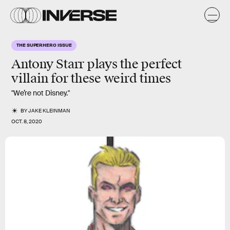
THE SUPERHERO ISSUE
Antony Starr
plays the perfect
villain
for these weird times
"We’re not Disney."
BY
JAKE KLEINMAN
OCT. 8, 2020