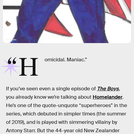
Tom Travers
“H
omicidal. Maniac.”
If you’ve seen even a single episode of
The Boys
,
you already know we’re talking about
Homelander
.
He’s one of the quote-unquote “superheroes” in the
series, which debuted in simpler times (the summer
of 2019), and is played with simmering villainy by
Antony Starr. But the 44-year old New Zealander