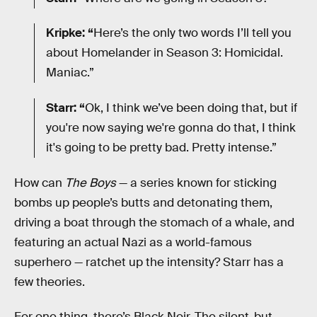
Kripke: “
Here’s the only two words I’ll tell you
about Homelander in Season 3: Homicidal.
Maniac.”
Starr: “
Ok, I think we’ve been doing that, but if
you're now saying we're gonna do that, I think
it's going to be pretty bad. Pretty intense.”
How can
The Boys
— a series known for sticking
bombs up people’s butts and detonating them,
driving a boat through the stomach of a whale, and
featuring an actual Nazi as a world-famous
superhero — ratchet up the intensity? Starr has a
few theories.
For one thing, there’s Black Noir. The silent-but-