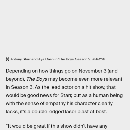
Antony Starr and Aya Cash in 'The Boys' Season 2.
AMAZON
Depending on how things go
on November 3 (and
beyond),
The Boys
may become even more relevant
in Season 3. As the lead actor on a hit show, that
would be good news for Starr, but as a human being
with the sense of empathy his character clearly
lacks, it’s a double-edged laser blast at best.
“It would be great if this show didn't have any