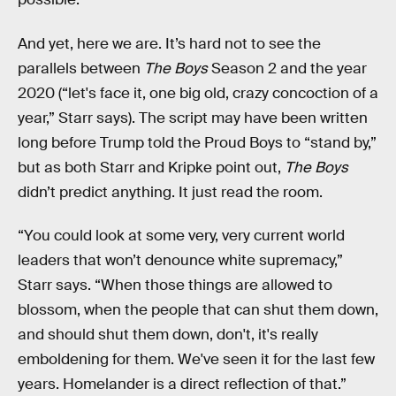
And yet, here we are. It’s hard not to see the
parallels between
The Boys
Season 2 and the year
2020 (“let's face it, one big old, crazy concoction of a
year,” Starr says). The script may have been written
long before Trump told the Proud Boys to “stand by,”
but as both Starr and Kripke point out,
The Boys
didn’t predict anything. It just read the room.
“You could look at some very, very current world
leaders that won’t denounce white supremacy,”
Starr says. “When those things are allowed to
blossom, when the people that can shut them down,
and should shut them down, don't, it's really
emboldening for them. We've seen it for the last few
years. Homelander is a direct reflection of that.”