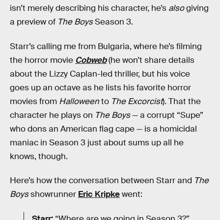
isn’t merely describing his character, he’s
also
giving
a preview of
The Boys
Season 3.
Starr’s calling me from Bulgaria, where he’s filming
the horror movie
Cobweb
(he won’t share details
about the Lizzy Caplan-led thriller, but his voice
goes up an octave as he lists his favorite horror
movies from
Halloween
to
The Excorcist
). That the
character he plays on
The Boys
— a corrupt “Supe”
who dons an American flag cape — is a homicidal
maniac in Season 3 just about sums up all he
knows, though.
Here’s how the conversation between Starr and
The
Boys
showrunner
Eric Kripke
went:
Starr:
“Where are we going in Season 3?”