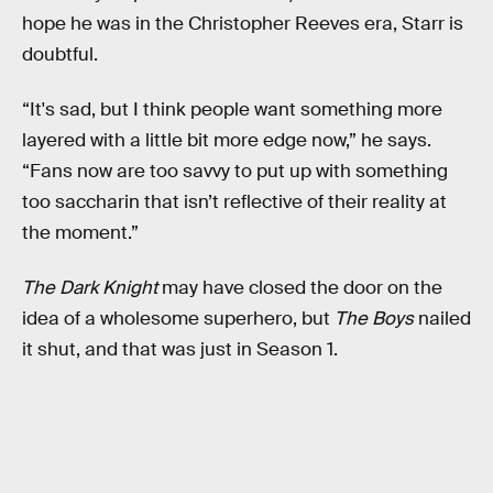
hope he was in the Christopher Reeves era, Starr is
doubtful.
“It's sad, but I think people want something more
layered with a little bit more edge now,” he says.
“Fans now are too savvy to put up with something
too saccharin that isn’t reflective of their reality at
the moment.”
The Dark Knight
may have closed the door on the
idea of a wholesome superhero, but
The Boys
nailed
it shut, and that was just in Season 1.