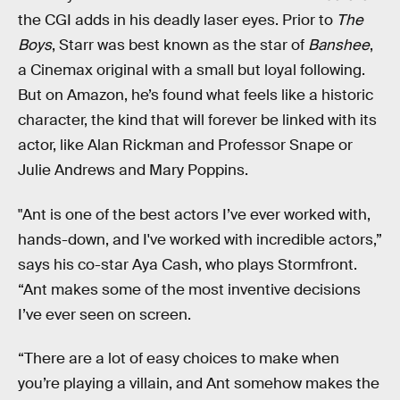
the CGI adds in his deadly laser eyes. Prior to
The
Boys
, Starr was best known as the star of
Banshee
,
a Cinemax original with a small but loyal following.
But on Amazon, he’s found what feels like a historic
character, the kind that will forever be linked with its
actor, like Alan Rickman and Professor Snape or
Julie Andrews and Mary Poppins.
"Ant is one of the best actors I’ve ever worked with,
hands-down, and I've worked with incredible actors,”
says his co-star Aya Cash, who plays Stormfront.
“Ant makes some of the most inventive decisions
I’ve ever seen on screen.
“There are a lot of easy choices to make when
you’re playing a villain, and Ant somehow makes the