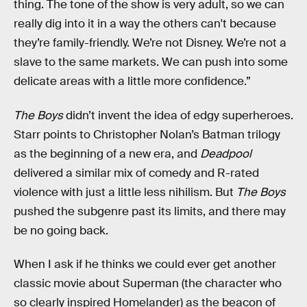
thing. The tone of the show is very adult, so we can
really dig into it in a way the others can't because
they’re family-friendly. We’re not Disney. We’re not a
slave to the same markets. We can push into some
delicate areas with a little more confidence.”
The Boys
didn’t invent the idea of edgy superheroes.
Starr points to Christopher Nolan’s Batman trilogy
as the beginning of a new era, and
Deadpool
delivered a similar mix of comedy and R-rated
violence with just a little less nihilism. But
The Boys
pushed the subgenre past its limits, and there may
be no going back.
When I ask if he thinks we could ever get another
classic movie about Superman (the character who
so clearly inspired Homelander) as the beacon of