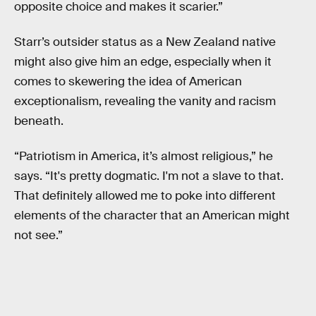
opposite choice and makes it scarier.”
Starr’s outsider status as a New Zealand native
might also give him an edge, especially when it
comes to skewering the idea of American
exceptionalism, revealing the vanity and racism
beneath.
“Patriotism in America, it’s almost religious,” he
says. “It's pretty dogmatic. I'm not a slave to that.
That definitely allowed me to poke into different
elements of the character that an American might
not see.”