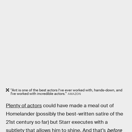
"Ant is one of the best actors I’ve ever worked with, hands-down, and
I've worked with incredible actors."
AMAZON
Plenty of actors
could have made a meal out of
Homelander (possibly the best-written satire of the
21st century so far) but Starr executes with a
subtlety that allows him to shine. And that’s
before