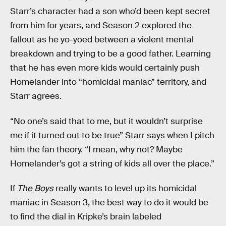
Starr’s character had a son who’d been kept secret
from him for years, and Season 2 explored the
fallout as he yo-yoed between a violent mental
breakdown and trying to be a good father. Learning
that he has even more kids would certainly push
Homelander into “homicidal maniac” territory, and
Starr agrees.
“No one’s said that to me, but it wouldn’t surprise
me if it turned out to be true” Starr says when I pitch
him the fan theory. “I mean, why not? Maybe
Homelander’s got a string of kids all over the place.”
If
The Boys
really wants to level up its homicidal
maniac in Season 3, the best way to do it would be
to find the dial in Kripke’s brain labeled