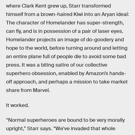
where Clark Kent grew up, Starr transformed
himself from a brown-haired Kiwi into an Aryan ideal:
The character of Homelander has super-strength,
can fly, and is in possession of a pair of laser eyes.
Homelander projects an image of do-goodery and
hope to the world, before turning around and letting
an entire plane full of people die to avoid some bad
press. It was a biting satire of our collective
superhero obsession, enabled by Amazon’s hands-
off approach, and perhaps a mission to take market
share from Marvel.
It worked.
“Normal superheroes are bound to be very morally
upright,” Starr says. “We've invaded that whole