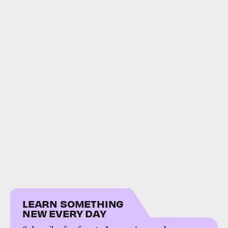
LEARN SOMETHING
NEW EVERY DAY