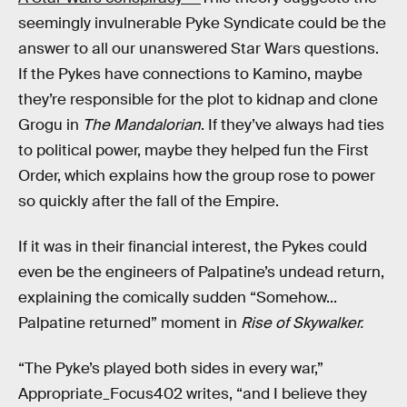
seemingly invulnerable Pyke Syndicate could be the
answer to all our unanswered Star Wars questions.
If the Pykes have connections to Kamino, maybe
they’re responsible for the plot to kidnap and clone
Grogu in
The Mandalorian
. If they’ve always had ties
to political power, maybe they helped fun the First
Order, which explains how the group rose to power
so quickly after the fall of the Empire.
If it was in their financial interest, the Pykes could
even be the engineers of Palpatine’s undead return,
explaining the comically sudden “Somehow...
Palpatine returned” moment in
Rise of Skywalker.
“The Pyke’s played both sides in every war,”
Appropriate_Focus402 writes, “and I believe they