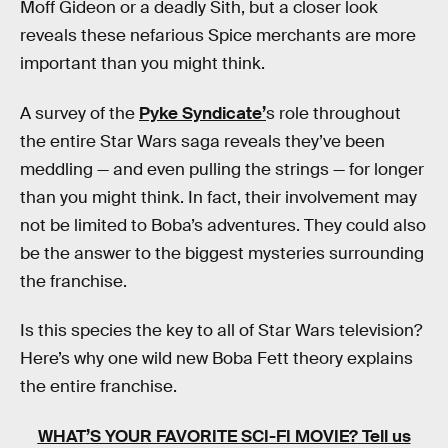
Moff Gideon or a deadly Sith, but a closer look
reveals these nefarious Spice merchants are more
important than you might think.
A survey of the
Pyke Syndicate’
s role throughout
the entire Star Wars saga reveals they’ve been
meddling — and even pulling the strings — for longer
than you might think. In fact, their involvement may
not be limited to Boba’s adventures. They could also
be the answer to the biggest mysteries surrounding
the franchise.
Is this species the key to all of Star Wars television?
Here’s why one wild new Boba Fett theory explains
the entire franchise.
WHAT’S YOUR FAVORITE SCI-FI MOVIE?
Tell us