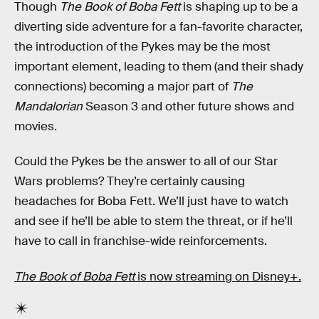
Though
The Book of Boba Fett
is shaping up to be a
diverting side adventure for a fan-favorite character,
the introduction of the Pykes may be the most
important element, leading to them (and their shady
connections) becoming a major part of
The
Mandalorian
Season 3 and other future shows and
movies.
Could the Pykes be the answer to all of our Star
Wars problems? They’re certainly causing
headaches for Boba Fett. We’ll just have to watch
and see if he’ll be able to stem the threat, or if he’ll
have to call in franchise-wide reinforcements.
The Book of Boba Fett
is now streaming on Disney+.