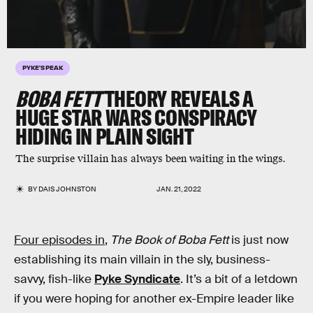
PYKE'S PEAK
BOBA FETT
THEORY REVEALS A
HUGE STAR WARS CONSPIRACY
HIDING IN PLAIN SIGHT
The surprise villain has always been waiting in the wings.
BY
DAIS JOHNSTON
JAN. 21, 2022
Four episodes in
,
The Book of Boba Fett
is just now
establishing its main villain in the sly, business-
savvy, fish-like
Pyke Syndicate
. It’s a bit of a letdown
if you were hoping for another ex-Empire leader like