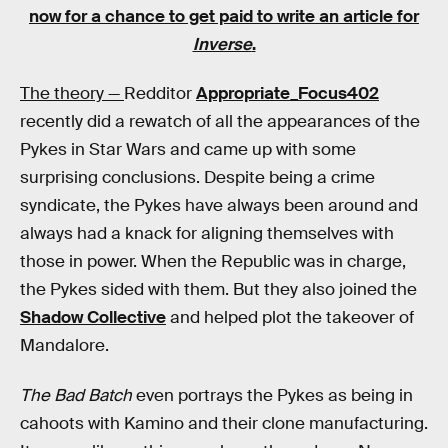
now for a chance to get paid to write an article for
Inverse
.
The theory —
Redditor
Appropriate_Focus402
recently did a rewatch of all the appearances of the
Pykes in Star Wars and came up with some
surprising conclusions. Despite being a crime
syndicate, the Pykes have always been around and
always had a knack for aligning themselves with
those in power. When the Republic was in charge,
the Pykes sided with them. But they also joined the
Shadow Collective
and helped plot the takeover of
Mandalore.
The Bad Batch
even portrays the Pykes as being in
cahoots with Kamino and their clone manufacturing.