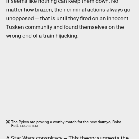
It seems like nothing can keep them down. No
matter how brazen, their criminal actions always go
unopposed — that is until they fired on an innocent
Tusken community and found themselves on the
wrong end of a train hijacking.
The Pykes are proving a worthy match for the new daimyo, Boba
Fett.
LUCASFILM
A Star Wars conspiracy —
This theory suggests the