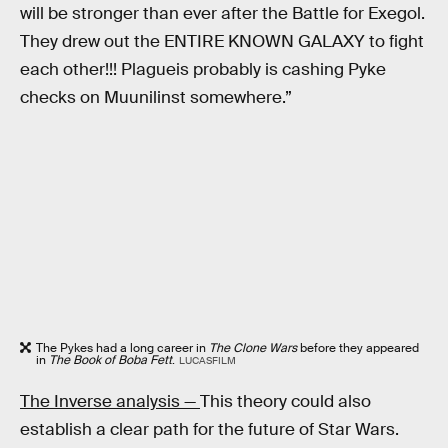
will be stronger than ever after the Battle for Exegol.
They drew out the ENTIRE KNOWN GALAXY to fight
each other!!! Plagueis probably is cashing Pyke
checks on Muunilinst somewhere.”
The Pykes had a long career in
The Clone Wars
before they appeared
in
The Book of Boba Fett
.
LUCASFILM
The Inverse analysis —
This theory could also
establish a clear path for the future of Star Wars.