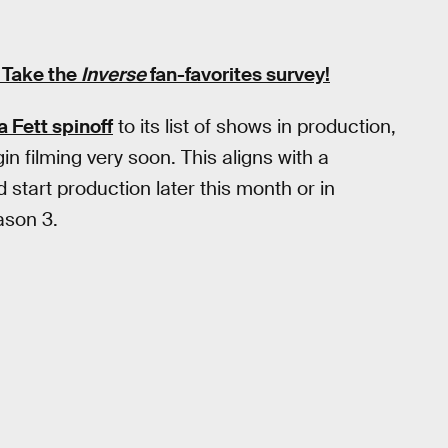
 Take the
Inverse
fan-favorites survey
!
 Fett spinoff
to its list of shows in production,
gin filming very soon. This aligns with a
 start production later this month or in
son 3.