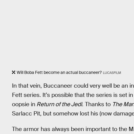
Will Boba Fett become an actual buccaneer?
LUCASFILM
In that vein, Buccaneer could very well be an 
Fett series. It’s possible that the series is set
oopsie in
Return of the Jedi
. Thanks to
The Man
Sarlacc Pit, but somehow lost his (now damage
The armor has always been important to the Ma