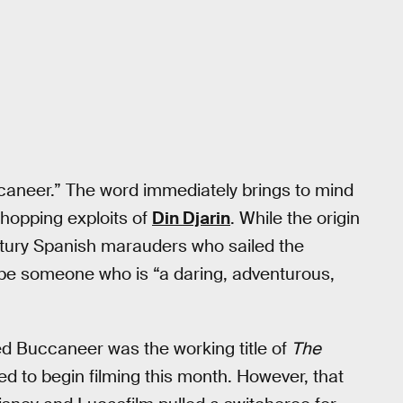
uccaneer.” The word immediately brings to mind
-hopping exploits of
Din Djarin
. While the origin
tury Spanish marauders who sailed the
ibe someone who is “a daring, adventurous,
 Buccaneer was the working title of
The
 to begin filming this month. However, that