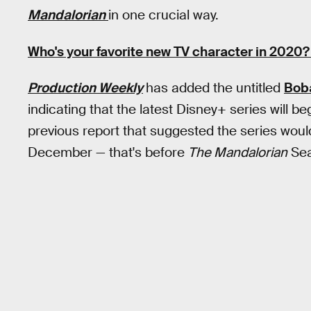
Mandalorian
in one crucial way.
Who's your favorite new TV character in 2020?
Production Weekly
has added the untitled
Boba
indicating that the latest Disney+ series will be
previous report that suggested the series would
December — that's before
The Mandalorian
Sea