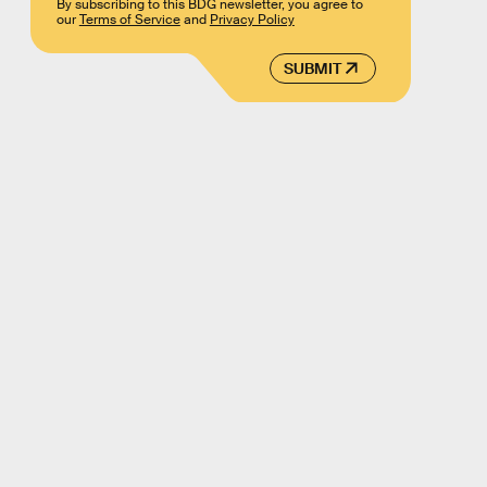
By subscribing to this BDG newsletter, you agree to
our
Terms of Service
and
Privacy Policy
SUBMIT