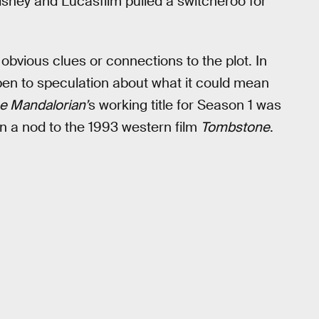
Disney and Lucasfilm pulled a switcheroo for
 obvious clues or connections to the plot. In
pen to speculation about what it could mean
e Mandalorian’
s working title for Season 1 was
n a nod to the 1993 western film
Tombstone
.