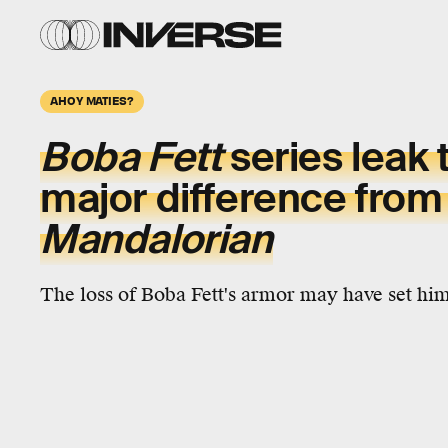
AHOY MATIES?
Boba Fett
series leak 
major difference fro
Mandalorian
The loss of Boba Fett's armor may have set him