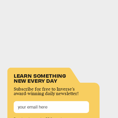
LEARN SOMETHING
NEW EVERY DAY
Subscribe for free to Inverse’s
award-winning daily newsletter!