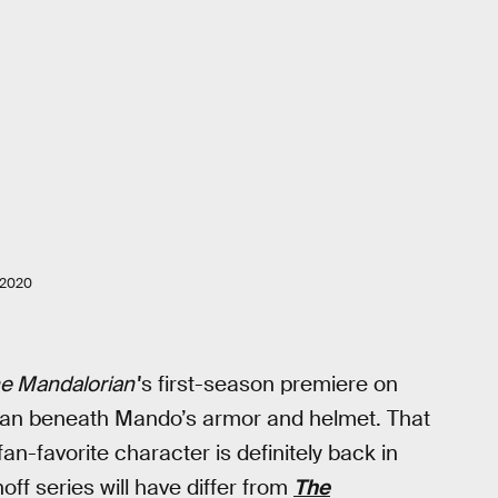
 2020
e Mandalorian'
's first-season premiere on
man beneath Mando’s armor and helmet. That
fan-favorite character is definitely back in
off series will have differ from
The