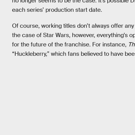
no longer seems to be the case. It's possible 
each series’ production start date.
Of course, working titles don’t always offer any
the case of Star Wars, however, everything's o
for the future of the franchise. For instance,
Th
“Huckleberry,” which fans believed to have bee