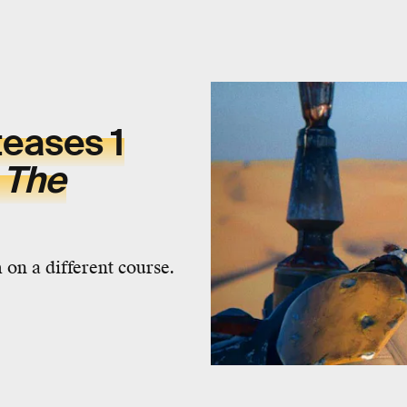
teases 1
m
The
 on a different course.