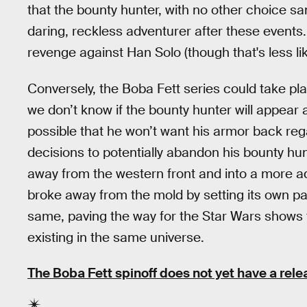
that the bounty hunter, with no other choice sa
daring, reckless adventurer after these events.
revenge against Han Solo (though that's less lik
Conversely, the Boba Fett series could take pl
we don’t know if the bounty hunter will appear a
possible that he won’t want his armor back reg
decisions to potentially abandon his bounty hu
away from the western front and into a more 
broke away from the mold by setting its own pa
same, paving the way for the Star Wars shows to
existing in the same universe.
The Boba Fett spinoff does not yet have a rele