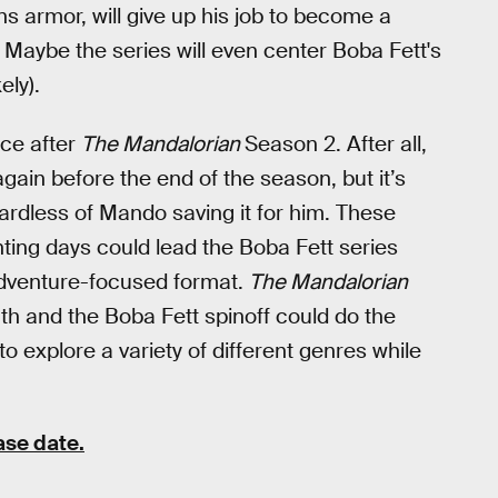
ns armor, will give up his job to become a
 Maybe the series will even center Boba Fett's
ely).
ace after
The Mandalorian
Season 2. After all,
gain before the end of the season, but it’s
ardless of Mando saving it for him. These
nting days could lead the Boba Fett series
adventure-focused format.
The Mandalorian
th and the Boba Fett spinoff could do the
 explore a variety of different genres while
ase date.