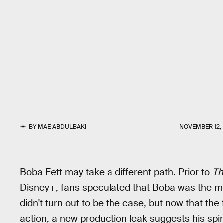
BY
MAE ABDULBAKI
NOVEMBER 12,
Boba Fett may take a different path.
Prior to
Th
Disney+, fans speculated that Boba was the 
didn't turn out to be the case, but now that the 
action, a new production leak suggests his spin