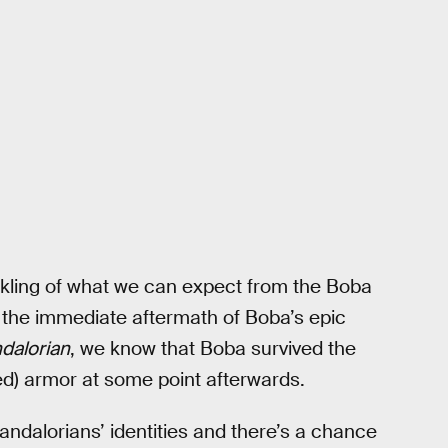
inkling of what we can expect from the Boba
 in the immediate aftermath of Boba’s epic
dalorian
, we know that Boba survived the
d) armor at some point afterwards.
ndalorians’ identities and there’s a chance