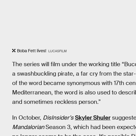
Boba Fett lives!
LUCASFILM
The series will film under the working title “B
a swashbuckling pirate, a far cry from the star
of the word became synonymous with 17th cen
Mediterranean, the word is also used to descr
and sometimes reckless person.”
In October,
DisInsider’s
Skyler Shuler
suggested
Mandalorian
Season 3, which had been expected