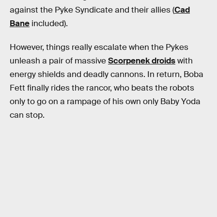
against the Pyke Syndicate and their allies (
Cad
Bane
included).
However, things really escalate when the Pykes
unleash a pair of massive
Scorpenek droids
with
energy shields and deadly cannons. In return, Boba
Fett finally rides the rancor, who beats the robots
only to go on a rampage of his own only Baby Yoda
can stop.