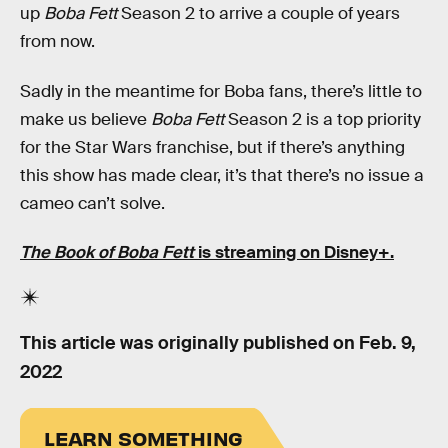
up
Boba Fett
Season 2 to arrive a couple of years
from now.
Sadly in the meantime for Boba fans, there’s little to
make us believe
Boba Fett
Season 2 is a top priority
for the Star Wars franchise, but if there’s anything
this show has made clear, it’s that there’s no issue a
cameo can’t solve.
The Book of Boba Fett
is streaming on Disney+.
This article was originally published on
Feb. 9,
2022
LEARN SOMETHING