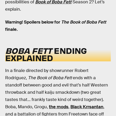
possibilities of
Book of Boba Fett
Season 2? Let’s
explain.
Warning! Spoilers below for
The
Book of Boba Fett
finale
.
BOBA FETT
ENDING
EXPLAINED
In a finale directed by showrunner Robert
Rodriguez,
The Book of Boba Fett
ends with a
standoff between good and evil that’s half Western
throwback and half kaiju smackdown (two great
tastes that... frankly taste kind of weird together).
Boba, Mando, Grogu,
the mods
,
Black Krrsantan
,
and a battalion of fighters from Freetown face off