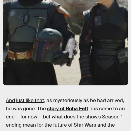
And just like that,
as mysteriously as he had arrived,
he was gone. The
story of Boba Fett
has come to an
end — for now — but what does the show’s Season 1
ending mean for the future of Star Wars and the