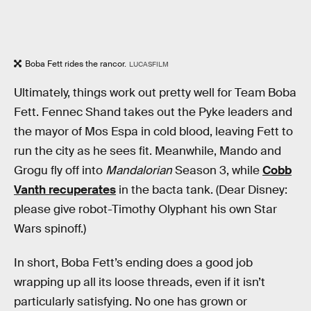
Boba Fett rides the rancor.
LUCASFILM
Ultimately, things work out pretty well for Team Boba
Fett. Fennec Shand takes out the Pyke leaders and
the mayor of Mos Espa in cold blood, leaving Fett to
run the city as he sees fit. Meanwhile, Mando and
Grogu fly off into
Mandalorian
Season 3, while
Cobb
Vanth recuperates
in the bacta tank. (Dear Disney:
please give robot-Timothy Olyphant his own Star
Wars spinoff.)
In short, Boba Fett’s ending does a good job
wrapping up all its loose threads, even if it isn’t
particularly satisfying. No one has grown or