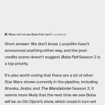
When will we see Boba Fett next?
LUCASFILM
Short answer: We don’t know. Lucasfilm hasn’t
announced anything either way, and the post-
credits scene doesn’t suggest
Boba Fett
Season 2 is
a top priority.
It’s also worth noting that there are a lot of other
Star Wars shows currently in the pipeline, including
Ahsoka, Andor, and
The Mandalorian
Season 3. It
seems more likely that the next time we see Boba
will be on Din Djarin’s show, which could in turn set