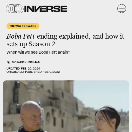
THE WAY FORWARD
Boba Fett
ending explained, and how it
sets up Season 2
When will we see Boba Fett again?
BY
JAKE KLEINMAN
UPDATED:
FEB. 20, 2024
ORIGINALLY PUBLISHED:
FEB. 9, 2022