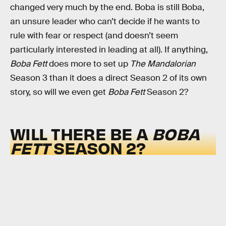
changed very much by the end. Boba is still Boba,
an unsure leader who can’t decide if he wants to
rule with fear or respect (and doesn’t seem
particularly interested in leading at all). If anything,
Boba Fett
does more to set up
The Mandalorian
Season 3 than it does a direct Season 2 of its own
story, so will we even get
Boba Fett
Season 2?
WILL THERE BE A
BOBA
FETT
SEASON 2?