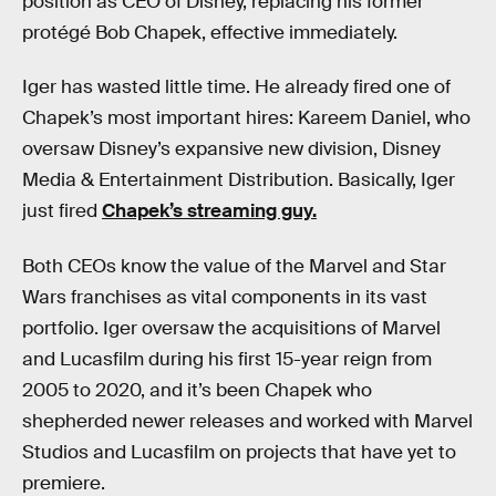
position as CEO of Disney, replacing his former
protégé Bob Chapek, effective immediately.
Iger has wasted little time. He already fired one of
Chapek’s most important hires: Kareem Daniel, who
oversaw Disney’s expansive new division, Disney
Media & Entertainment Distribution. Basically, Iger
just fired
Chapek’s streaming guy.
Both CEOs know the value of the Marvel and Star
Wars franchises as vital components in its vast
portfolio. Iger oversaw the acquisitions of Marvel
and Lucasfilm during his first 15-year reign from
2005 to 2020, and it’s been Chapek who
shepherded newer releases and worked with Marvel
Studios and Lucasfilm on projects that have yet to
premiere.