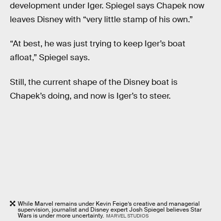
development under Iger. Spiegel says Chapek now
leaves Disney with “very little stamp of his own.”
“At best, he was just trying to keep Iger’s boat
afloat,” Spiegel says.
Still, the current shape of the Disney boat is
Chapek’s doing, and now is Iger’s to steer.
While Marvel remains under Kevin Feige’s creative and managerial
supervision, journalist and Disney expert Josh Spiegel believes Star
Wars is under more uncertainty.
MARVEL STUDIOS