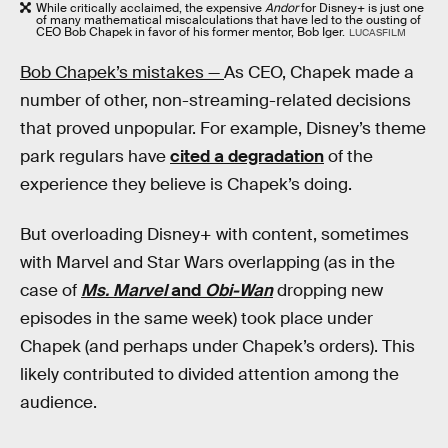
While critically acclaimed, the expensive
Andor
for Disney+ is just one
of many mathematical miscalculations that have led to the ousting of
CEO Bob Chapek in favor of his former mentor, Bob Iger.
LUCASFILM
Bob Chapek’s mistakes —
As CEO, Chapek made a
number of other, non-streaming-related decisions
that proved unpopular. For example, Disney’s theme
park regulars have
cited a degradation
of the
experience they believe is Chapek’s doing.
But overloading Disney+ with content, sometimes
with Marvel and Star Wars overlapping (as in the
case of
Ms. Marvel
and
Obi-Wan
dropping new
episodes in the same week) took place under
Chapek (and perhaps under Chapek’s orders). This
likely contributed to divided attention among the
audience.