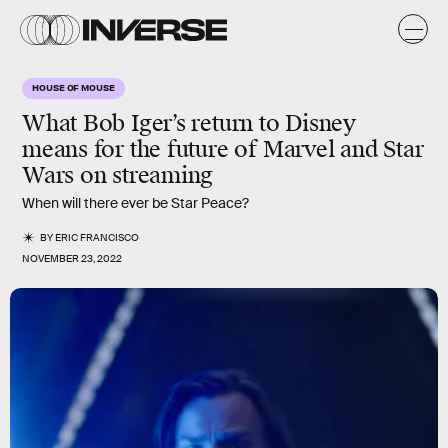
HOUSE OF MOUSE
What Bob Iger’s return to Disney
means for the future of Marvel and Star
Wars on streaming
When will there ever be Star Peace?
BY
ERIC FRANCISCO
NOVEMBER 23, 2022