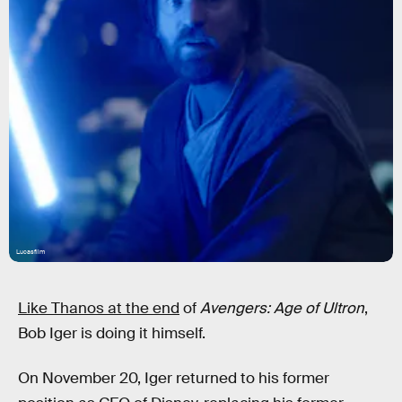
Lucasfilm
Like Thanos at the end
of
Avengers: Age of Ultron
,
Bob Iger is doing it himself.
On November 20, Iger returned to his former