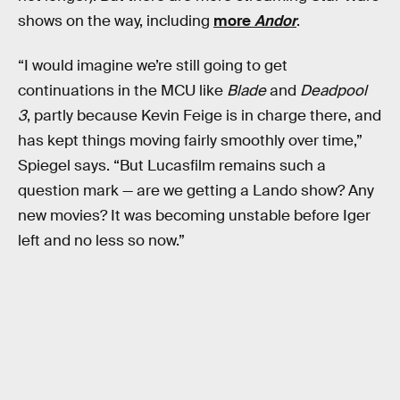
shows on the way, including
more
Andor
.
“I would imagine we’re still going to get
continuations in the MCU like
Blade
and
Deadpool
3
, partly because Kevin Feige is in charge there, and
has kept things moving fairly smoothly over time,”
Spiegel says. “But Lucasfilm remains such a
question mark — are we getting a Lando show? Any
new movies? It was becoming unstable before Iger
left and no less so now.”