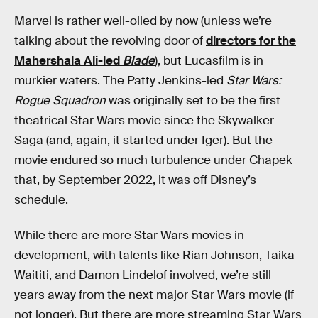
Marvel is rather well-oiled by now (unless we’re
talking about the revolving door of
directors for the
Mahershala Ali-led
Blade
), but Lucasfilm is in
murkier waters. The Patty Jenkins-led
Star Wars:
Rogue Squadron
was originally set to be the first
theatrical Star Wars movie since the Skywalker
Saga (and, again, it started under Iger). But the
movie endured so much turbulence under Chapek
that, by September 2022, it was off Disney’s
schedule.
While there are more Star Wars movies in
development, with talents like Rian Johnson, Taika
Waititi, and Damon Lindelof involved, we’re still
years away from the next major Star Wars movie (if
not longer). But there are more streaming Star Wars