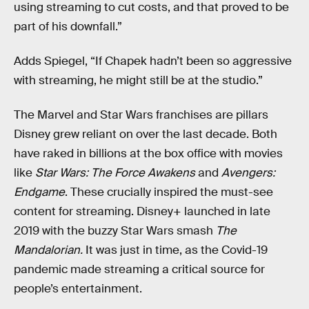
using streaming to cut costs, and that proved to be
part of his downfall.”
Adds Spiegel, “If Chapek hadn’t been so aggressive
with streaming, he might still be at the studio.”
The Marvel and Star Wars franchises are pillars
Disney grew reliant on over the last decade. Both
have raked in billions at the box office with movies
like
Star Wars: The Force Awakens
and
Avengers:
Endgame
. These crucially inspired the must-see
content for streaming. Disney+ launched in late
2019 with the buzzy Star Wars smash
The
Mandalorian.
It was just in time, as the Covid-19
pandemic made streaming a critical source for
people’s entertainment.