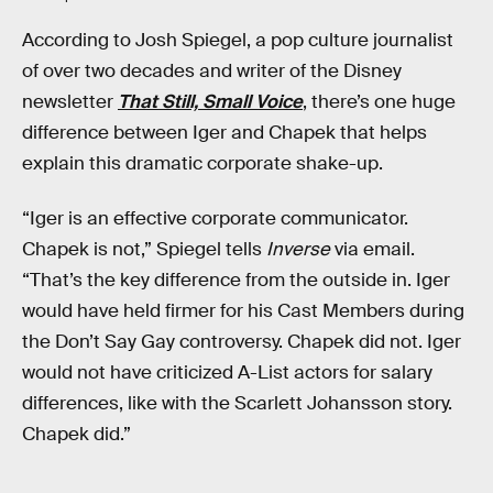
According to Josh Spiegel, a pop culture journalist
of over two decades and writer of the Disney
newsletter
That Still, Small Voice
, there’s one huge
difference between Iger and Chapek that helps
explain this dramatic corporate shake-up.
“Iger is an effective corporate communicator.
Chapek is not,” Spiegel tells
Inverse
via email.
“That’s the key difference from the outside in. Iger
would have held firmer for his Cast Members during
the Don’t Say Gay controversy. Chapek did not. Iger
would not have criticized A-List actors for salary
differences, like with the Scarlett Johansson story.
Chapek did.”