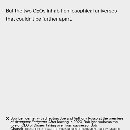
But the two CEOs inhabit philosophical universes
that couldn’t be further apart.
Bob Iger, center, with directors Joe and Anthony Russo at the premiere
of
Avengers: Endgame
. After leaving in 2020, Bob Iger reclaims the
role of CEO of Disney, taking over from successor Bob
Chapek.
CHARLEY GALLAY/GETTY IMAGES ENTERTAINMENT/GETTY IMAGES