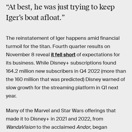
“At best, he was just trying to keep
Iger’s boat afloat.”
The reinstatement of Iger happens amid financial
turmoil for the titan. Fourth quarter results on
November 8 reveal
it fell short
of expectations for
its business. While Disney+ subscriptions found
164.2 million new subscribers in Q4 2022 (more than
the 160 million that was predicted) Disney warned of
slow growth for the streaming platform in Q1 next
year.
Many of the Marvel and Star Wars offerings that
made it to Disney+ in 2021 and 2022, from
WandaVision
to the acclaimed
Andor
, began