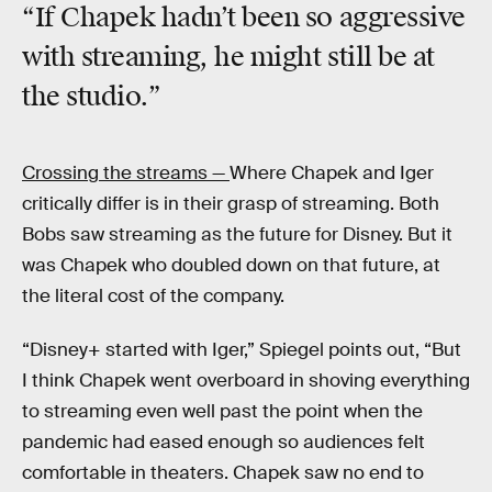
“If Chapek hadn’t been so aggressive
with streaming, he might still be at
the studio.”
Crossing the streams —
Where Chapek and Iger
critically differ is in their grasp of streaming. Both
Bobs saw streaming as the future for Disney. But it
was Chapek who doubled down on that future, at
the literal cost of the company.
“Disney+ started with Iger,” Spiegel points out, “But
I think Chapek went overboard in shoving everything
to streaming even well past the point when the
pandemic had eased enough so audiences felt
comfortable in theaters. Chapek saw no end to