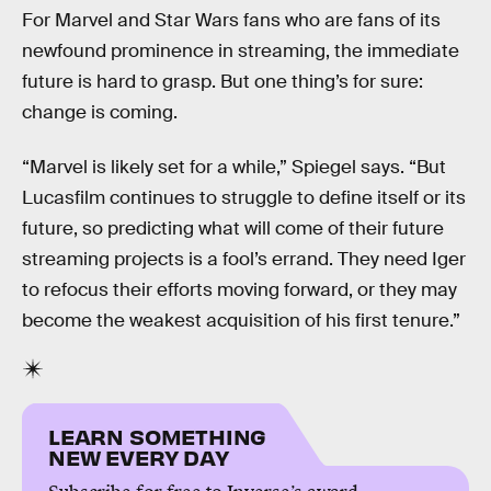
For Marvel and Star Wars fans who are fans of its
newfound prominence in streaming, the immediate
future is hard to grasp. But one thing’s for sure:
change is coming.
“Marvel is likely set for a while,” Spiegel says. “But
Lucasfilm continues to struggle to define itself or its
future, so predicting what will come of their future
streaming projects is a fool’s errand. They need Iger
to refocus their efforts moving forward, or they may
become the weakest acquisition of his first tenure.”
LEARN SOMETHING
NEW EVERY DAY