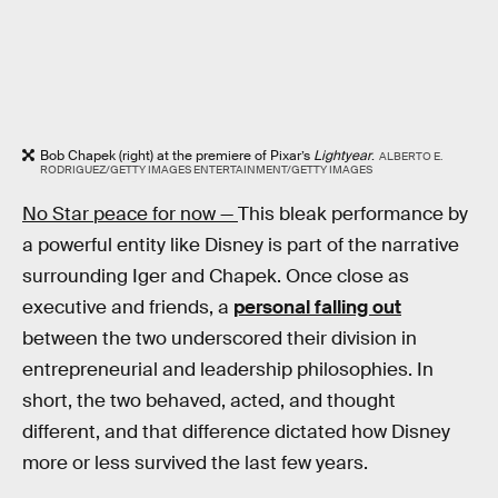
Bob Chapek (right) at the premiere of Pixar’s
Lightyear
.
ALBERTO E.
RODRIGUEZ/GETTY IMAGES ENTERTAINMENT/GETTY IMAGES
No Star peace for now —
This bleak performance by
a powerful entity like Disney is part of the narrative
surrounding Iger and Chapek. Once close as
executive and friends, a
personal falling out
between the two underscored their division in
entrepreneurial and leadership philosophies. In
short, the two behaved, acted, and thought
different, and that difference dictated how Disney
more or less survived the last few years.