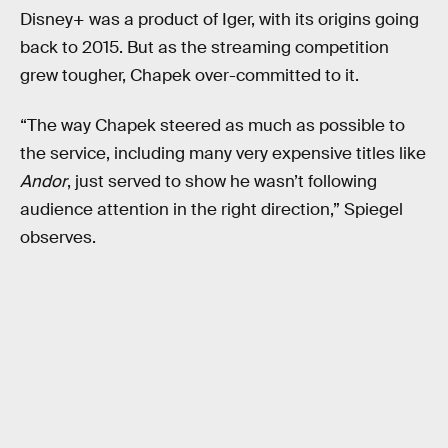
Disney+ was a product of Iger, with its origins going
back to 2015. But as the streaming competition
grew tougher, Chapek over-committed to it.
“The way Chapek steered as much as possible to
the service, including many very expensive titles like
Andor
, just served to show he wasn’t following
audience attention in the right direction,” Spiegel
observes.