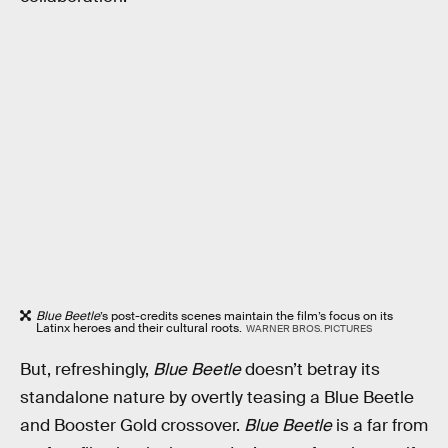
Blue Beetle
’s post-credits scenes maintain the film’s focus on its
Latinx heroes and their cultural roots.
WARNER BROS. PICTURES
But, refreshingly,
Blue Beetle
doesn’t betray its
standalone nature by overtly teasing a Blue Beetle
and Booster Gold crossover.
Blue Beetle
is a far from