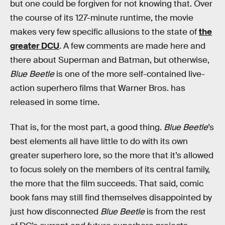
but one could be forgiven for not knowing that. Over
the course of its 127-minute runtime, the movie
makes very few specific allusions to the state of
the
greater DCU
. A few comments are made here and
there about Superman and Batman, but otherwise,
Blue Beetle
is one of the more self-contained live-
action superhero films that Warner Bros. has
released in some time.
That is, for the most part, a good thing.
Blue Beetle
’s
best elements all have little to do with its own
greater superhero lore, so the more that it’s allowed
to focus solely on the members of its central family,
the more that the film succeeds. That said, comic
book fans may still find themselves disappointed by
just how disconnected
Blue Beetle
is from the rest