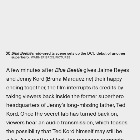
Blue Beetle
’s mid-credits scene sets up the DCU debut of another
superhero.
WARNER BROS. PICTURES
A few minutes after
Blue Beetle
gives Jaime Reyes
and Jenny Kord (Bruna Marquezine) their happy
ending together, the film interrupts its credits by
taking viewers back inside the former superhero
headquarters of Jenny’s long-missing father, Ted
Kord. Once the secret lab has turned back on,
viewers hear an audio transmission, which teases
the possibility that Ted Kord himself may still be