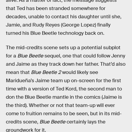
alive. As a matter of fact, the message suggests
that Ted has been stranded somewhere for
decades, unable to contact his daughter until she,
Jamie, and Rudy Reyes (George Lopez) finally
turned his Blue Beetle technology back on.
The mid-credits scene sets up a potential subplot
for a
Blue Beetle
sequel, one that could follow Jenny
and Jaime as they track down her father. That’d also
mean that
Blue Beetle 2
would likely see
Maridueña’s Jaime team up on-screen for the first
time with a version of Ted Kord, the second man to
don the Blue Beetle mantle in the comics (Jaime is
the third). Whether or not that team-up will ever
come to fruition remains to be seen, but in its mid-
credits scene,
Blue Beetle
certainly lays the
groundwork for it.