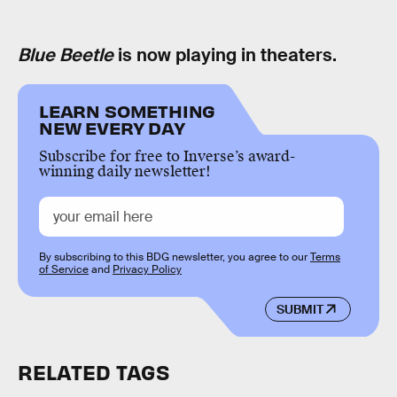
Blue Beetle
is now playing in theaters.
LEARN SOMETHING
NEW EVERY DAY
Subscribe for free to Inverse’s award-
winning daily newsletter!
By subscribing to this BDG newsletter, you agree to our
Terms
of Service
and
Privacy Policy
SUBMIT
RELATED TAGS