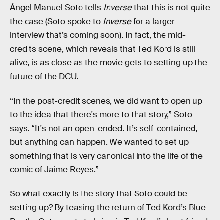
Ángel Manuel Soto tells
Inverse
that this is not quite
the case (Soto spoke to
Inverse
for a larger
interview that’s coming soon). In fact, the mid-
credits scene, which reveals that Ted Kord is still
alive, is as close as the movie gets to setting up the
future of the DCU.
“In the post-credit scenes, we did want to open up
to the idea that there's more to that story,” Soto
says. “It's not an open-ended. It’s self-contained,
but anything can happen. We wanted to set up
something that is very canonical into the life of the
comic of Jaime Reyes.”
So what exactly is the story that Soto could be
setting up? By teasing the return of Ted Kord’s Blue