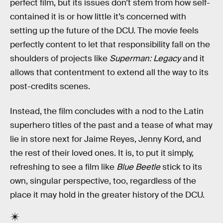
perfect film, but its issues don’t stem from how self-
contained it is or how little it’s concerned with
setting up the future of the DCU. The movie feels
perfectly content to let that responsibility fall on the
shoulders of projects like
Superman: Legacy
and it
allows that contentment to extend all the way to its
post-credits scenes.
Instead, the film concludes with a nod to the Latin
superhero titles of the past and a tease of what may
lie in store next for Jaime Reyes, Jenny Kord, and
the rest of their loved ones. It is, to put it simply,
refreshing to see a film like
Blue Beetle
stick to its
own, singular perspective, too, regardless of the
place it may hold in the greater history of the DCU.