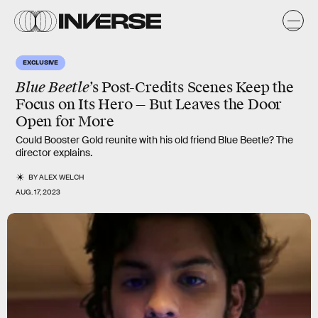
EXCLUSIVE
Blue Beetle
’s Post-Credits Scenes Keep the
Focus on Its Hero — But Leaves the Door
Open for More
Could Booster Gold reunite with his old friend Blue Beetle? The
director explains.
BY
ALEX WELCH
AUG. 17, 2023