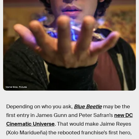
Warner Bros. Pictures
Depending on who you ask,
Blue Beetle
may be the
first entry in James Gunn and Peter Safran’s
new DC
Cinematic Universe
. That would make Jaime Reyes
(Xolo Maridueña) the rebooted franchise’s first hero,