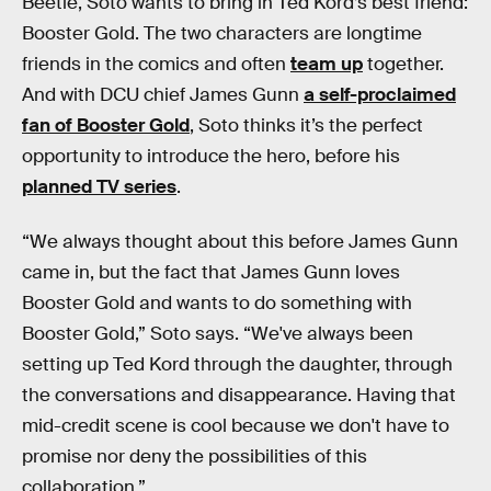
Beetle, Soto wants to bring in Ted Kord’s best friend:
Booster Gold. The two characters are longtime
friends in the comics and often
team up
together.
And with DCU chief James Gunn
a self-proclaimed
fan of Booster Gold
, Soto thinks it’s the perfect
opportunity to introduce the hero, before his
planned TV series
.
“We always thought about this before James Gunn
came in, but the fact that James Gunn loves
Booster Gold and wants to do something with
Booster Gold,” Soto says. “We've always been
setting up Ted Kord through the daughter, through
the conversations and disappearance. Having that
mid-credit scene is cool because we don't have to
promise nor deny the possibilities of this
collaboration.”