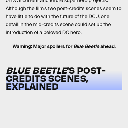
of DC’s current and future superhero projects.
Although the film’s two post-credits scenes seem to
have little to do with the future of the DCU, one
detail in the mid-credits scene could set up the
introduction of a beloved DC hero.
Warning: Major spoilers for
Blue Beetle
ahead.
BLUE BEETLE
’S POST-
CREDITS SCENES,
EXPLAINED