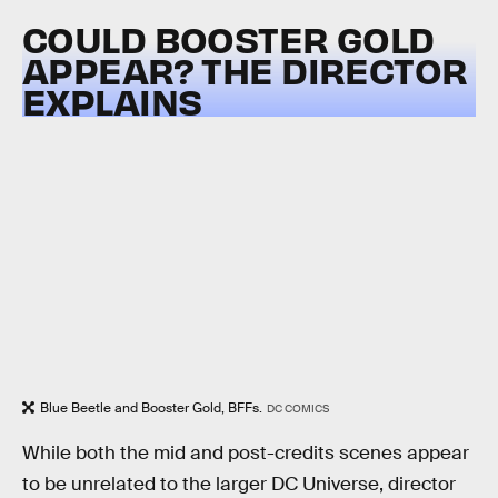
COULD BOOSTER GOLD
APPEAR? THE DIRECTOR
EXPLAINS
Blue Beetle and Booster Gold, BFFs.
DC COMICS
While both the mid and post-credits scenes appear
to be unrelated to the larger DC Universe, director