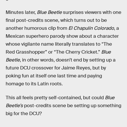
Minutes later,
Blue Beetle
surprises viewers with one
final post-credits scene, which turns out to be
another humorous clip from
El Chapulín Colorado
, a
Mexican superhero parody show about a character
whose vigilante name literally translates to “The
Red Grasshopper” or “The Cherry Cricket.”
Blue
Beetle
, in other words, doesn’t end by setting up a
future DCU crossover for Jaime Reyes, but by
poking fun at itself one last time and paying
homage to its Latin roots.
This all feels pretty self-contained, but could
Blue
Beetle’s
post-credits scene be setting up something
big for the DCU?