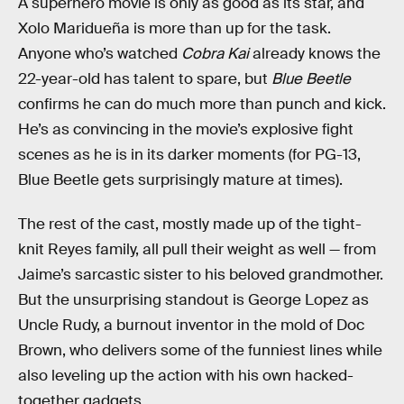
A superhero movie is only as good as its star, and
Xolo Maridueña is more than up for the task.
Anyone who’s watched
Cobra Kai
already knows the
22-year-old has talent to spare, but
Blue Beetle
confirms he can do much more than punch and kick.
He’s as convincing in the movie’s explosive fight
scenes as he is in its darker moments (for PG-13,
Blue Beetle gets surprisingly mature at times).
The rest of the cast, mostly made up of the tight-
knit Reyes family, all pull their weight as well — from
Jaime’s sarcastic sister to his beloved grandmother.
But the unsurprising standout is George Lopez as
Uncle Rudy, a burnout inventor in the mold of Doc
Brown, who delivers some of the funniest lines while
also leveling up the action with his own hacked-
together gadgets.