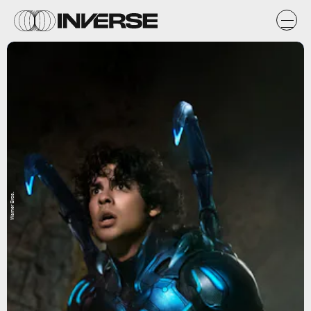
Warner Bros.