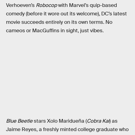
Verhoeven’s
Robocop
with Marvel’s quip-based
comedy (before it wore out its welcome), DC’s latest
movie succeeds entirely on its own terms. No
cameos or MacGuffins in sight, just vibes.
Blue Beetle
stars Xolo Maridueña (
Cobra Kai
) as
Jaime Reyes, a freshly minted college graduate who