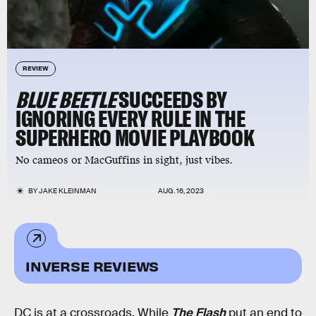
REVIEW
BLUE BEETLE
SUCCEEDS BY
IGNORING EVERY RULE IN THE
SUPERHERO MOVIE PLAYBOOK
No cameos or MacGuffins in sight, just vibes.
BY
JAKE KLEINMAN
AUG. 16, 2023
INVERSE REVIEWS
DC is at a crossroads. While
The Flash
put an end to