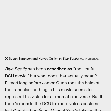
Susan Sarandon and Harvey Guillén in
Blue Beetle
.
WARNER BROS.
Blue Beetle
has been
described as
“the first full
DCU movie,” but what does that actually mean?
Filmed long before James Gunn took the helm of
the franchise, nothing in this movie seems to
represent his vision for a cinematic universe. But if
there’s room in the DCU for more voices besides
just Gunn’s, then Ángel Manuel Soto’s take on the