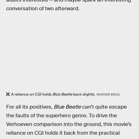
conversation of two afterward.
A reliance on CGI holds
Blue Beetle
back slightly.
WARNER BROS.
For all its positives,
Blue Beetle
can’t quite escape
the faults of the superhero genre. To drive the
Verhoeven comparison into the ground, this movie’s
reliance on CGI holds it back from the practical