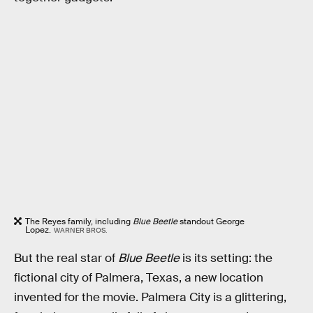
The Reyes family, including
Blue Beetle
standout George
Lopez.
WARNER BROS.
But the real star of
Blue Beetle
is its setting: the
fictional city of Palmera, Texas, a new location
invented for the movie. Palmera City is a glittering,