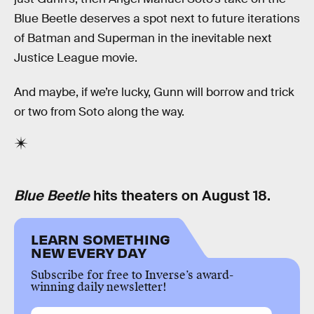
Blue Beetle deserves a spot next to future iterations
of Batman and Superman in the inevitable next
Justice League movie.
And maybe, if we’re lucky, Gunn will borrow and trick
or two from Soto along the way.
Blue Beetle
hits theaters on August 18.
LEARN SOMETHING
NEW EVERY DAY
Subscribe for free to Inverse’s award-
winning daily newsletter!