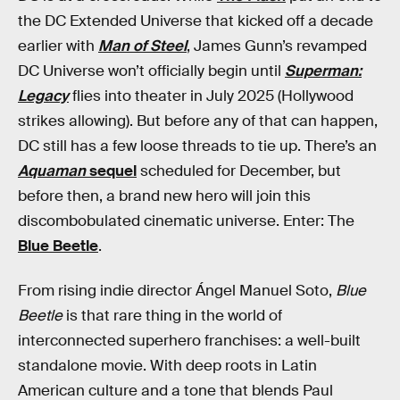
the DC Extended Universe that kicked off a decade
earlier with
Man of Steel
, James Gunn’s revamped
DC Universe won’t officially begin until
Superman:
Legacy
flies into theater in July 2025 (Hollywood
strikes allowing). But before any of that can happen,
DC still has a few loose threads to tie up. There’s an
Aquaman
sequel
scheduled for December, but
before then, a brand new hero will join this
discombobulated cinematic universe. Enter: The
Blue Beetle
.
From rising indie director Ángel Manuel Soto,
Blue
Beetle
is that rare thing in the world of
interconnected superhero franchises: a well-built
standalone movie. With deep roots in Latin
American culture and a tone that blends Paul