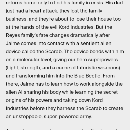
returns home only to find his family in crisis. His dad
just had a heart attack, they lost the family
business, and they’re about to lose their house too
at the hands of the evil Kord Industries. But the
Reyes family’s fate changes dramatically after
Jaime comes into contact with a sentient alien
device called the Scarab. The device bonds with him
on a molecular level, giving our hero superpowers
(flight, strength, and a cache of futuristic weapons)
and transforming him into the Blue Beetle. From
there, Jaime has to learn how to work alongside the
alien AI sharing his body while learning the secret
origins of his powers and taking down Kord
Industries before they harness the Scarab to create
an unstoppable, super-powered army.