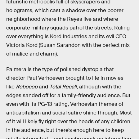
futuristic metropolis full of skyscrapers and
holograms, which cast a shadow over the poorer
neighborhood where the Reyes live and where
corporate military squads patrol the streets. Ruling
over everything is Kord Industries and its evil CEO
Victoria Kord (Susan Sarandon with the perfect mix
of malice and charm).
Palmera is the type of polished dystopia that
director Paul Verhoeven brought to life in movies
like
Robocop
and
Total Recall
, although with the
edges sanded off for a family-friendly audience. But
even with its PG-13 rating, Verhoevian themes of
anticapitalism and social satire shine through. Most
of it will likely fly right over the heads of any children
in the audience, but there’s enough here to keep
adults interested — and maybe spark an interesting