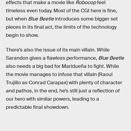
effects that make a movie like
Robocop
feel
timeless even today. Most of the CGI here is fine,
but when
Blue Beetle
introduces some bigger set
pieces in its final act, the limits of the technology
begin to show.
There’s also the issue of its main villain. While
Sarandon gives a flawless performance,
Blue Beetle
also needs a big bad for Maridueña to fight. While
the movie manages to infuse that villain (Raoul
Trujillo as Conrad Carapax) with plenty of character
and pathos, in the end, he’s still just a reflection of
our hero with similar powers, leading to a
predictable final showdown.