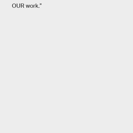
OUR work.”