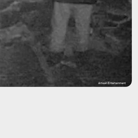
Artisan Entertainment