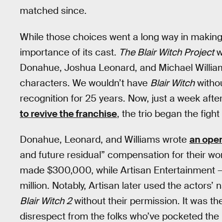
matched since.
While those choices went a long way in making t
importance of its cast.
The Blair Witch Project
w
Donahue, Joshua Leonard, and Michael William
characters. We wouldn’t have
Blair Witch
withou
recognition for 25 years. Now, just a week a
to revive the franchise
, the trio began the figh
Donahue, Leonard, and Williams wrote
an open
and future residual” compensation for their w
made $300,000, while Artisan Entertainment — t
million. Notably, Artisan later used the actors
Blair Witch 2
without their permission. It was th
disrespect from the folks who’ve pocketed the l