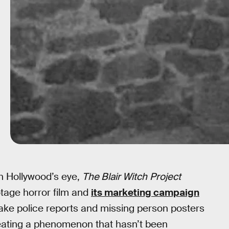
in Hollywood’s eye,
The Blair Witch
Project
otage horror film and
its marketing campaign
: fake police reports and missing person posters
creating a phenomenon that hasn’t been