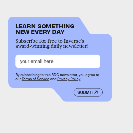
LEARN SOMETHING
NEW EVERY DAY
Subscribe for free to Inverse’s
award-winning daily newsletter!
By subscribing to this BDG newsletter, you agree to
our
Terms of Service
and
Privacy Policy
SUBMIT