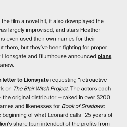
he film a novel hit, it also downplayed the
as largely improvised, and stars Heather
s even used their own names for their
t them, but they’ve been fighting for proper
fter Lionsgate and Blumhouse announced
plans
t anew.
 letter to Lionsgate
requesting “retroactive
ork on
The Blair Witch Project
. The actors each
he original distributor — raked in over $200
’ names and likenesses for
Book of Shadows:
e beginning of what Leonard calls “25 years of
ion’s share (pun intended) of the profits from