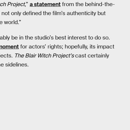
tch Project
,”
a statement
from the behind-the-
not only defined the film’s authenticity but
e world.”
bly be in the studio’s best interest to do so.
 moment
for actors’ rights; hopefully, its impact
jects.
The Blair Witch Project’s
cast certainly
e sidelines.