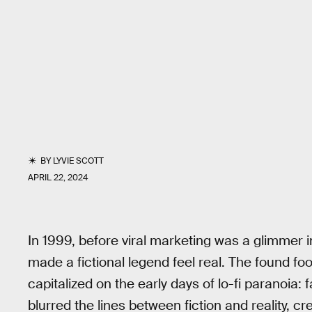
BY
LYVIE SCOTT
APRIL 22, 2024
In 1999, before viral marketing was a glimmer 
made a fictional legend feel real. The found fo
capitalized on the early days of lo-fi paranoia
blurred the lines between fiction and reality, 