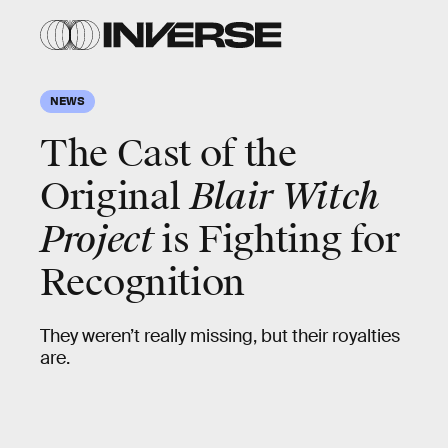
NEWS
The Cast of the
Original
Blair Witch
Project
is Fighting for
Recognition
They weren’t really missing, but their royalties
are.