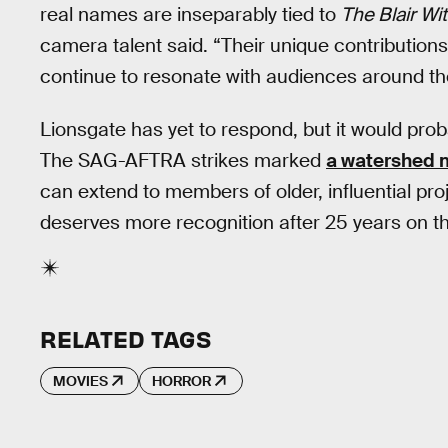
real names are inseparably tied to
The Blair Wi
camera talent said. “Their unique contributions 
continue to resonate with audiences around th
Lionsgate has yet to respond, but it would proba
The SAG-AFTRA strikes marked
a watershed
can extend to members of older, influential pro
deserves more recognition after 25 years on th
RELATED TAGS
MOVIES
HORROR