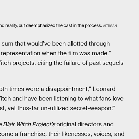
nd reality, but deemphasized the cast in the process.
ARTISAN
e sum that would’ve been allotted through
representation when the film was made.”
tch projects, citing the failure of past sequels
both times were a disappointment,” Leonard
Witch and have been listening to what fans love
st, yet thus-far un-utilized secret-weapon!”
 Blair Witch Project’s
original directors and
come a franchise, their likenesses, voices, and