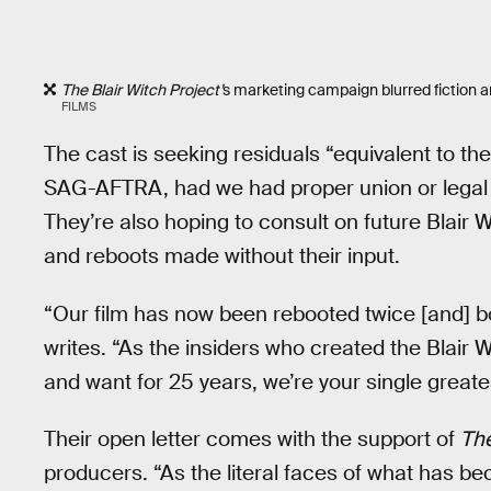
The Blair Witch Project’
s marketing campaign blurred fiction a
FILMS
The cast is seeking residuals “equivalent to th
SAG-AFTRA, had we had proper union or legal 
They’re also hoping to consult on future Blair Wi
and reboots made without their input.
“Our film has now been rebooted twice [and] 
writes. “As the insiders who created the Blair 
and want for 25 years, we’re your single greate
Their open letter comes with the support of
The
producers. “As the literal faces of what has be