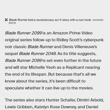
Blade Runner
told a revolutionary sci-fi story with a noir twist.
WARNER
BROS.
Blade Runner 2099
is an Amazon Prime Video
original series follow-up to Ridley Scott’s cyberpunk
noir classic
Blade Runner
and Denis Villeneuve’s
sequel
Blade Runner 2049
. As its title suggests,
Blade Runner 2099
is set even further in the future
and will star Michelle Yeoh as a Replicant nearing
the end of its lifespan. But because that’s all we
know about the series, it’s been difficult to
speculate whether it can live up to the movies.
The series also stars Hunter Schafer, Dimitri Arbold,
Lewis Gribben, Katelyn Rose Downey, and Daniel