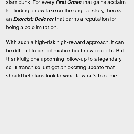
slam dunk. For every
First Omen
that gains acclaim
for finding a new take on the original story, there’s
an
Exorcist: Believer
that earns a reputation for
being a pale imitation.
With such a high-risk high-reward approach, it can
be difficult to be optimistic about new projects. But
thankfully, one upcoming follow-up to a legendary
sci-fi franchise just got an exciting update that
should help fans look forward to what’s to come.