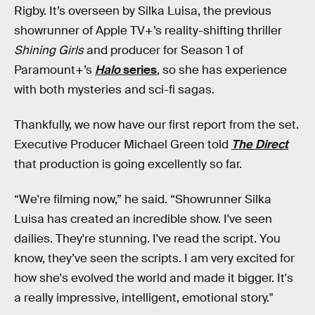
Rigby. It’s overseen by Silka Luisa, the previous
showrunner of Apple TV+’s reality-shifting thriller
Shining Girls
and producer for Season 1 of
Paramount+’s
Halo
series
, so she has experience
with both mysteries and sci-fi sagas.
Thankfully, we now have our first report from the set.
Executive Producer Michael Green told
The Direct
that production is going excellently so far.
“We're filming now,” he said. “Showrunner Silka
Luisa has created an incredible show. I've seen
dailies. They're stunning. I've read the script. You
know, they’ve seen the scripts. I am very excited for
how she's evolved the world and made it bigger. It's
a really impressive, intelligent, emotional story."