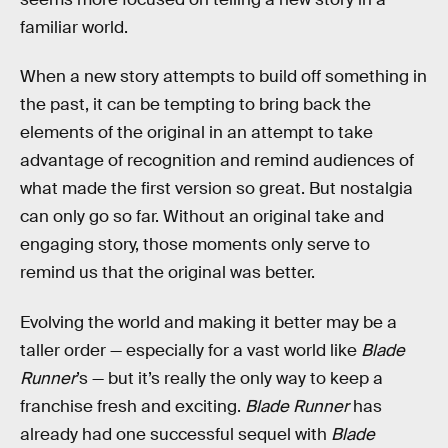
familiar world.
When a new story attempts to build off something in
the past, it can be tempting to bring back the
elements of the original in an attempt to take
advantage of recognition and remind audiences of
what made the first version so great. But nostalgia
can only go so far. Without an original take and
engaging story, those moments only serve to
remind us that the original was better.
Evolving the world and making it better may be a
taller order — especially for a vast world like
Blade
Runner
’s — but it’s really the only way to keep a
franchise fresh and exciting.
Blade Runner
has
already had one successful sequel with
Blade