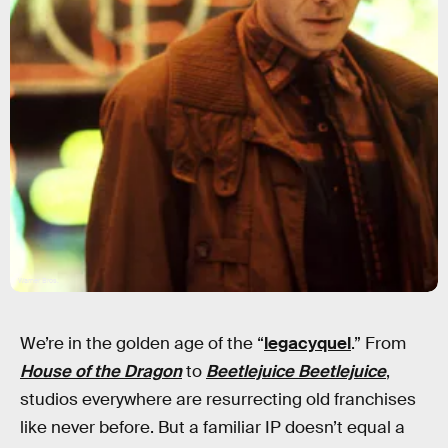
Warner Bros.
We’re in the golden age of the “
legacyquel
.” From
House of the Dragon
to
Beetlejuice Beetlejuice
,
studios everywhere are resurrecting old franchises
like never before. But a familiar IP doesn’t equal a