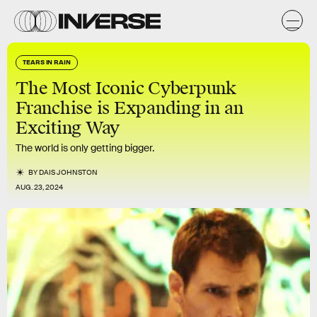
TEARS IN RAIN
The Most Iconic Cyberpunk
Franchise is Expanding in an
Exciting Way
The world is only getting bigger.
BY
DAIS JOHNSTON
AUG. 23, 2024