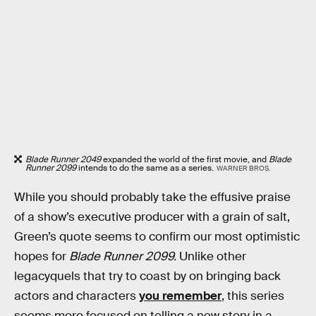
Blade Runner 2049
expanded the world of the first movie, and
Blade
Runner 2099
intends to do the same as a series.
WARNER BROS.
While you should probably take the effusive praise
of a show’s executive producer with a grain of salt,
Green’s quote seems to confirm our most optimistic
hopes for
Blade Runner 2099.
Unlike other
legacyquels that try to coast by on bringing back
actors and characters
you remember
, this series
seems more focused on telling a new story in a