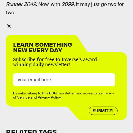
Runner 2049
. Now, with
2099
, it may just go two for
two.
LEARN SOMETHING
NEW EVERY DAY
Subscribe for free to Inverse’s award-
winning daily newsletter!
By subscribing to this BDG newsletter, you agree to our
Terms
of Service
and
Privacy Policy
SUBMIT
RELATED TAGS