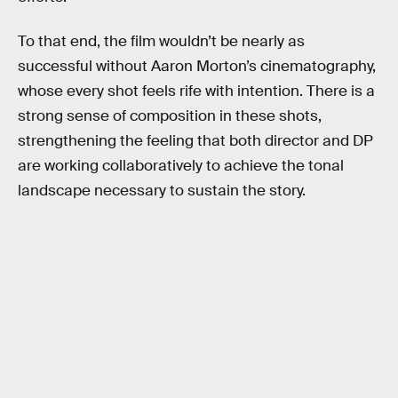
To that end, the film wouldn’t be nearly as
successful without Aaron Morton’s cinematography,
whose every shot feels rife with intention. There is a
strong sense of composition in these shots,
strengthening the feeling that both director and DP
are working collaboratively to achieve the tonal
landscape necessary to sustain the story.