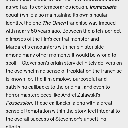
as well as its contemporaries (cough,
Immaculate
,
cough) while also maintaining its own singular
identity, the one
The Omen
franchise was imbued
with nearly 50 years ago. Between the pitch-perfect
glimpses of the film’s central monster and
Margaret’s encounters with her sinister side —
among many other moments it would be wrong to
spoil — Stevenson’s origin story definitely delivers on
the overwhelming sense of trepidation the franchise
is known for. The film employs purposeful and
satisfying callbacks to the original, and even to
horror masterpieces like Andrej Zulawski’s
Possession.
These callbacks, along with a great
sense of temptation within the story, feel integral to
the overall success of Stevenson’s unsettling
efforts.