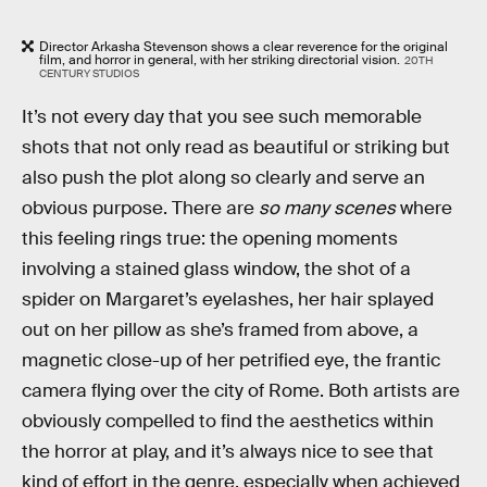
Director Arkasha Stevenson shows a clear reverence for the original
film, and horror in general, with her striking directorial vision.
20TH
CENTURY STUDIOS
It’s not every day that you see such memorable
shots that not only read as beautiful or striking but
also push the plot along so clearly and serve an
obvious purpose. There are
so many scenes
where
this feeling rings true: the opening moments
involving a stained glass window, the shot of a
spider on Margaret’s eyelashes, her hair splayed
out on her pillow as she’s framed from above, a
magnetic close-up of her petrified eye, the frantic
camera flying over the city of Rome. Both artists are
obviously compelled to find the aesthetics within
the horror at play, and it’s always nice to see that
kind of effort in the genre, especially when achieved