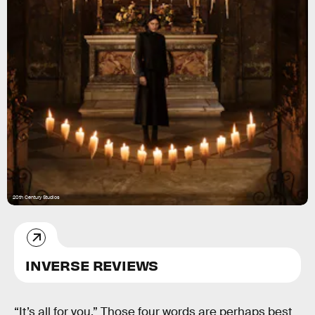
20th Century Studios
INVERSE REVIEWS
“It’s all for you.” Those four words are perhaps best