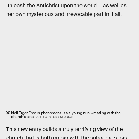
unleash the Antichrist upon the world — as well as
her own mysterious and irrevocable part in it all.
Nell Tiger Free is phenomenal as a young nun wrestling with the
church’s sins.
20TH CENTURY STUDIOS
This new entry builds a truly terrifying view of the
church that is both on par with the subgenre’s past