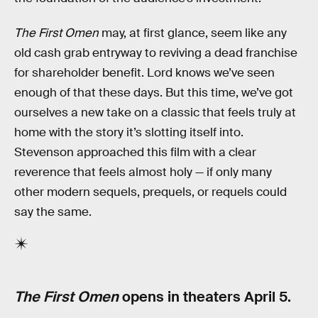
The First Omen
may, at first glance, seem like any
old cash grab entryway to reviving a dead franchise
for shareholder benefit. Lord knows we’ve seen
enough of that these days. But this time, we’ve got
ourselves a new take on a classic that feels truly at
home with the story it’s slotting itself into.
Stevenson approached this film with a clear
reverence that feels almost holy — if only many
other modern sequels, prequels, or requels could
say the same.
The First Omen
opens in theaters April 5.