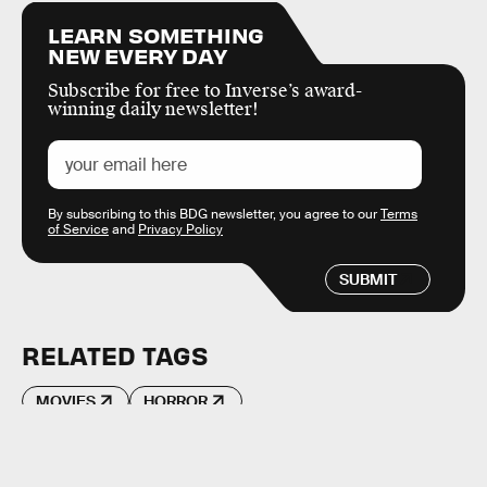
LEARN SOMETHING
NEW EVERY DAY
Subscribe for free to Inverse’s award-
winning daily newsletter!
By subscribing to this BDG newsletter, you agree to our
Terms
of Service
and
Privacy Policy
SUBMIT
RELATED TAGS
MOVIES
HORROR