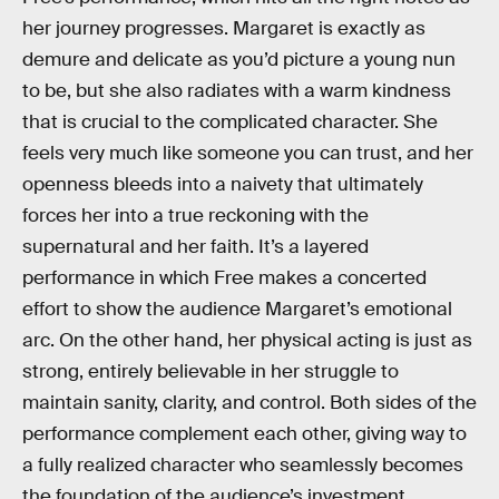
her journey progresses. Margaret is exactly as
demure and delicate as you’d picture a young nun
to be, but she also radiates with a warm kindness
that is crucial to the complicated character. She
feels very much like someone you can trust, and her
openness bleeds into a naivety that ultimately
forces her into a true reckoning with the
supernatural and her faith. It’s a layered
performance in which Free makes a concerted
effort to show the audience Margaret’s emotional
arc. On the other hand, her physical acting is just as
strong, entirely believable in her struggle to
maintain sanity, clarity, and control. Both sides of the
performance complement each other, giving way to
a fully realized character who seamlessly becomes
the foundation of the audience’s investment.