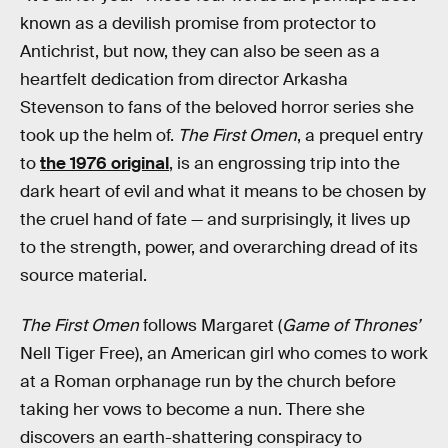
known as a devilish promise from protector to
Antichrist, but now, they can also be seen as a
heartfelt dedication from director Arkasha
Stevenson to fans of the beloved horror series she
took up the helm of.
The First Omen
, a prequel entry
to
the 1976 original
, is an engrossing trip into the
dark heart of evil and what it means to be chosen by
the cruel hand of fate — and surprisingly, it lives up
to the strength, power, and overarching dread of its
source material.
The First Omen
follows Margaret (
Game of Thrones’
Nell Tiger Free), an American girl who comes to work
at a Roman orphanage run by the church before
taking her vows to become a nun. There she
discovers an earth-shattering conspiracy to