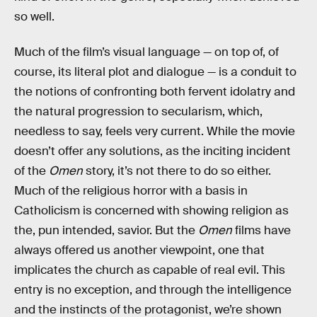
so well.
Much of the film’s visual language — on top of, of
course, its literal plot and dialogue — is a conduit to
the notions of confronting both fervent idolatry and
the natural progression to secularism, which,
needless to say, feels very current. While the movie
doesn’t offer any solutions, as the inciting incident
of the
Omen
story, it’s not there to do so either.
Much of the religious horror with a basis in
Catholicism is concerned with showing religion as
the, pun intended, savior. But the
Omen
films have
always offered us another viewpoint, one that
implicates the church as capable of real evil. This
entry is no exception, and through the intelligence
and the instincts of the protagonist, we’re shown