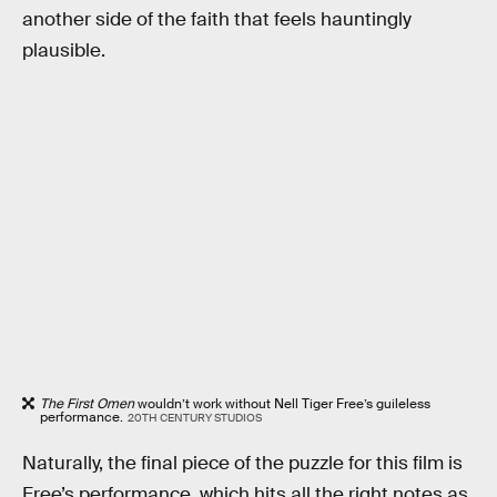
another side of the faith that feels hauntingly
plausible.
The First Omen
wouldn’t work without Nell Tiger Free’s guileless
performance.
20TH CENTURY STUDIOS
Naturally, the final piece of the puzzle for this film is
Free’s performance, which hits all the right notes as