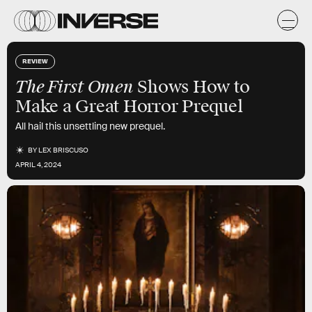
REVIEW
The First Omen
Shows How to
Make a Great Horror Prequel
All hail this unsettling new prequel.
BY
LEX BRISCUSO
APRIL 4, 2024