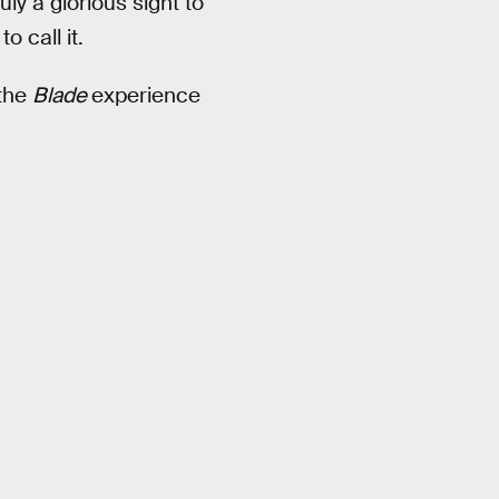
ly a glorious sight to
to call it.
 the
Blade
experience