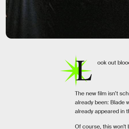
L
ook out blo
The new film isn’t sch
already been: Blade w
already appeared in t
Of course, this won't