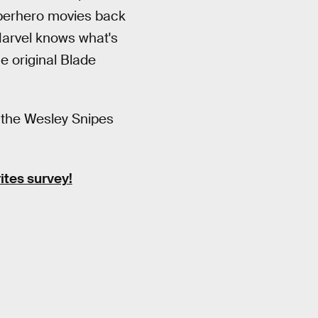
uperhero movies back
 Marvel knows what's
he original Blade
m the Wesley Snipes
ites survey!