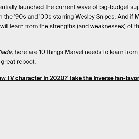
sentially launched the current wave of big-budget s
s in the '90s and '00s starring Wesley Snipes. And if
o will learn from the strengths (and weaknesses) of t
lade
, here are 10 things Marvel needs to learn fro
 great reboot.
ew TV character in 2020? Take the Inverse fan-favor