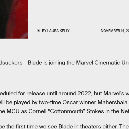
BY
LAURA KELLY
NOVEMBER 14, 2
odsuckers
—
Blade is joining the Marvel Cinematic Un
eduled for release until around 2022, but Marvel's va
ill be played by two-time Oscar winner Mahershala A
he MCU as Cornell “Cottonmouth” Stokes in the Netf
 be the first time we see Blade in theaters either. 