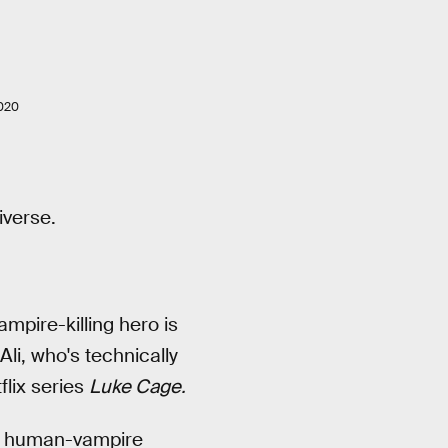
020
iverse.
mpire-killing hero is
li, who's technically
lix series
Luke Cage.
The human-vampire