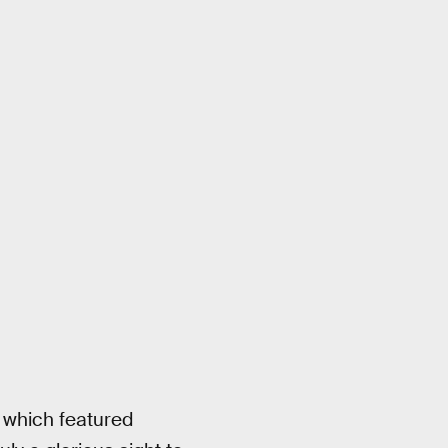
 which featured