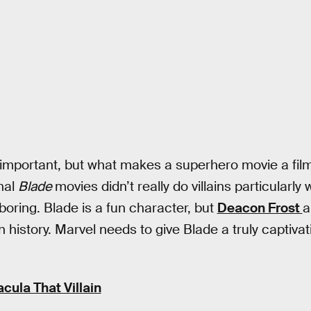
 important, but what makes a superhero movie a fil
inal
Blade
movies didn’t really do villains particularly 
boring. Blade is a fun character, but
Deacon Frost
n history. Marvel needs to give Blade a truly captivat
cula That Villain