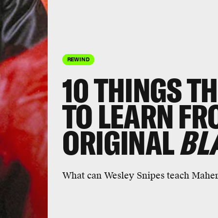
REWIND
10 THINGS T
TO LEARN FR
ORIGINAL
BL
What can Wesley Snipes teach Maher