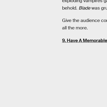
exploding vampires gal
behold.
Blade
was gru
Give the audience com
all the more.
9.
Have A Memorable 