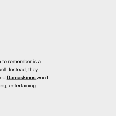
m to remember is a
well. Instead, they
and
Damaskinos
won’t
ing, entertaining