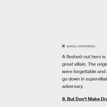
MARVEL ENTERPRISES
A fleshed-out hero is
great villain. The orig
were forgettable and 
go down in supervillai
adversary.
8.
But Don’t Make Dra