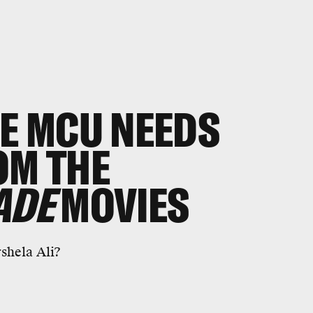
HE MCU NEEDS
OM THE
ADE
MOVIES
shela Ali?