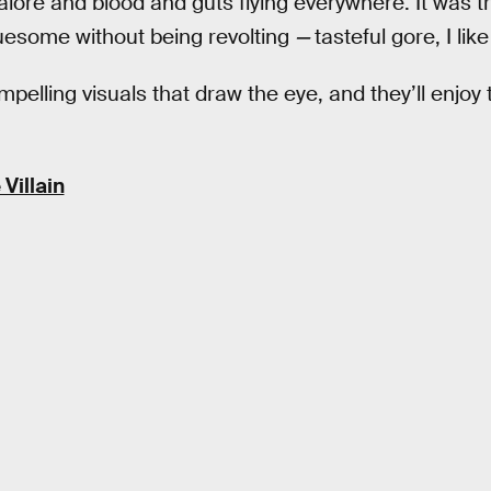
ore and blood and guts flying everywhere. It was tru
esome without being revolting
—
tasteful gore, I like 
pelling visuals that draw the eye, and they’ll enjoy
Villain