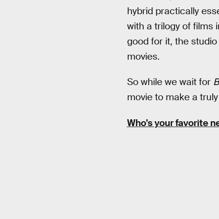
hybrid practically es
with a trilogy of film
good for it, the studi
movies.
So while we wait for
B
movie to make a truly
Who's your favorite n