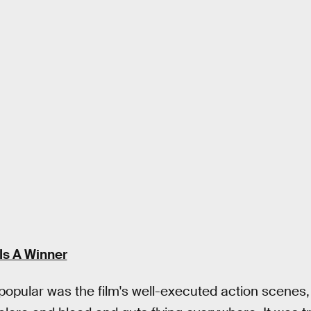
Is A Winner
popular was the film's well-executed action scenes,