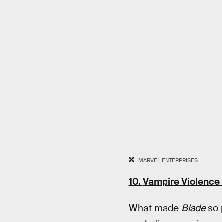
MARVEL ENTERPRISES
10.
Vampire Violence 
What made
Blade
so 