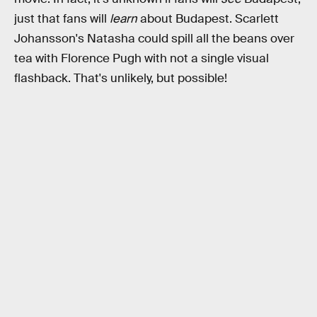
just that fans will
learn
about Budapest. Scarlett
Johansson's Natasha could spill all the beans over
tea with Florence Pugh with not a single visual
flashback. That's unlikely, but possible!