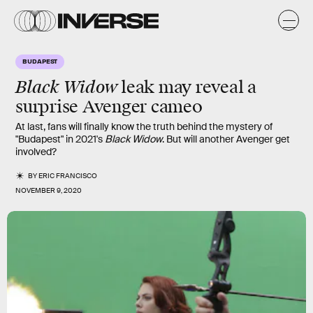
BUDAPEST
Black Widow
leak may reveal a
surprise Avenger cameo
At last, fans will finally know the truth behind the mystery of
"Budapest" in 2021's
Black Widow
. But will another Avenger get
involved?
BY
ERIC FRANCISCO
NOVEMBER 9, 2020