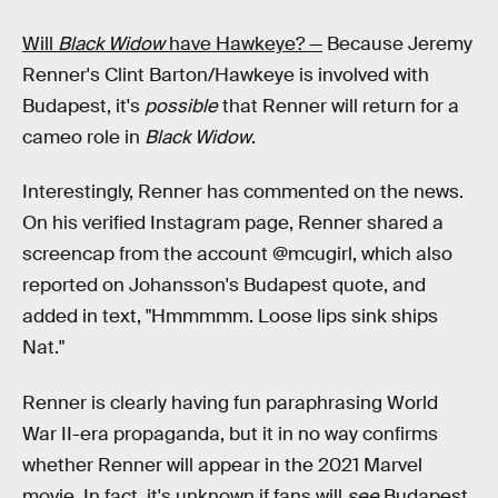
Will
Black Widow
have Hawkeye? —
Because Jeremy
Renner's Clint Barton/Hawkeye is involved with
Budapest, it's
possible
that Renner will return for a
cameo role in
Black Widow
.
Interestingly, Renner has commented on the news.
On his verified Instagram page, Renner shared a
screencap from the account @mcugirl, which also
reported on Johansson's Budapest quote, and
added in text, "Hmmmmm. Loose lips sink ships
Nat."
Renner is clearly having fun paraphrasing World
War II-era propaganda, but it in no way confirms
whether Renner will appear in the 2021 Marvel
movie. In fact, it's unknown if fans will
see
Budapest,