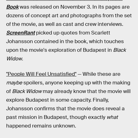
Book
was released on November 3. In its pages are
dozens of concept art and photographs from the set
of the movie, as well as cast and crew interviews.
ScreenRant
picked up quotes from Scarlett
Johansson contained in the book, which touches
upon the movie's exploration of Budapest in
Black
Widow
.
"People Will Feel Unsatisfied"
— While these are
maybe
spoilers, anyone keeping up with the making
of
Black Widow
may already know that the movie will
explore Budapest in some capacity. Finally,
Johansson confirms that the movie does reveal a
past mission in Budapest, though exactly
what
happened remains unknown.