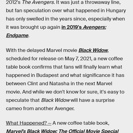
2012's
The Avengers
. It was just a throwaway line,
but fan speculation over what happened in Hungary
has only swelled in the years since, especially when
it was brought up again
in 2019's
Avengers:
Endgame
.
With the delayed Marvel movie
Black Widow
,
scheduled for release on May 7, 2021, a new coffee
table book confirms that fans will finally learn what
happened in Budapest and what significance it has
between Clint and Natasha in the next Marvel
movie. And while we don't know for sure, it's easy to
speculate that
Black Widow
will have a surprise
cameo from another Avenger.
What Happened? —
A new coffee table book,
Marvel's Black Widow: The Official Movie Special