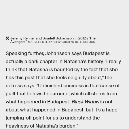
Jeremy Renner and Scarlett Johansson in 2012's 'The
Avengers.'
MARVEL ENTERPRISES/KOBAL/SHUTTERSTOCK
Speaking further, Johansson says Budapest is
actually a dark chapter in Natasha's history. "I really
think that Natasha is haunted by the fact that she
has this past that she feels so guilty about," the
actress says. "Unfinished business is that sense of
guilt that follows her around, which all stems from
what happened in Budapest.
Black Widow
is not
about what happened in Budapest, but it’s a huge
jumping-off point for us to understand the
heaviness of Natasha’s burden."