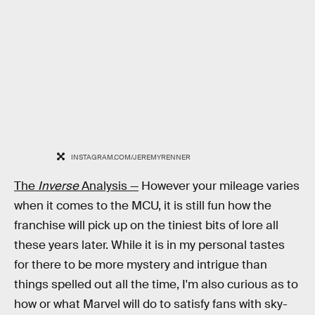
INSTAGRAM.COM/JEREMYRENNER
The
Inverse
Analysis —
However your mileage varies
when it comes to the MCU, it is still fun how the
franchise will pick up on the tiniest bits of lore all
these years later. While it is in my personal tastes
for there to be more mystery and intrigue than
things spelled out all the time, I'm also curious as to
how or what Marvel will do to satisfy fans with sky-