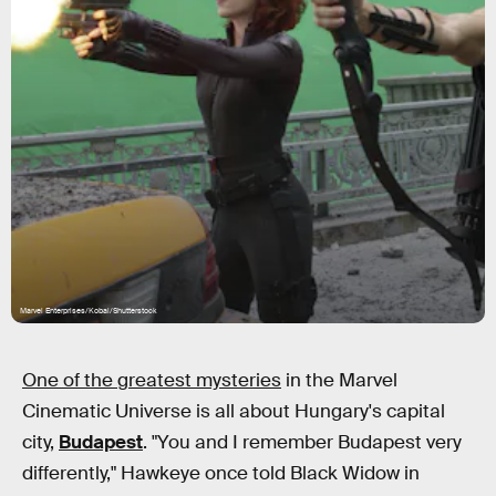
Marvel Enterprises/Kobal/Shutterstock
One of the greatest mysteries
in the Marvel
Cinematic Universe is all about Hungary's capital
city,
Budapest
. "You and I remember Budapest very
differently," Hawkeye once told Black Widow in