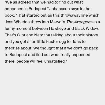
"We all agreed that we had to find out what
happened in Budapest," Johansson says in the
book. "That started out as this throwaway line which
Joss Whedon threw into Marvel’s
The Avengers
as a
funny moment between Hawkeye and Black Widow.
That’s Clint and Natasha talking about their history,
and you get a fun little Easter egg for fans to
theorize about. We thought that if we don’t go back
to Budapest and find out what really happened
there, people will feel unsatisfied."