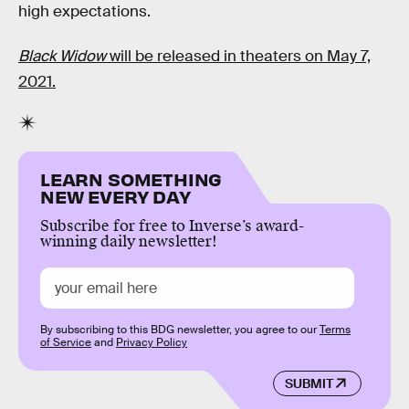
high expectations.
Black Widow
will be released in theaters on May 7,
2021.
LEARN SOMETHING
NEW EVERY DAY
Subscribe for free to Inverse’s award-
winning daily newsletter!
By subscribing to this BDG newsletter, you agree to our
Terms
of Service
and
Privacy Policy
SUBMIT