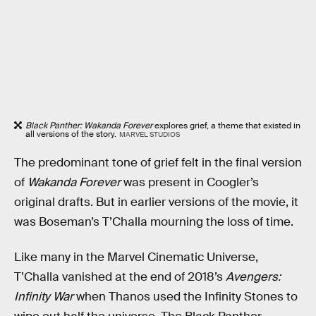
Black Panther: Wakanda Forever
explores grief, a theme that existed in
all versions of the story.
MARVEL STUDIOS
The predominant tone of grief felt in the final version
of
Wakanda Forever
was present in Coogler’s
original drafts. But in earlier versions of the movie, it
was Boseman’s T’Challa mourning the loss of time.
Like many in the Marvel Cinematic Universe,
T’Challa vanished at the end of 2018’s
Avengers:
Infinity War
when Thanos used the Infinity Stones to