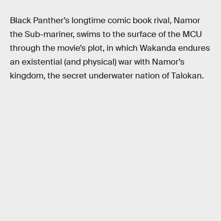
Black Panther’s longtime comic book rival, Namor
the Sub-mariner, swims to the surface of the MCU
through the movie’s plot, in which Wakanda endures
an existential (and physical) war with Namor’s
kingdom, the secret underwater nation of Talokan.