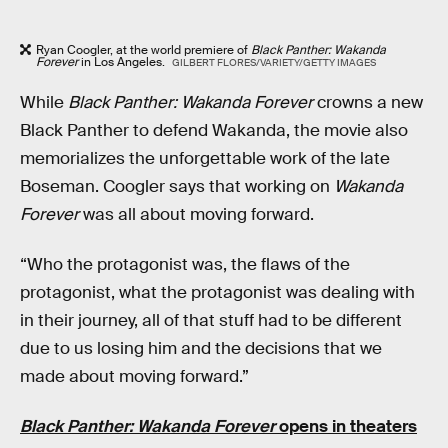
Ryan Coogler, at the world premiere of
Black Panther: Wakanda
Forever
in Los Angeles.
GILBERT FLORES/VARIETY/GETTY IMAGES
While
Black Panther: Wakanda Forever
crowns a new
Black Panther to defend Wakanda, the movie also
memorializes the unforgettable work of the late
Boseman. Coogler says that working on
Wakanda
Forever
was all about moving forward.
“Who the protagonist was, the flaws of the
protagonist, what the protagonist was dealing with
in their journey, all of that stuff had to be different
due to us losing him and the decisions that we
made about moving forward.”
Black Panther: Wakanda Forever
opens in theaters