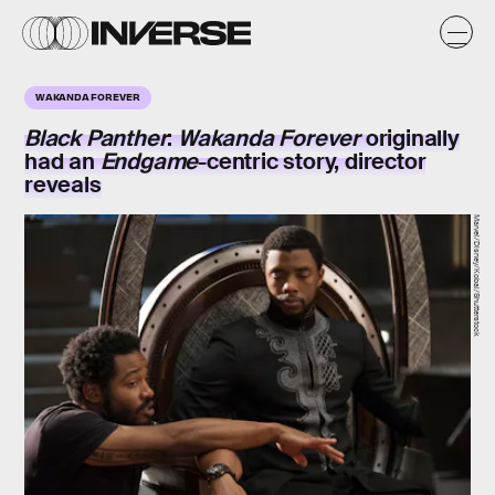
WAKANDA FOREVER
Black Panther
:
Wakanda Forever
originally
had an
Endgame
-centric story, director
reveals
Marvel/Disney/Kobal/Shutterstock