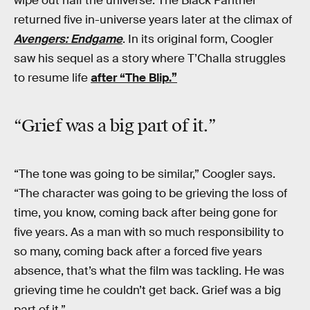
wipe out half the universe. The Black Panther
returned five in-universe years later at the climax of
Avengers: Endgame
. In its original form, Coogler
saw his sequel as a story where T’Challa struggles
to resume life
after “The Blip.”
“Grief was a big part of it.”
“The tone was going to be similar,” Coogler says.
“The character was going to be grieving the loss of
time, you know, coming back after being gone for
five years. As a man with so much responsibility to
so many, coming back after a forced five years
absence, that’s what the film was tackling. He was
grieving time he couldn’t get back. Grief was a big
part of it.”