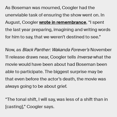
As Boseman was mourned, Coogler had the
unenviable task of ensuring the show went on. In
August, Coogler
wrote in remembrance
, “I spent
the last year preparing, imagining and writing words
for him to say, that we weren’t destined to see.”
Now, as
Black Panther: Wakanda Forever’s
November
11 release draws near, Coogler tells
Inverse
what the
movie would have been about had Boseman been
able to participate. The biggest surprise may be
that even before the actor’s death, the movie was
always going to be about grief.
“The tonal shift, I will say, was less of a shift than in
[casting],” Coogler says.