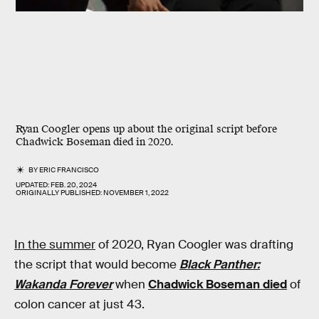
Ryan Coogler opens up about the original script before
Chadwick Boseman died in 2020.
BY
ERIC FRANCISCO
UPDATED:
FEB. 20, 2024
ORIGINALLY PUBLISHED:
NOVEMBER 1, 2022
In the summer
of 2020, Ryan Coogler was drafting
the script that would become
Black Panther:
Wakanda Forever
when
Chadwick Boseman died
of
colon cancer at just 43.