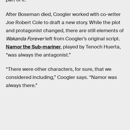
After Boseman died, Coogler worked with co-writer
Joe Robert Cole to draft a new story. While the plot
and protagonist changed, there are still elements of
Wakanda Forever
left from Coogler’s original script.
Namor the Sub-mariner
, played by Tenoch Huerta,
“was always the antagonist.”
“There were other characters, for sure, that we
considered including,” Coogler says. “Namor was
always there.”