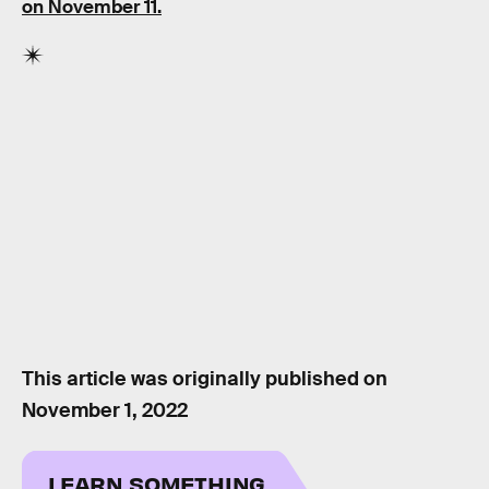
on November 11.
This article was originally published on
November 1, 2022
LEARN SOMETHING