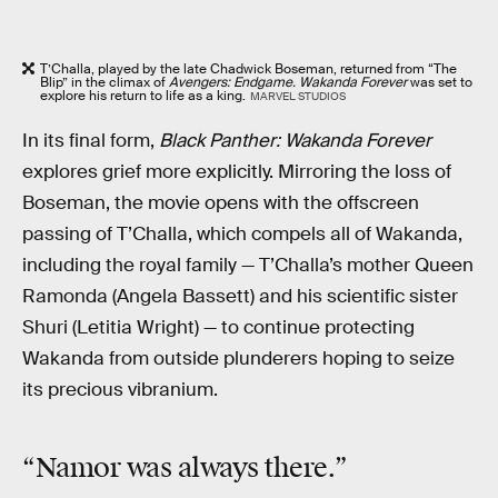
T’Challa, played by the late Chadwick Boseman, returned from “The
Blip” in the climax of
Avengers: Endgame. Wakanda Forever
was set to
explore his return to life as a king.
MARVEL STUDIOS
In its final form,
Black Panther: Wakanda Forever
explores grief more explicitly. Mirroring the loss of
Boseman, the movie opens with the offscreen
passing of T’Challa, which compels all of Wakanda,
including the royal family — T’Challa’s mother Queen
Ramonda (Angela Bassett) and his scientific sister
Shuri (Letitia Wright) — to continue protecting
Wakanda from outside plunderers hoping to seize
its precious vibranium.
“Namor was always there.”