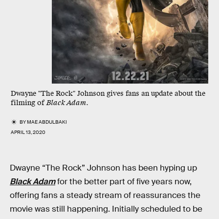
Dwayne "The Rock" Johnson gives fans an update about the
filming of
Black Adam
.
BY
MAE ABDULBAKI
APRIL 13, 2020
Dwayne “The Rock” Johnson has been hyping up
Black Adam
for the better part of five years now,
offering fans a steady stream of reassurances the
movie was still happening. Initially scheduled to be