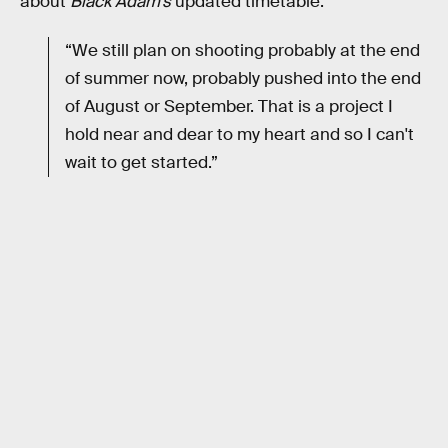
about
Black Adam’s
updated timetable:
“We still plan on shooting probably at the end
of summer now, probably pushed into the end
of August or September. That is a project I
hold near and dear to my heart and so I can't
wait to get started.”