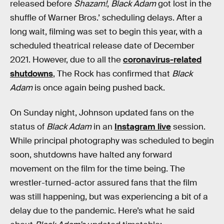
released before
Shazam!
,
Black Adam
got lost in the
shuffle of Warner Bros.’ scheduling delays. After a
long wait, filming was set to begin this year, with a
scheduled theatrical release date of December
2021. However, due to all the
coronavirus-related
shutdowns
, The Rock has confirmed that
Black
Adam
is once again being pushed back.
On Sunday night, Johnson updated fans on the
status of
Black Adam
in an
Instagram live
session.
While principal photography was scheduled to begin
soon, shutdowns have halted any forward
movement on the film for the time being. The
wrestler-turned-actor assured fans that the film
was still happening, but was experiencing a bit of a
delay due to the pandemic. Here’s what he said