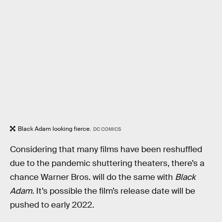
Black Adam looking fierce.
DC COMICS
Considering that many films have been reshuffled
due to the pandemic shuttering theaters, there’s a
chance Warner Bros. will do the same with
Black
Adam
. It’s possible the film’s release date will be
pushed to early 2022.