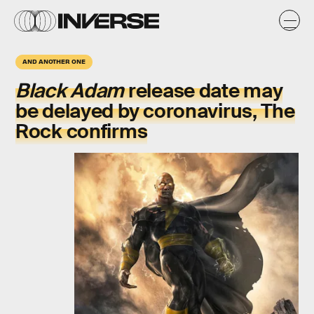
AND ANOTHER ONE
Black Adam
release date may
be delayed by coronavirus, The
Rock confirms