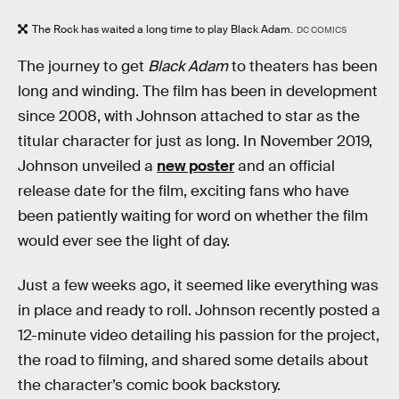
The Rock has waited a long time to play Black Adam.
DC COMICS
The journey to get
Black Adam
to theaters has been
long and winding. The film has been in development
since 2008, with Johnson attached to star as the
titular character for just as long. In November 2019,
Johnson unveiled a
new poster
and an official
release date for the film, exciting fans who have
been patiently waiting for word on whether the film
would ever see the light of day.
Just a few weeks ago, it seemed like everything was
in place and ready to roll. Johnson recently posted a
12-minute video detailing his passion for the project,
the road to filming, and shared some details about
the character’s comic book backstory.