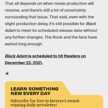
That all depends on when movie production will
resume, and there’s still a lot of uncertainty
surrounding that issue. That said, even with the
slight production delay, it’s still possible for
Black
Adam
to meet its scheduled release date without
any further changes. The Rock and the fans have
waited long enough.
Black Adam
is scheduled to hit theaters on
December 22, 2021.
LEARN SOMETHING
NEW EVERY DAY
Subscribe for free to Inverse’s award-
winning daily newsletter!