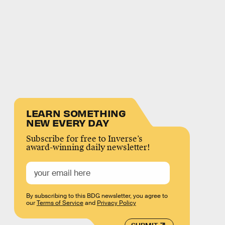
LEARN SOMETHING
NEW EVERY DAY
Subscribe for free to Inverse’s
award-winning daily newsletter!
By subscribing to this BDG newsletter, you agree to
our
Terms of Service
and
Privacy Policy