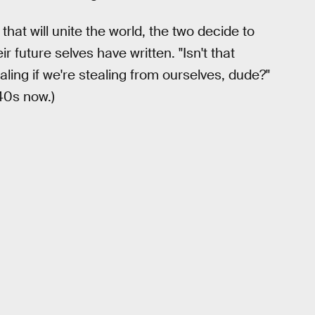
 that will unite the world, the two decide to
ir future selves have written. "Isn't that
tealing if we're stealing from ourselves, dude?"
40s now.)