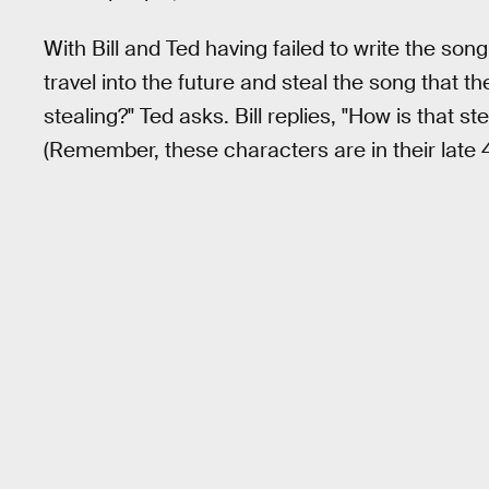
With Bill and Ted having failed to write the song
travel into the future and steal the song that the
stealing?" Ted asks. Bill replies, "How is that s
(Remember, these characters are in their late 