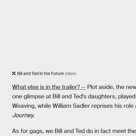
Bill and Ted in the Future
ORION
What else is in the trailer? —
Plot aside, the new 
one glimpse at Bill and Ted's daughters, play
Weaving, while William Sadler reprises his rol
Journey.
As for gags, we Bill and Ted do in fact meet thei