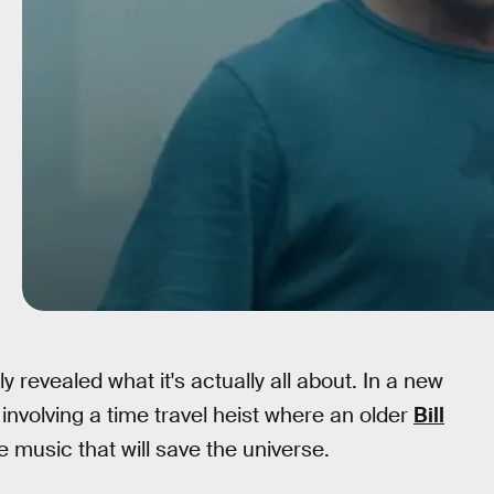
ly revealed what it's actually all about. In a new
t involving a time travel heist where an older
Bill
e music that will save the universe.