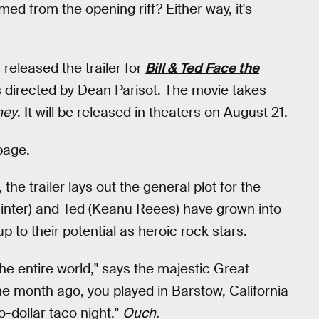
ed from the opening riff? Either way, it's
released the trailer for
Bill & Ted Face the
 directed by Dean Parisot. The movie takes
ney
. It will be released in theaters on August 21.
page.
he trailer lays out the general plot for the
Winter) and Ted (Keanu Reees) have grown into
up to their potential as heroic rock stars.
the entire world," says the majestic Great
ne month ago, you played in Barstow, California
-dollar taco night."
Ouch.