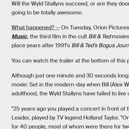
Will the Wyld Stallyns succeed, or are they doom
going to be totally awesome.
What happened? —
On Tuesday, Orion Pictures 
Music
, the third film in the cult
Bill & Ted
movies
place years after 1991's
Bill & Ted's Bogus Jour
You can watch the trailer at the bottom of this 
Although just one minute and 30 seconds long, t
movie: Set in the modern-day when Bill (Alex 
adulthood, the Wyld Stallyns have failed to live 
"25 years ago you played a concert in front of 
Leader, played by TV legend Holland Taylor. "O
for 40 people, most of whom were there for two