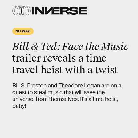
NO WAY!
Bill & Ted: Face the Music
trailer reveals a time
travel heist with a twist
Bill S. Preston and Theodore Logan are on a
quest to steal music that will save the
universe, from themselves. It's a time heist,
baby!