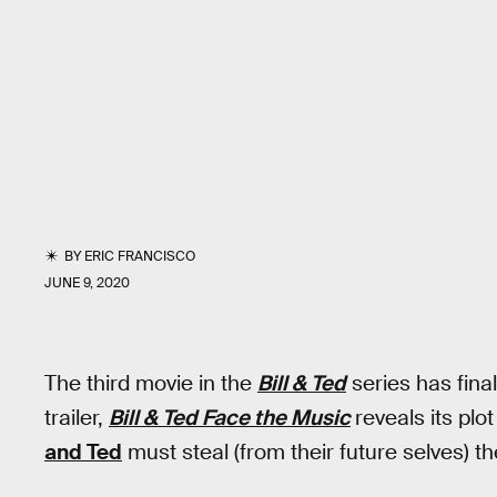
BY
ERIC FRANCISCO
JUNE 9, 2020
The third movie in the
Bill & Ted
series has final
trailer,
Bill & Ted Face the Music
reveals its plo
and Ted
must steal (from their future selves) th