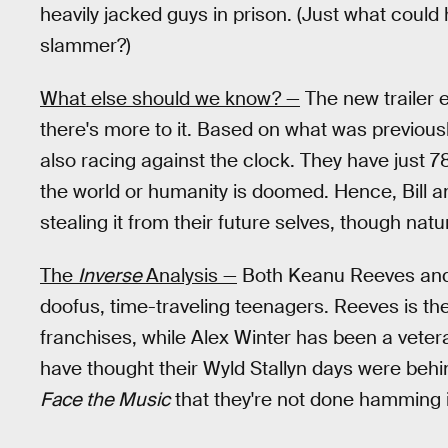
heavily jacked guys in prison. (Just what could
slammer?)
What else should we know? —
The new trailer 
there's more to it. Based on what was previousl
also racing against the clock. They have just 7
the world or humanity is doomed. Hence, Bill an
stealing it from their future selves, though natur
The
Inverse
Analysis —
Both Keanu Reeves and 
doofus, time-traveling teenagers. Reeves is the
franchises, while Alex Winter has been a vete
have thought their Wyld Stallyn days were behind 
Face the Music
that they're not done hamming i