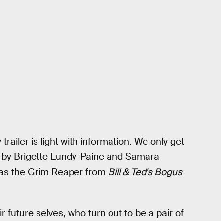
trailer is light with information. We only get
ed by Brigette Lundy-Paine and Samara
e as the Grim Reaper from
Bill & Ted's Bogus
r future selves, who turn out to be a pair of