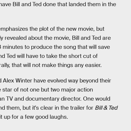
 have Bill and Ted done that landed them in the
emphasizes the plot of the new movie, but
y revealed about the movie, Bill and Ted are
8 minutes to produce the song that will save
d Ted will have to take the short cut of
ally, that will not make things any easier.
Alex Winter have evolved way beyond their
 star of not one but two major action
ran TV and documentary director. One would
them, but it's clear in the trailer for
Bill & Ted
t up for a few good laughs.