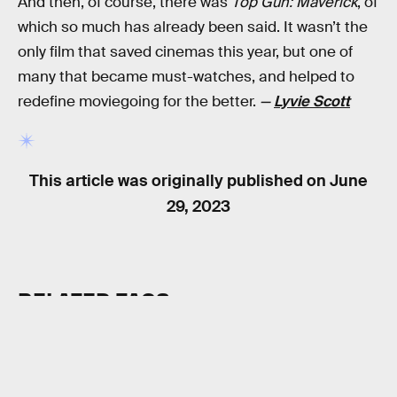
And then, of course, there was
Top Gun: Maverick
, of
which so much has already been said. It wasn’t the
only film that saved cinemas this year, but one of
many that became must-watches, and helped to
redefine moviegoing for the better.
—
Lyvie Scott
This article was originally published on
June
29, 2023
RELATED TAGS
MOVIES
SUPERHEROES
SCIENCE FICTION