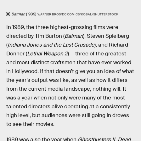
Batman
(1989)
WARNER BROS/DC COMICS/KOBAL/SHUTTERSTOCK
In 1989, the three highest-grossing films were
directed by Tim Burton (
Batman
), Steven Spielberg
(
Indiana Jones and the Last Crusade
), and Richard
Donner (
Lethal Weapon 2
) — three of the greatest
and most distinct craftsmen that have ever worked
in Hollywood. If that doesn’t give you an idea of what
the year’s output was like, as well as how it differs
from the current media landscape, nothing will. It
was a year when not only were many of the most
talented directors alive operating at a consistently
high level, but audiences were still going in droves
to see their movies.
1989 was also the year when
Ghostbusters II
,
Dead