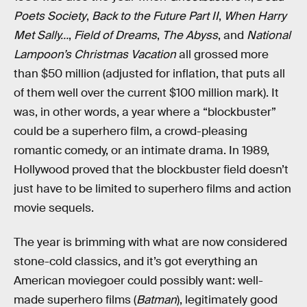
Poets Society
,
Back to the Future Part II
,
When Harry
Met Sally…
,
Field of Dreams
,
The Abyss
, and
National
Lampoon’s Christmas Vacation
all grossed more
than $50 million (adjusted for inflation, that puts all
of them well over the current $100 million mark). It
was, in other words, a year where a “blockbuster”
could be a superhero film, a crowd-pleasing
romantic comedy, or an intimate drama. In 1989,
Hollywood proved that the blockbuster field doesn’t
just have to be limited to superhero films and action
movie sequels.
The year is brimming with what are now considered
stone-cold classics, and it’s got everything an
American moviegoer could possibly want: well-
made superhero films (
Batman
), legitimately good