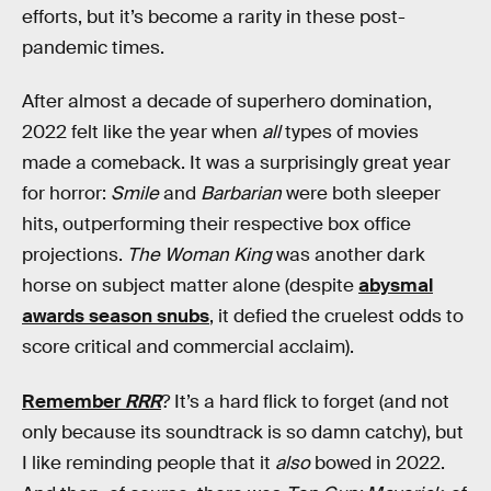
efforts, but it’s become a rarity in these post-
pandemic times.
After almost a decade of superhero domination,
2022 felt like the year when
all
types of movies
made a comeback. It was a surprisingly great year
for horror:
Smile
and
Barbarian
were both sleeper
hits, outperforming their respective box office
projections.
The Woman King
was another dark
horse on subject matter alone (despite
abysmal
awards season snubs
, it defied the cruelest odds to
score critical and commercial acclaim).
Remember
RRR
? It’s a hard flick to forget (and not
only because its soundtrack is so damn catchy), but
I like reminding people that it
also
bowed in 2022.