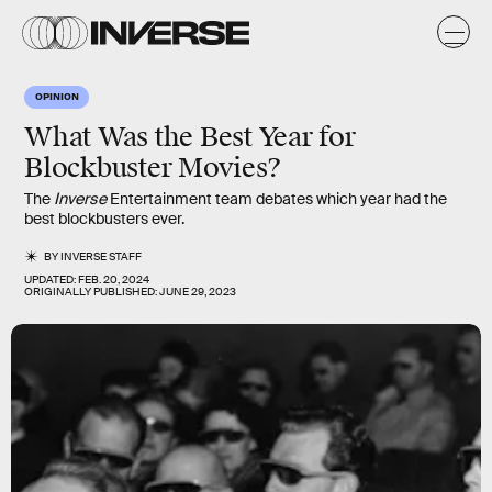
OPINION
What Was the Best Year for
Blockbuster Movies?
The
Inverse
Entertainment team debates which year had the
best blockbusters ever.
BY
INVERSE STAFF
UPDATED:
FEB. 20, 2024
ORIGINALLY PUBLISHED:
JUNE 29, 2023