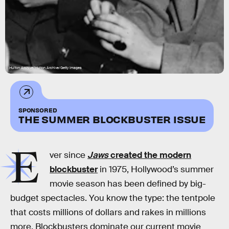
Hulton Archive/Hulton Archive/Getty Images
SPONSORED
THE SUMMER BLOCKBUSTER ISSUE
E
ver since
Jaws
created the modern
blockbuster
in 1975, Hollywood’s summer
movie season has been defined by big-
budget spectacles. You know the type: the tentpole
that costs millions of dollars and rakes in millions
more. Blockbusters dominate our current movie