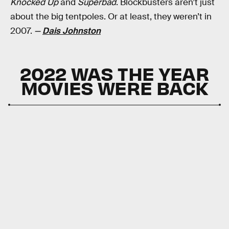
Knocked Up
and
Superbad
. Blockbusters aren’t just
about the big tentpoles. Or at least, they weren’t in
2007.
—
Dais Johnston
2022 WAS THE YEAR
MOVIES WERE BACK