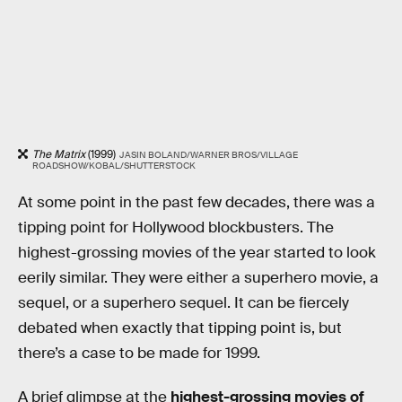
The Matrix
(1999)
JASIN BOLAND/WARNER BROS/VILLAGE
ROADSHOW/KOBAL/SHUTTERSTOCK
At some point in the past few decades, there was a
tipping point for Hollywood blockbusters. The
highest-grossing movies of the year started to look
eerily similar. They were either a superhero movie, a
sequel, or a superhero sequel. It can be fiercely
debated when exactly that tipping point is, but
there’s a case to be made for 1999.
A brief glimpse at the
highest-grossing movies of