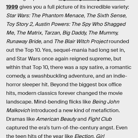
1999
gives you a full picture of its incredible variety:
Star Wars: The Phantom Menace, The Sixth Sense,
Toy Story 2, Austin Powers: The Spy Who Shagged
Me, The Matrix, Tarzan, Big Daddy, The Mummy,
Runaway Bride,
and
The Blair Witch Project
rounded
out the Top 10. Yes, sequel-mania had long set in,
and Star Wars once again reigned supreme, but
within that Top 10, there was a spy satire, a romantic
comedy, a swashbuckling adventure, and an indie-
horror sleeper hit. Beyond the biggest box office
hits, modern classics forever changed the movie
landscape. Mind-bending flicks like
Being John
Malkovich
introduced a new kind of metafiction.
Dramas like
American Beauty
and
Fight Club
captured the era’s turn-of-the-century angst. Even
the teen hits of the year like
Election
,
Girl