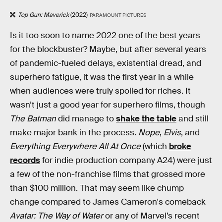
Top Gun: Maverick
(2022)
PARAMOUNT PICTURES
Is it too soon to name 2022 one of the best years
for the blockbuster? Maybe, but after several years
of pandemic-fueled delays, existential dread, and
superhero fatigue, it was the first year in a while
when audiences were truly spoiled for riches. It
wasn’t just a good year for superhero films, though
The Batman
did manage to
shake the table
and still
make major bank in the process.
Nope
,
Elvis
, and
Everything Everywhere All At Once
(which
broke
records
for indie production company A24) were just
a few of the non-franchise films that grossed more
than $100 million. That may seem like chump
change compared to James Cameron's comeback
Avatar: The Way of Water
or any of Marvel’s recent