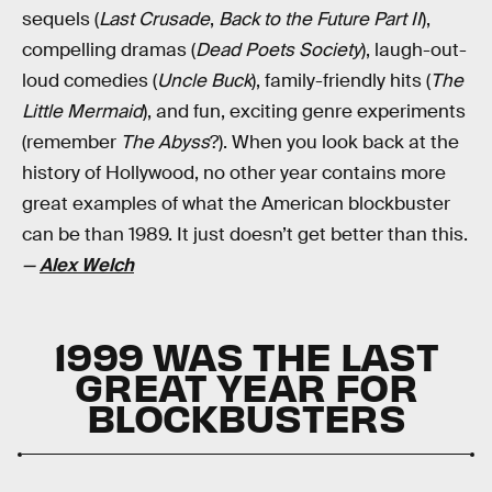
sequels (
Last Crusade
,
Back to the Future Part II
),
compelling dramas (
Dead Poets Society
), laugh-out-
loud comedies (
Uncle Buck
), family-friendly hits (
The
Little Mermaid
), and fun, exciting genre experiments
(remember
The Abyss
?). When you look back at the
history of Hollywood, no other year contains more
great examples of what the American blockbuster
can be than 1989. It just doesn’t get better than this.
—
Alex Welch
1999 WAS THE LAST
GREAT YEAR FOR
BLOCKBUSTERS