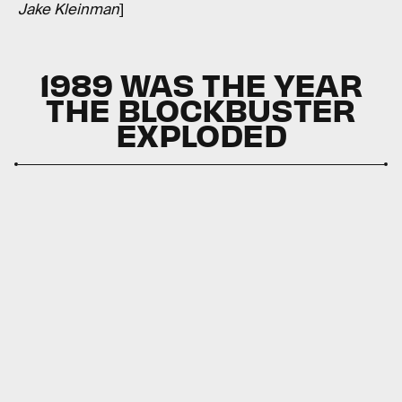
Jake Kleinman
]
1989 WAS THE YEAR
THE BLOCKBUSTER
EXPLODED