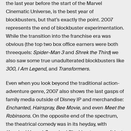
the last year before the start of the Marvel
Cinematic Universe, is the best year of
blockbusters, but that’s exactly the point. 2007
represents the end of blockbuster experimentation.
While the transition into the franchise era was
obvious (the top two box office earners were both
threequels:
Spider-Man 3
and
Shrek the Third
) we
also saw some true unadulterated blockbusters like
300
,
I Am Legend
, and
Transformers
.
Even when you look beyond the traditional action-
adventure genre, 2007 also shows the last gasps of
family media outside of Disney IP and merchandise:
Enchanted, Hairspray, Bee Movie,
and even
Meet the
Robinsons
. On the opposite end of the spectrum,
the theatrical comedy was in its heyday, with