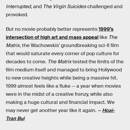
Interrupted
, and
The Virgin Suicides
challenged and
provoked.
But no movie probably better represents
1999’s
intersection of high art and mass appeal
like
The
Matrix
, the Wachowskis’ groundbreaking sci-fi film
that would saturate every corner of pop culture for
decades to come.
The Matrix
tested the limits of the
film medium itself and managed to bring Hollywood
to new creative heights while being a massive hit.
1999 almost feels like a fluke — a year when movies
were in the midst of a creative frenzy, while also
making a huge cultural and financial impact. We
may never get another year like it again.
—
Hoai-
Tran Bui