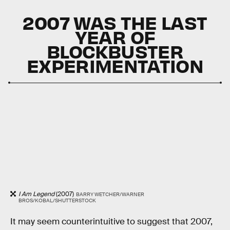
2007 WAS THE LAST
YEAR OF
BLOCKBUSTER
EXPERIMENTATION
I Am Legend
(2007)
BARRY WETCHER/WARNER
BROS/KOBAL/SHUTTERSTOCK
It may seem counterintuitive to suggest that 2007,