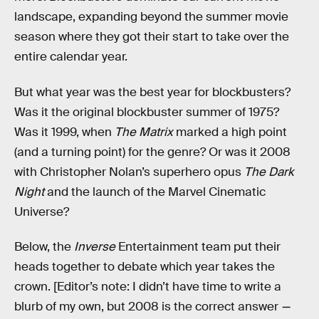
landscape, expanding beyond the summer movie
season where they got their start to take over the
entire calendar year.
But what year was the best year for blockbusters?
Was it the original blockbuster summer of 1975?
Was it 1999, when
The Matrix
marked a high point
(and a turning point) for the genre? Or was it 2008
with Christopher Nolan’s superhero opus
The Dark
Night
and the launch of the Marvel Cinematic
Universe?
Below, the
Inverse
Entertainment team put their
heads together to debate which year takes the
crown. [Editor’s note: I didn’t have time to write a
blurb of my own, but 2008 is the correct answer
—