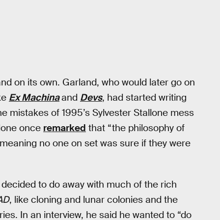
stand on its own. Garland, who would later go on
ike
Ex Machina
and
Devs
, had started writing
he mistakes of 1995’s Sylvester Stallone mess
llone once
remarked
that “the philosophy of
, meaning no one on set was sure if they were
decided to do away with much of the rich
AD
, like cloning and lunar colonies and the
ries. In an interview, he said he wanted to “do