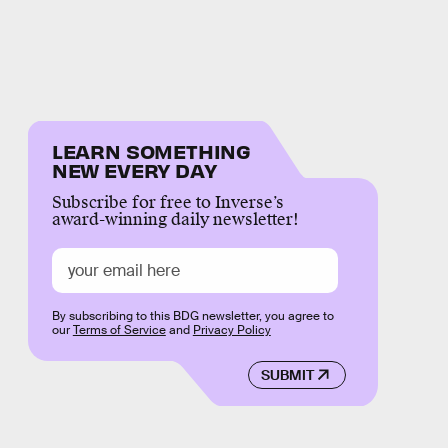
LEARN SOMETHING
NEW EVERY DAY
Subscribe for free to Inverse’s
award-winning daily newsletter!
By subscribing to this BDG newsletter, you agree to
our
Terms of Service
and
Privacy Policy
SUBMIT