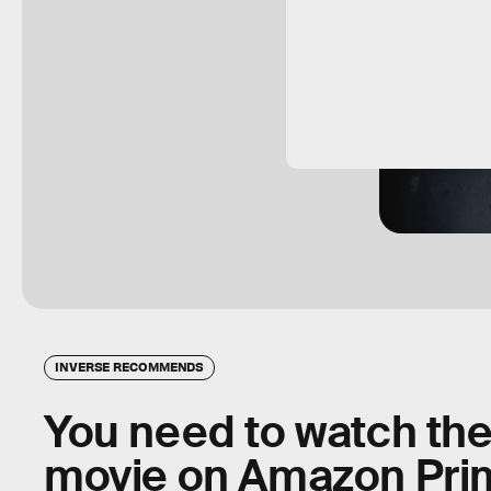
INVERSE RECOMMENDS
You need to watch the 
movie on Amazon Pr