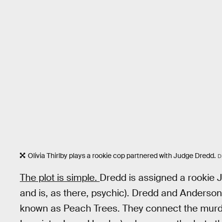
Olivia Thirlby plays a rookie cop partnered with Judge Dredd.
D
The plot is simple.
Dredd is assigned a rookie 
and is, as there, psychic). Dredd and Anderson
known as Peach Trees. They connect the murde