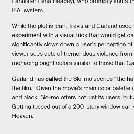
Lannister Lena Headey), who promptly shuts th
P.A. system.
While the plot is lean, Travis and Garland used
experiment with a visual trick that would get c
significantly slows down a user’s perception of 
viewer sees acts of tremendous violence from t
menacing bright colors similar to those that Ga
Garland has
called
the Slo-mo scenes “the harde
the film.” Given the movie’s main color palette
and black, Slo-mo offers not just its users, bu
Getting tossed out of a 200-story window can s
Heaven.