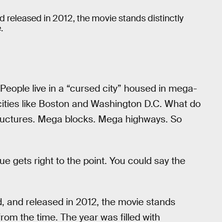
nd released in 2012, the movie stands distinctly
.
 People live in a “cursed city” housed in mega-
 cities like Boston and Washington D.C. What do
structures. Mega blocks. Mega highways. So
e gets right to the point. You could say the
d, and released in 2012, the movie stands
rom the time. The year was filled with