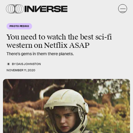
PROTO PEDRO
You need to watch the best sci-fi
western on Netflix ASAP
There's gems in them there planets.
BY
DAIS JOHNSTON
NOVEMBER 11, 2020