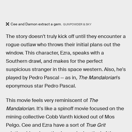
Cee and Damon extract a gem.
GUNPOWDER & SKY
The story doesn't truly kick off until they encounter a
rogue outlaw who throws their initial plans out the
window. This character, Ezra, speaks with a
Southern drawl, and makes for the perfect
suspicious stranger in this space western. Also, he's
played by Pedro Pascal — as in,
The Mandalorian
's
eponymous star Pedro Pascal.
This movie feels very reminiscent of
The
Mandalorian
. It's like a spinoff movie focused on the
mining collective Cobb Vanth kicked out of Mos
Pelgo. Cee and Ezra have a sort of
True Grit