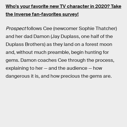
Who's your favorite new TV character in 2020? Take
the Inverse fan-favorites survey!
Prospect
follows Cee (newcomer Sophie Thatcher)
and her dad Damon (Jay Duplass, one half of the
Duplass Brothers) as they land on a forest moon
and, without much preamble, begin hunting for
gems. Damon coaches Cee through the process,
explaining to her — and the audience — how
dangerous it is, and how precious the gems are.