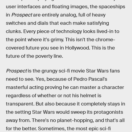
user interfaces and floating images, the spaceships
in
Prospect
are entirely analog, full of heavy
switches and dials that each make satisfying
clunks. Every piece of technology looks lived-in to
the point where it's grimy. This isn't the chrome-
covered future you see in Hollywood. This is the
future of the poverty line.
Prospect
is the grungy sci-fi movie Star Wars fans
need to see. Yes, because of Pedro Pascal's
masterful acting proving he can master a character
regardless of whether or not his helmet is
transparent. But also because it completely stays in
the setting Star Wars would sweep its protagonists
away from. There's no planet-hopping, and that's all
for the better. Sometimes, the most epic sci-fi