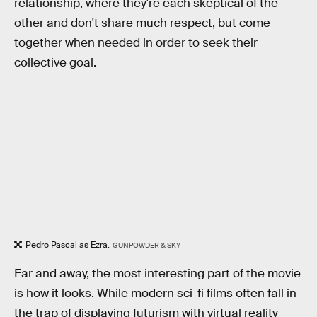
relationship, where they're each skeptical of the
other and don't share much respect, but come
together when needed in order to seek their
collective goal.
Pedro Pascal as Ezra.
GUNPOWDER & SKY
Far and away, the most interesting part of the movie
is how it looks. While modern sci-fi films often fall in
the trap of displaying futurism with virtual reality