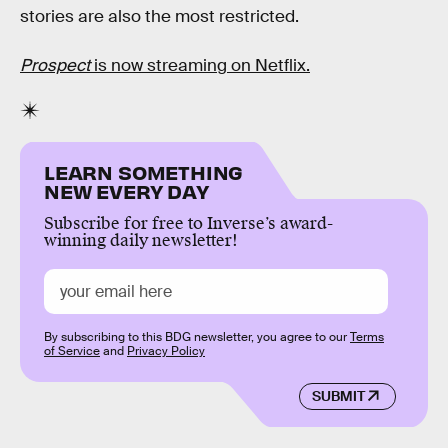
stories are also the most restricted.
Prospect
is now streaming on Netflix.
LEARN SOMETHING
NEW EVERY DAY
Subscribe for free to Inverse’s award-
winning daily newsletter!
By subscribing to this BDG newsletter, you agree to our
Terms
of Service
and
Privacy Policy
SUBMIT