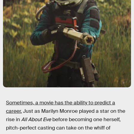
Sometimes, a movie has the ability to predict a
career.
Just as Marilyn Monroe played a star on the
rise in
All About Eve
before becoming one herself,
pitch-perfect casting can take on the whiff of