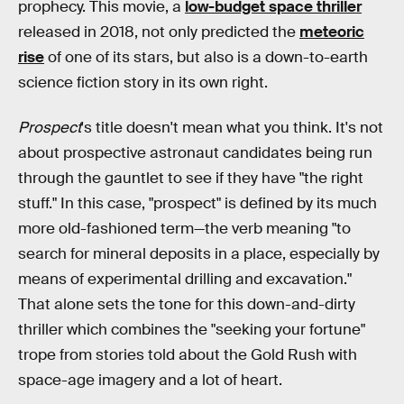
prophecy. This movie, a
low-budget space thriller
released in 2018, not only predicted the
meteoric
rise
of one of its stars, but also is a down-to-earth
science fiction story in its own right.
Prospect
's title doesn't mean what you think. It's not
about prospective astronaut candidates being run
through the gauntlet to see if they have "the right
stuff." In this case, "prospect" is defined by its much
more old-fashioned term—the verb meaning "to
search for mineral deposits in a place, especially by
means of experimental drilling and excavation."
That alone sets the tone for this down-and-dirty
thriller which combines the "seeking your fortune"
trope from stories told about the Gold Rush with
space-age imagery and a lot of heart.