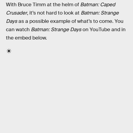
With Bruce Timm at the helm of
Batman: Caped
Crusader
, it’s not hard to look at
Batman: Strange
Days
as a possible example of what’s to come. You
can watch
Batman: Strange Days
on YouTube and in
the embed below.