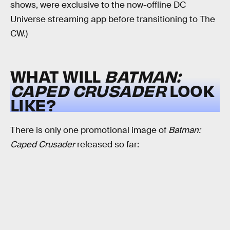
shows, were exclusive to the now-offline DC
Universe streaming app before transitioning to The
CW.)
WHAT WILL
BATMAN:
CAPED CRUSADER
LOOK
LIKE?
There is only one promotional image of
Batman:
Caped Crusader
released so far: