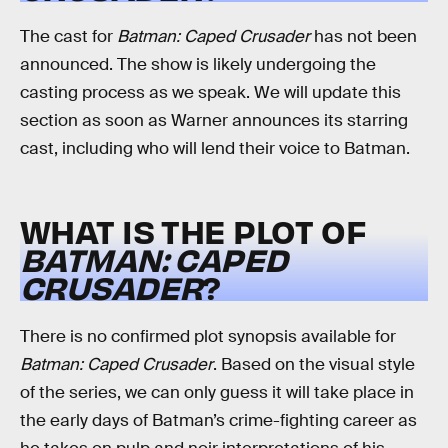
The cast for
Batman: Caped Crusader
has not been
announced. The show is likely undergoing the
casting process as we speak. We will update this
section as soon as Warner announces its starring
cast, including who will lend their voice to Batman.
WHAT IS THE PLOT OF
BATMAN: CAPED
CRUSADER
?
There is no confirmed plot synopsis available for
Batman: Caped Crusader
. Based on the visual style
of the series, we can only guess it will take place in
the early days of Batman’s crime-fighting career as