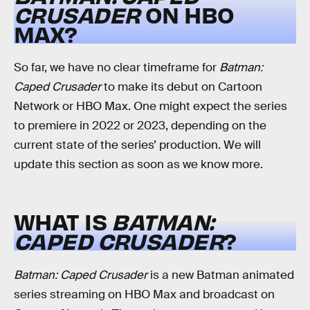
CRUSADER
ON HBO
MAX?
So far, we have no clear timeframe for
Batman:
Caped Crusader
to make its debut on Cartoon
Network or HBO Max. One might expect the series
to premiere in 2022 or 2023, depending on the
current state of the series’ production. We will
update this section as soon as we know more.
WHAT IS
BATMAN:
CAPED CRUSADER
?
Batman: Caped Crusader
is a new Batman animated
series streaming on HBO Max and broadcast on