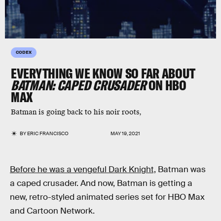
CODEX
EVERYTHING WE KNOW SO FAR ABOUT
BATMAN: CAPED CRUSADER
ON HBO
MAX
Batman is going back to his noir roots,
BY
ERIC FRANCISCO
MAY 19, 2021
Before he was a vengeful Dark Knight,
Batman was
a caped crusader. And now, Batman is getting a
new, retro-styled animated series set for HBO Max
and Cartoon Network.