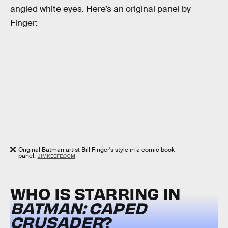
angled white eyes. Here’s an original panel by
Finger:
Original Batman artist Bill Finger's style in a comic book
panel.
JIMKEEFE.COM
WHO IS STARRING IN
BATMAN: CAPED
CRUSADER
?