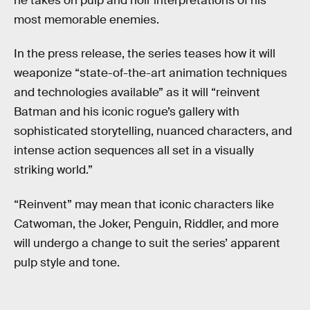
he takes on pulp and noir interpretations of his
most memorable enemies.
In the press release, the series teases how it will
weaponize “state-of-the-art animation techniques
and technologies available” as it will “reinvent
Batman and his iconic rogue’s gallery with
sophisticated storytelling, nuanced characters, and
intense action sequences all set in a visually
striking world.”
“Reinvent” may mean that iconic characters like
Catwoman, the Joker, Penguin, Riddler, and more
will undergo a change to suit the series’ apparent
pulp style and tone.