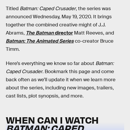
Titled
Batman: Caped Crusader
, the series was
announced Wednesday, May 19, 2020. It brings
together the combined creative might of J.J.
Abrams,
The Batman
director
Matt Reeves, and
Batman: The Animated Series
co-creator Bruce
Timm.
Here’s everything we know so far about
Batman:
Caped Crusader
. Bookmark this page and come
back often as we’ll update it when we learn more
about the series, including new images, trailers,
cast lists, plot synopsis, and more.
WHEN CAN I WATCH
BATMAN: CAPED