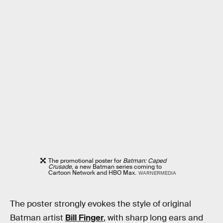
The promotional poster for
Batman: Caped
Crusade
, a new Batman series coming to
Cartoon Network and HBO Max.
WARNERMEDIA
The poster strongly evokes the style of original
Batman artist
Bill Finger
, with sharp long ears and