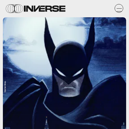
Warner Bros.