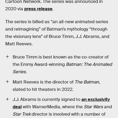
Cartoon Network. The series was announced in
2020 via
press release
.
The series is billed as “an all-new animated series
and reimagining” of Batman’s mythology “through
the visionary lens” of Bruce Timm, J.J. Abrams, and
Matt Reeves.
Bruce Timm is best known as the co-creator of
the Emmy Award-winning
Batman: The Animated
Series.
Matt Reeves is the director of
The Batman
,
slated to hit theaters in 2022.
J.J. Abrams is currently signed to
an exclusivity
deal
with WarnerMedia, where the
Star Wars
and
Star Trek
director is involved with a number of