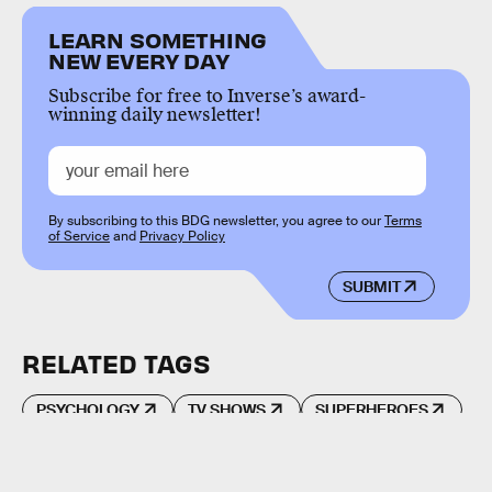
LEARN SOMETHING
NEW EVERY DAY
Subscribe for free to Inverse’s award-
winning daily newsletter!
By subscribing to this BDG newsletter, you agree to our
Terms
of Service
and
Privacy Policy
SUBMIT
RELATED TAGS
PSYCHOLOGY
TV SHOWS
SUPERHEROES