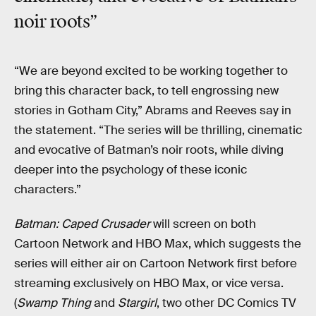
noir roots”
“We are beyond excited to be working together to
bring this character back, to tell engrossing new
stories in Gotham City,” Abrams and Reeves say in
the statement. “The series will be thrilling, cinematic
and evocative of Batman’s noir roots, while diving
deeper into the psychology of these iconic
characters.”
Batman: Caped Crusader
will screen on both
Cartoon Network and HBO Max, which suggests the
series will either air on Cartoon Network first before
streaming exclusively on HBO Max, or vice versa.
(
Swamp Thing
and
Stargirl
, two other DC Comics TV