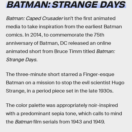
BATMAN: STRANGE DAYS
Batman: Caped Crusader
isn’t the first animated
media to take inspiration from the earliest Batman
comics. In 2014, to commemorate the 75th
anniversary of Batman, DC released an online
animated short from Bruce Timm titled
Batman:
Strange Days.
The three-minute short starred a Finger-esque
Batman on a mission to stop the evil scientist Hugo
Strange, in a period piece set in the late 1930s.
The color palette was appropriately noir-inspired
with a predominant sepia tone, which calls to mind
the
Batman
film serials from 1943 and 1949.