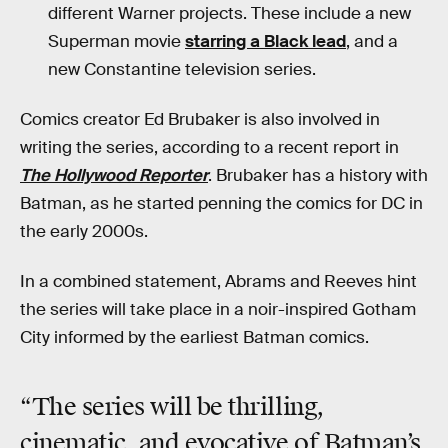
different Warner projects. These include a new
Superman movie
starring a Black lead
, and a
new Constantine television series.
Comics creator Ed Brubaker is also involved in
writing the series, according to a recent report in
The Hollywood Reporter
. Brubaker has a history with
Batman, as he started penning the comics for DC in
the early 2000s.
In a combined statement, Abrams and Reeves hint
the series will take place in a noir-inspired Gotham
City informed by the earliest Batman comics.
“The series will be thrilling,
cinematic, and evocative of Batman’s