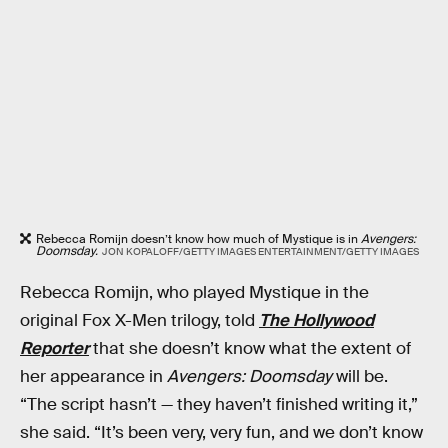
Rebecca Romijn doesn’t know how much of Mystique is in
Avengers:
Doomsday.
JON KOPALOFF/GETTY IMAGES ENTERTAINMENT/GETTY IMAGES
Rebecca Romijn, who played Mystique in the
original Fox X-Men trilogy, told
The Hollywood
Reporter
that she doesn’t know what the extent of
her appearance in
Avengers: Doomsday
will be.
“The script hasn’t — they haven’t finished writing it,”
she said. “It’s been very, very fun, and we don’t know