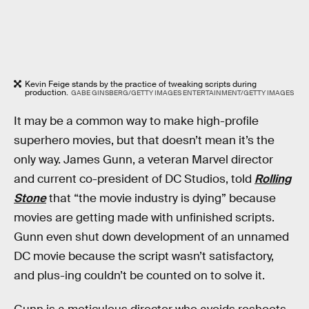
Kevin Feige stands by the practice of tweaking scripts during
production.
GABE GINSBERG/GETTY IMAGES ENTERTAINMENT/GETTY IMAGES
It may be a common way to make high-profile
superhero movies, but that doesn’t mean it’s the
only way. James Gunn, a veteran Marvel director
and current co-president of DC Studios, told
Rolling
Stone
that “the movie industry is dying” because
movies are getting made with unfinished scripts.
Gunn even shut down development of an unnamed
DC movie because the script wasn’t satisfactory,
and plus-ing couldn’t be counted on to solve it.