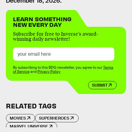
December 18, 2026.
LEARN SOMETHING
NEW EVERY DAY
Subscribe for free to Inverse’s award-
winning daily newsletter!
By subscribing to this BDG newsletter, you agree to our
Terms
of Service
and
Privacy Policy
SUBMIT
RELATED TAGS
MOVIES
SUPERHEROES
MARVEL UNIVERSE