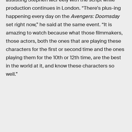
production continues in London. “There's plus-ing
happening every day on the
Avengers: Doomsday
set right now,” he said at the same event. “It is
amazing to watch because what those filmmakers,
those actors, both the ones that are playing these
characters for the first or second time and the ones
playing them for the 10th or 12th time, are the best
in the world at it, and know these characters so
well.”