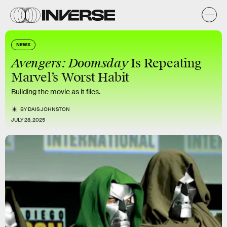
NEWS
Avengers: Doomsday
Is Repeating
Marvel’s Worst Habit
Building the movie as it flies.
BY
DAIS JOHNSTON
JULY 28, 2025