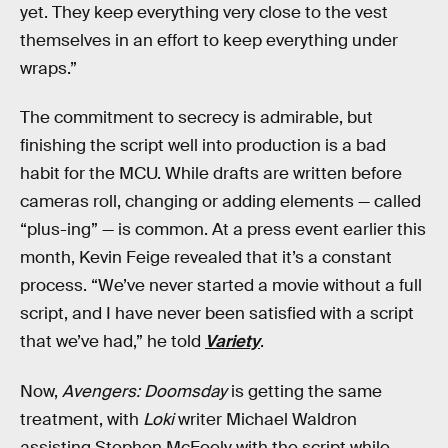
yet. They keep everything very close to the vest
themselves in an effort to keep everything under
wraps.”
The commitment to secrecy is admirable, but
finishing the script well into production is a bad
habit for the MCU. While drafts are written before
cameras roll, changing or adding elements — called
“plus-ing” — is common. At a press event earlier this
month, Kevin Feige revealed that it’s a constant
process. “We’ve never started a movie without a full
script, and I have never been satisfied with a script
that we’ve had,” he told
Variety
.
Now,
Avengers: Doomsday
is getting the same
treatment, with
Loki
writer Michael Waldron
assisting Stephen McFeely with the script while