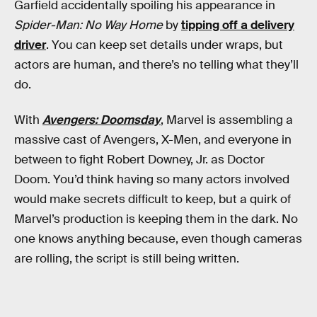
Garfield accidentally spoiling his appearance in
Spider-Man: No Way Home
by
tipping off a delivery
driver
. You can keep set details under wraps, but
actors are human, and there’s no telling what they’ll
do.
With
Avengers: Doomsday
, Marvel is assembling a
massive cast of Avengers, X-Men, and everyone in
between to fight Robert Downey, Jr. as Doctor
Doom. You’d think having so many actors involved
would make secrets difficult to keep, but a quirk of
Marvel’s production is keeping them in the dark. No
one knows anything because, even though cameras
are rolling, the script is still being written.