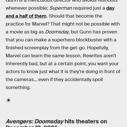
Gunn is a meticulous director who avoids reshoots
whenever possible;
Superman
required just a
day
and a half of them
. Should that become the
practice for Marvel? That might not be possible with
a movie as big as
Doomsday
, but Gunn has proven
that you can make a superhero blockbuster with a
finished screenplay from the get-go. Hopefully,
Marvel can learn the same lesson. Rewrites aren’t
inherently bad, but at a certain point, you want your
actors to know just what it is they’re doing in front of
the cameras... even if they accidentally spoil
something.
Avengers: Doomsday
hits theaters on