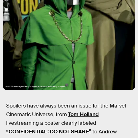
Matt Winkelmeyer/Getty Images Entertainment/Getty Images
Spoilers have always been an issue for the Marvel
Cinematic Universe, from
Tom Holland
livestreaming a poster clearly labeled
“CONFIDENTIAL: DO NOT SHARE”
to Andrew