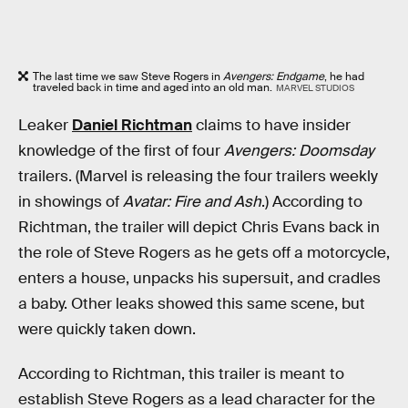
The last time we saw Steve Rogers in
Avengers: Endgame
, he had
traveled back in time and aged into an old man.
MARVEL STUDIOS
Leaker
Daniel Richtman
claims to have insider
knowledge of the first of four
Avengers: Doomsday
trailers. (Marvel is releasing the four trailers weekly
in showings of
Avatar: Fire and Ash
.) According to
Richtman, the trailer will depict Chris Evans back in
the role of Steve Rogers as he gets off a motorcycle,
enters a house, unpacks his supersuit, and cradles
a baby. Other leaks showed this same scene, but
were quickly taken down.
According to Richtman, this trailer is meant to
establish Steve Rogers as a lead character for the