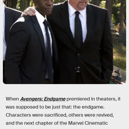
When
Avengers: Endgame
premiered in theaters, it
was supposed to be just that: the endgame.
Characters were sacrificed, others were revived,
and the next chapter of the Marvel Cinematic