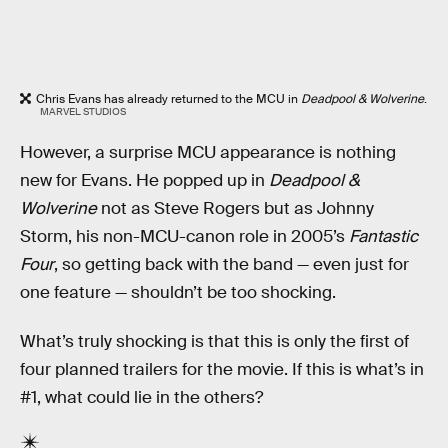
Chris Evans has already returned to the MCU in
Deadpool & Wolverine
.
MARVEL STUDIOS
However, a surprise MCU appearance is nothing
new for Evans. He popped up in
Deadpool &
Wolverine
not as Steve Rogers but as Johnny
Storm, his non-MCU-canon role in 2005’s
Fantastic
Four
, so getting back with the band — even just for
one feature — shouldn’t be too shocking.
What’s truly shocking is that this is only the first of
four planned trailers for the movie. If this is what’s in
#1, what could lie in the others?