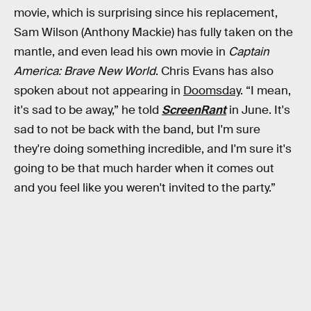
movie, which is surprising since his replacement,
Sam Wilson (Anthony Mackie) has fully taken on the
mantle, and even lead his own movie in
Captain
America: Brave New World
. Chris Evans has also
spoken about not appearing in
Doomsday
. “I mean,
it's sad to be away,” he told
ScreenRant
in June. It's
sad to not be back with the band, but I'm sure
they're doing something incredible, and I'm sure it's
going to be that much harder when it comes out
and you feel like you weren't invited to the party.”