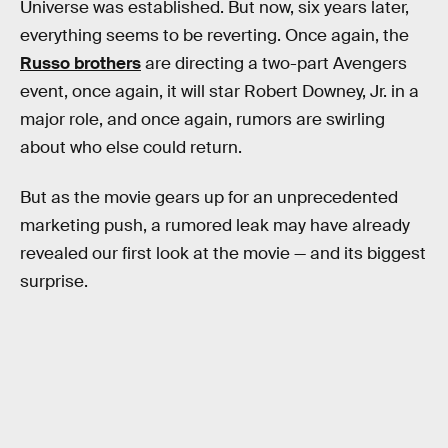
Universe was established. But now, six years later,
everything seems to be reverting. Once again, the
Russo brothers
are directing a two-part Avengers
event, once again, it will star Robert Downey, Jr. in a
major role, and once again, rumors are swirling
about who else could return.
But as the movie gears up for an unprecedented
marketing push, a rumored leak may have already
revealed our first look at the movie — and its biggest
surprise.