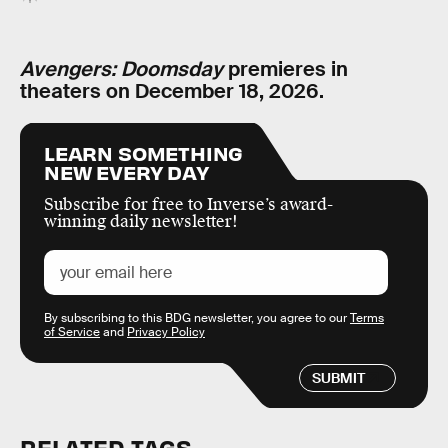
Avengers: Doomsday
premieres in
theaters on December 18, 2026.
LEARN SOMETHING
NEW EVERY DAY
Subscribe for free to Inverse’s award-
winning daily newsletter!
By subscribing to this BDG newsletter, you agree to our
Terms
of Service
and
Privacy Policy
SUBMIT
RELATED TAGS