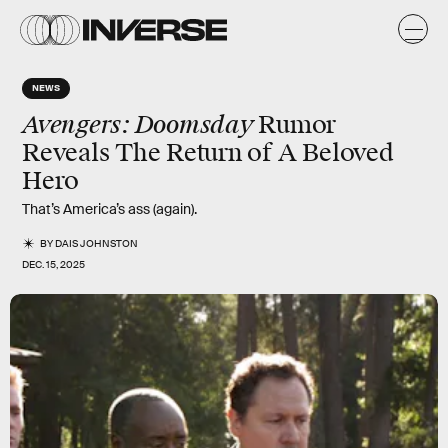
NEWS
Avengers: Doomsday
Rumor
Reveals The Return of A Beloved
Hero
That’s America’s ass (again).
BY
DAIS JOHNSTON
DEC. 15, 2025