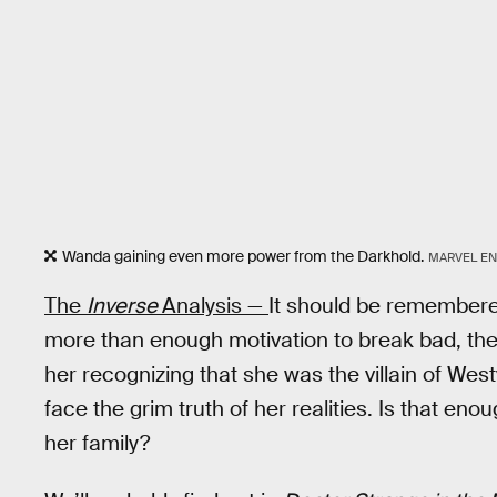
Wanda gaining even more power from the Darkhold.
MARVEL EN
The
Inverse
Analysis —
It should be remembere
more than enough motivation to break bad, the 
her recognizing that she was the villain of Wes
face the grim truth of her realities. Is that eno
her family?