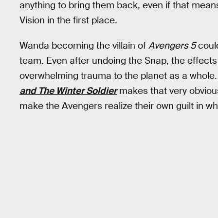
anything to bring them back, even if that means
Vision in the first place.
Wanda becoming the villain of
Avengers 5
could
team. Even after undoing the Snap, the effect
overwhelming trauma to the planet as a whole.
and The Winter Soldier
makes that very obvious
make the Avengers realize their own guilt in w