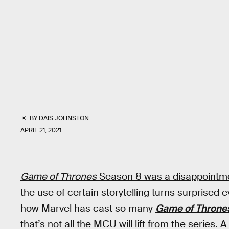
BY
DAIS JOHNSTON
APRIL 21, 2021
Game of Thrones
Season 8 was a disappointm
the use of certain storytelling turns surprised 
how Marvel has cast so many
Game of Throne
that’s not all the MCU will lift from the series