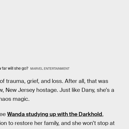
 far will she go?
MARVEL ENTERTAINMENT
trauma, grief, and loss. After all, that was
, New Jersey hostage. Just like Dany, she’s a
haos magic.
see
Wanda studying up with the Darkhold
,
n to restore her family, and she won’t stop at