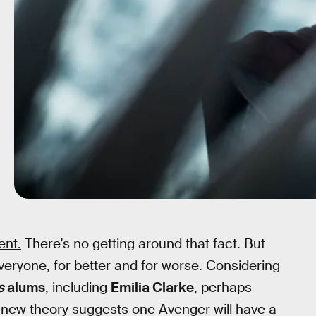
ent.
There’s no getting around that fact. But
everyone, for better and for worse. Considering
s
alums
, including
Emilia Clarke
, perhaps
. A new theory suggests one Avenger will have a