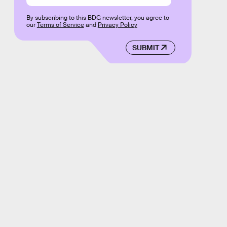
By subscribing to this BDG newsletter, you agree to
our
Terms of Service
and
Privacy Policy
SUBMIT