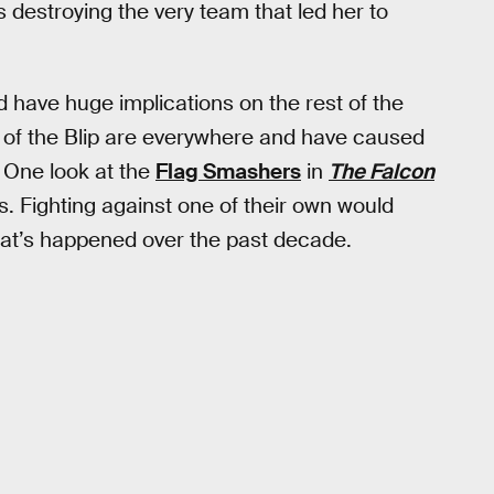
 destroying the very team that led her to
 have huge implications on the rest of the
s of the Blip are everywhere and have caused
 One look at the
Flag Smashers
in
The Falcon
. Fighting against one of their own would
hat’s happened over the past decade.