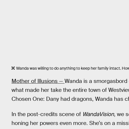
Wanda was willing to do anything to keep her family intact. How
Mother of Illusions —
Wanda is a smorgasbord of 
what made her take the entire town of Westview
Chosen One: Dany had dragons, Wanda has c
In the post-credits scene of
WandaVision
, we 
honing her powers even more. She’s on a missio