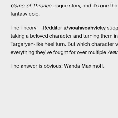
Game-of-Thrones
-esque story, and it’s one th
fantasy epic.
The Theory —
Redditor
u/woahwoahvicky
sugge
taking a beloved character and turning them i
Targaryen-like heel turn. But which character w
everything they’ve fought for over multiple
Ave
The answer is obvious: Wanda Maximoff.