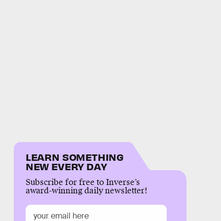
LEARN SOMETHING
NEW EVERY DAY
Subscribe for free to Inverse’s
award-winning daily newsletter!