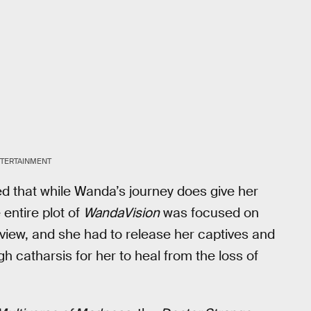
TERTAINMENT
d that while Wanda’s journey does give her
entire plot of
WandaVision
was focused on
tview, and she had to release her captives and
ugh catharsis for her to heal from the loss of