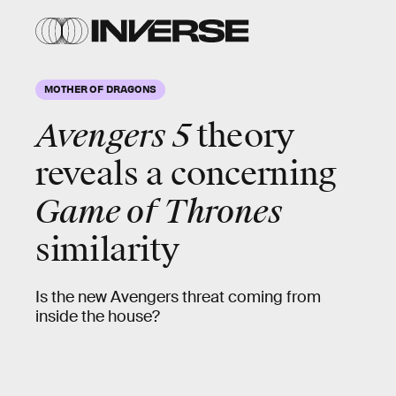
MOTHER OF DRAGONS
Avengers 5
theory
reveals a concerning
Game of Thrones
similarity
Is the new Avengers threat coming from
inside the house?