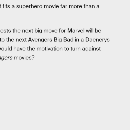
at fits a superhero movie far more than a
sts the next big move for Marvel will be
nto the next Avengers Big Bad in a Daenerys
ould have the motivation to turn against
ngers
movies?