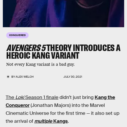
CONQUERED
AVENGERS 5
THEORY INTRODUCES A
HEROIC
KANG
VARIANT
Not every Kang variant is a bad guy.
BY
ALEX WELCH
JULY 30, 2021
The
Loki
Season 1 finale
didn’t just bring
Kang the
Conqueror
(Jonathan Majors) into the Marvel
Cinematic Universe for the first time — it also set up
the arrival of
multiple
Kangs
.