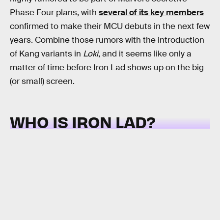
Phase Four plans, with
several of its key members
confirmed to make their MCU debuts in the next few
years. Combine those rumors with the introduction
of Kang variants in
Loki
, and it seems like only a
matter of time before Iron Lad shows up on the big
(or small) screen.
WHO IS IRON LAD?