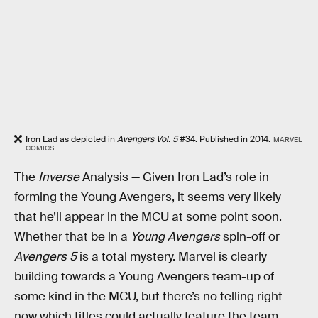
Iron Lad as depicted in
Avengers Vol. 5
#34. Published in 2014.
MARVEL
COMICS
The
Inverse
Analysis —
Given Iron Lad’s role in
forming the Young Avengers, it seems very likely
that he’ll appear in the MCU at some point soon.
Whether that be in a
Young Avengers
spin-off or
Avengers 5
is a total mystery. Marvel is clearly
building towards a Young Avengers team-up of
some kind in the MCU, but there’s no telling right
now which titles could actually feature the team