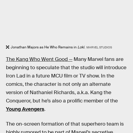
Jonathan Majors as He Who Remains in
Loki
.
MARVEL STUDIOS
The Kang Who Went Good —
Many Marvel fans are
beginning to speculate that the studio will introduce
Iron Lad in a future MCU film or TV show. In the
comics, the character is not only an alternate
version of Nathaniel Richards, a.k.a. Kang the
Conqueror, but he’s also a prolific member of the
Young Avengers
.
The on-screen formation of that superhero team is
highly rumored to be part of Marvel’s secretive