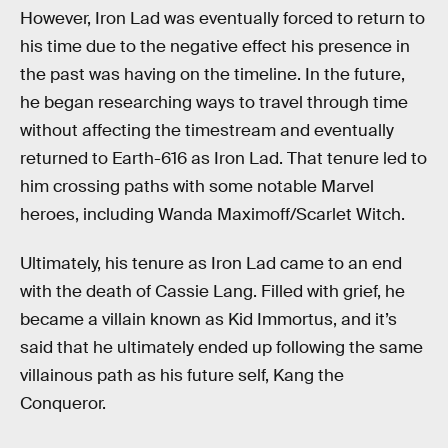
However, Iron Lad was eventually forced to return to
his time due to the negative effect his presence in
the past was having on the timeline. In the future,
he began researching ways to travel through time
without affecting the timestream and eventually
returned to Earth-616 as Iron Lad. That tenure led to
him crossing paths with some notable Marvel
heroes, including Wanda Maximoff/Scarlet Witch.
Ultimately, his tenure as Iron Lad came to an end
with the death of Cassie Lang. Filled with grief, he
became a villain known as Kid Immortus, and it’s
said that he ultimately ended up following the same
villainous path as his future self, Kang the
Conqueror.