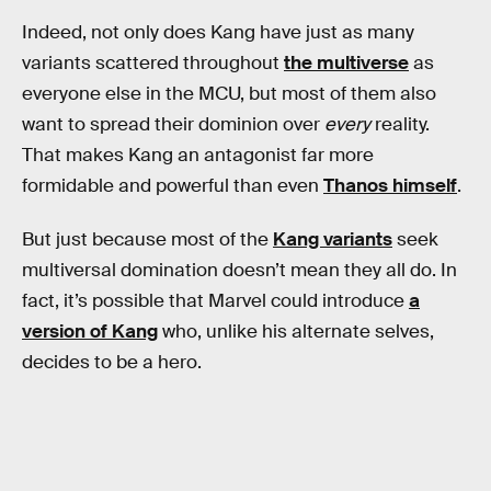
Indeed, not only does Kang have just as many
variants scattered throughout
the multiverse
as
everyone else in the MCU, but most of them also
want to spread their dominion over
every
reality.
That makes Kang an antagonist far more
formidable and powerful than even
Thanos himself
.
But just because most of the
Kang variants
seek
multiversal domination doesn’t mean they all do. In
fact, it’s possible that Marvel could introduce
a
version of Kang
who, unlike his alternate selves,
decides to be a hero.