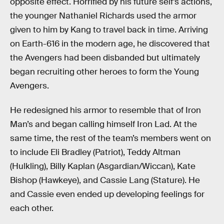
opposite effect. Horrified by his future self’s actions,
the younger Nathaniel Richards used the armor
given to him by Kang to travel back in time. Arriving
on Earth-616 in the modern age, he discovered that
the Avengers had been disbanded but ultimately
began recruiting other heroes to form the Young
Avengers.
He redesigned his armor to resemble that of Iron
Man’s and began calling himself Iron Lad. At the
same time, the rest of the team’s members went on
to include Eli Bradley (Patriot), Teddy Altman
(Hulkling), Billy Kaplan (Asgardian/Wiccan), Kate
Bishop (Hawkeye), and Cassie Lang (Stature). He
and Cassie even ended up developing feelings for
each other.