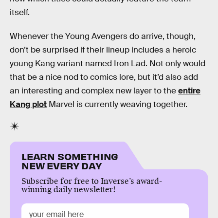
itself.
Whenever the Young Avengers do arrive, though,
don’t be surprised if their lineup includes a heroic
young Kang variant named Iron Lad. Not only would
that be a nice nod to comics lore, but it’d also add
an interesting and complex new layer to the
entire
Kang plot
Marvel is currently weaving together.
LEARN SOMETHING
NEW EVERY DAY
Subscribe for free to Inverse’s award-
winning daily newsletter!