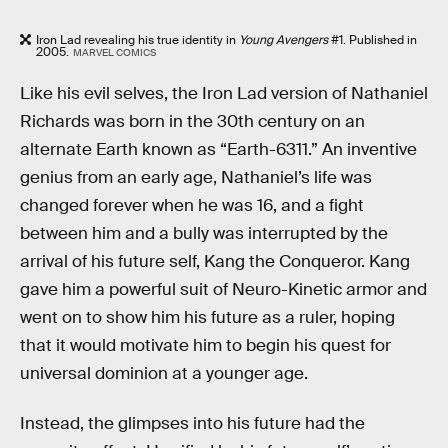
Iron Lad revealing his true identity in
Young Avengers
#1. Published in
2005.
MARVEL COMICS
Like his evil selves, the Iron Lad version of Nathaniel
Richards was born in the 30th century on an
alternate Earth known as “Earth-6311.” An inventive
genius from an early age, Nathaniel’s life was
changed forever when he was 16, and a fight
between him and a bully was interrupted by the
arrival of his future self, Kang the Conqueror. Kang
gave him a powerful suit of Neuro-Kinetic armor and
went on to show him his future as a ruler, hoping
that it would motivate him to begin his quest for
universal dominion at a younger age.
Instead, the glimpses into his future had the