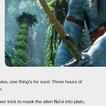
vies, one thing’s for sure: Three hours of
h.
er trick to mask the alien Na’vi into plain,