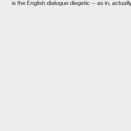
is the English dialogue diegetic — as in, actual