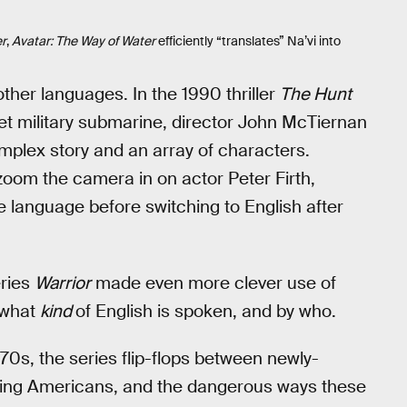
er
,
Avatar: The Way of Water
efficiently “translates” Na’vi into
ther languages. In the 1990 thriller
The Hunt
et military submarine, director John McTiernan
mplex story and an array of characters.
zoom the camera in on actor Peter Firth,
ve language before switching to English after
eries
Warrior
made even more clever use of
s what
kind
of English is spoken, and by who.
70s, the series flip-flops between newly-
king Americans, and the dangerous ways these