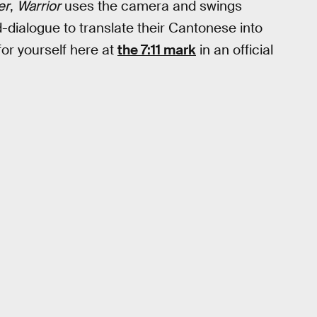
er
,
Warrior
uses the camera and swings
-dialogue to translate their Cantonese into
or yourself here at
the 7:11 mark
in an official