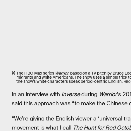
The HBO Max series
Warrior
, based on a TV pitch by Bruce Le
migrants and white Americans. The show uses a simple trick t
the show’s white characters speak period-centric English.
HBO
In an interview with
Inverse
during
Warrior
’s 20
said this approach was “to make the Chinese 
“We’re giving the English viewer a ‘universal tr
movement is what I call
The Hunt for Red Octo