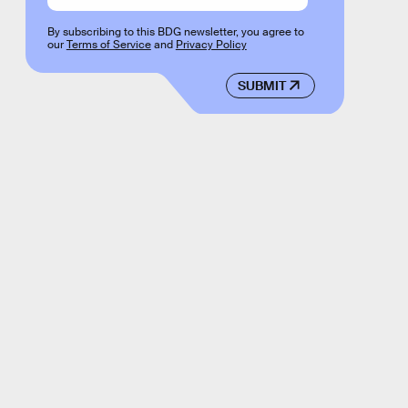
By subscribing to this BDG newsletter, you agree to
our
Terms of Service
and
Privacy Policy
SUBMIT