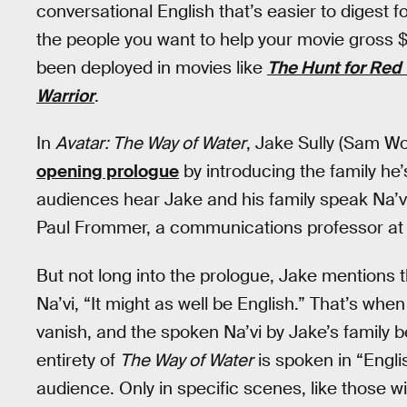
conversational English that’s easier to digest 
the people you want to help your movie gross $2 b
been deployed in movies like
The Hunt for Red
Warrior
.
In
Avatar: The Way of Water
, Jake Sully (Sam Wo
opening prologue
by introducing the family he’s 
audiences hear Jake and his family speak Na’vi,
Paul Frommer, a communications professor at th
But not long into the prologue, Jake mentions 
Na’vi, “It might as well be English.” That’s when
vanish, and the spoken Na’vi by Jake’s family
entirety of
The Way of Water
is spoken in “Englis
audience. Only in specific scenes, like those