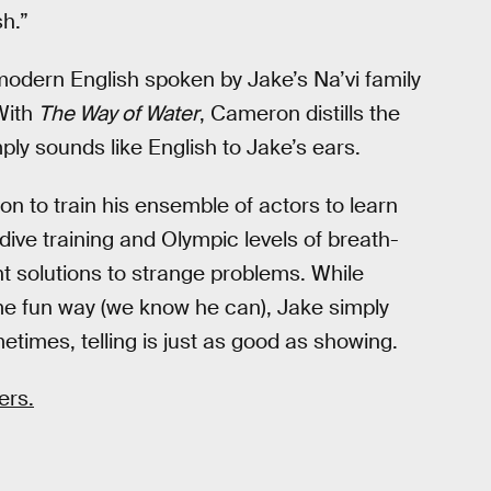
h.”
odern English spoken by Jake’s Na’vi family
 With
The Way of Water
, Cameron distills the
mply sounds like English to Jake’s ears.
n to train his ensemble of actors to learn
ive training and Olympic levels of breath-
ent solutions to strange problems. While
 fun way (we know he can), Jake simply
etimes, telling is just as good as showing.
ers.