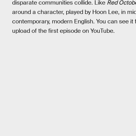
disparate communities collide. Like
Red Octob
around a character, played by Hoon Lee, in mid
contemporary, modern English. You can see it f
upload of the first episode on YouTube.