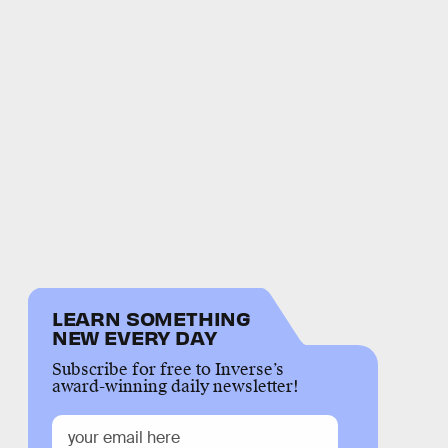
LEARN SOMETHING
NEW EVERY DAY
Subscribe for free to Inverse’s
award-winning daily newsletter!