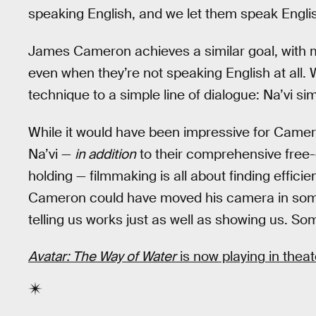
speaking English, and we let them speak Englis
James Cameron achieves a similar goal, with m
even when they’re not speaking English at all.
technique to a simple line of dialogue: Na’vi si
While it would have been impressive for Camero
Na’vi —
in addition
to their comprehensive free-d
holding — filmmaking is all about finding effici
Cameron could have moved his camera in some
telling us works just as well as showing us. Som
Avatar: The Way of Water
is now playing in theat