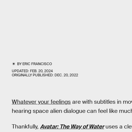
BY
ERIC FRANCISCO
UPDATED:
FEB. 20, 2024
ORIGINALLY PUBLISHED:
DEC. 20, 2022
Whatever your feelings
are with subtitles in mo
hearing space alien dialogue can feel like muc
Thankfully,
Avatar: The Way of Water
uses a clev