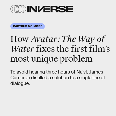
PAPYRUS NO MORE
How
Avatar: The Way of
Water
fixes the first film’s
most unique problem
To avoid hearing three hours of Na’vi, James
Cameron distilled a solution to a single line of
dialogue.