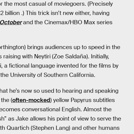
for the most casual of moviegoers. (Precisely
illion .) This trick isn’t new either, having
 October
and the Cinemax/HBO Max series
rthington) brings audiences up to speed in the
raising with Neytiri (Zoe Saldaña). Initially,
 a fictional language invented for the films by
e University of Southern California.
that he’s now so used to hearing and speaking
 the (
often-mocked
) yellow Papyrus subtitles
 becomes conversational English. Almost the
h” as Jake allows his point of view to serve the
 with Quartich (Stephen Lang) and other humans