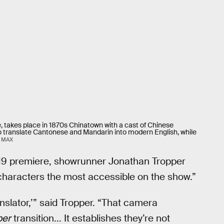
e, takes place in 1870s Chinatown with a cast of Chinese
o translate Cantonese and Mandarin into modern English, while
 MAX
19 premiere, showrunner Jonathan Tropper
characters the most accessible on the show.”
anslator,’” said Tropper. “That camera
ber
transition... It establishes they’re not