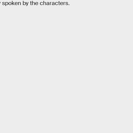
ly spoken by the characters.