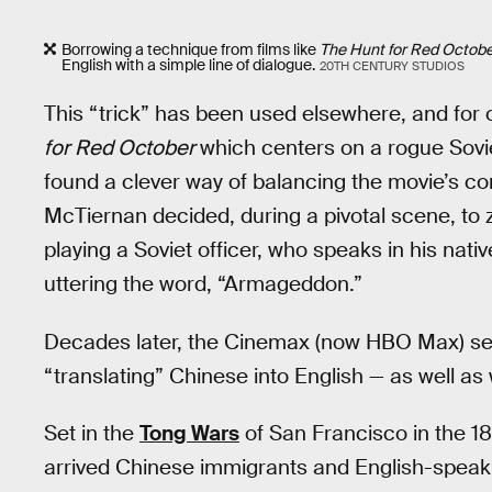
Borrowing a technique from films like
The Hunt for Red Octob
English with a simple line of dialogue.
20TH CENTURY STUDIOS
This “trick” has been used elsewhere, and for o
for Red October
which centers on a rogue Sovi
found a clever way of balancing the movie’s co
McTiernan decided, during a pivotal scene, to 
playing a Soviet officer, who speaks in his nati
uttering the word, “Armageddon.”
Decades later, the Cinemax (now HBO Max) s
“translating” Chinese into English — as well a
Set in the
Tong Wars
of San Francisco in the 18
arrived Chinese immigrants and English-spea