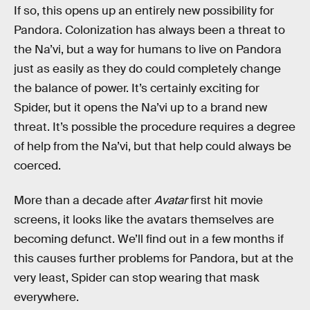
If so, this opens up an entirely new possibility for
Pandora. Colonization has always been a threat to
the Na’vi, but a way for humans to live on Pandora
just as easily as they do could completely change
the balance of power. It’s certainly exciting for
Spider, but it opens the Na’vi up to a brand new
threat. It’s possible the procedure requires a degree
of help from the Na’vi, but that help could always be
coerced.
More than a decade after
Avatar
first hit movie
screens, it looks like the avatars themselves are
becoming defunct. We’ll find out in a few months if
this causes further problems for Pandora, but at the
very least, Spider can stop wearing that mask
everywhere.