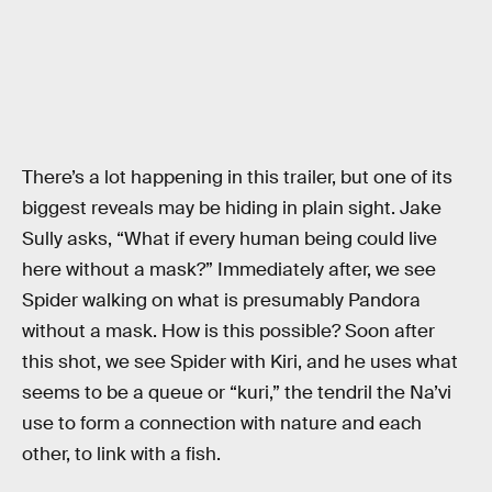
There’s a lot happening in this trailer, but one of its
biggest reveals may be hiding in plain sight. Jake
Sully asks, “What if every human being could live
here without a mask?” Immediately after, we see
Spider walking on what is presumably Pandora
without a mask. How is this possible? Soon after
this shot, we see Spider with Kiri, and he uses what
seems to be a queue or “kuri,” the tendril the Na’vi
use to form a connection with nature and each
other, to link with a fish.