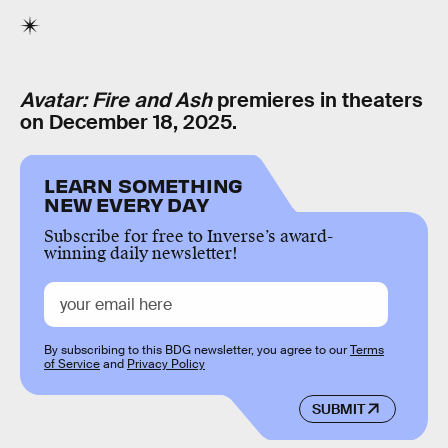
Avatar: Fire and Ash
premieres in theaters
on December 18, 2025.
LEARN SOMETHING
NEW EVERY DAY
Subscribe for free to Inverse’s award-
winning daily newsletter!
By subscribing to this BDG newsletter, you agree to our
Terms
of Service
and
Privacy Policy
SUBMIT