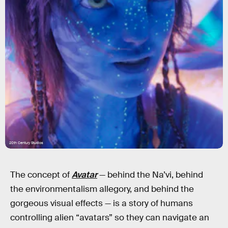
20th Century Studios
The concept of
Avatar
— behind the Na’vi, behind
the environmentalism allegory, and behind the
gorgeous visual effects — is a story of humans
controlling alien “avatars” so they can navigate an