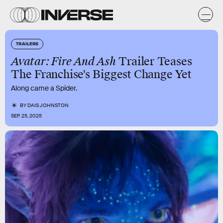
TRAILERS
Avatar: Fire And Ash
Trailer Teases
The Franchise's Biggest Change Yet
Along came a Spider.
BY
DAIS JOHNSTON
SEP. 25, 2025