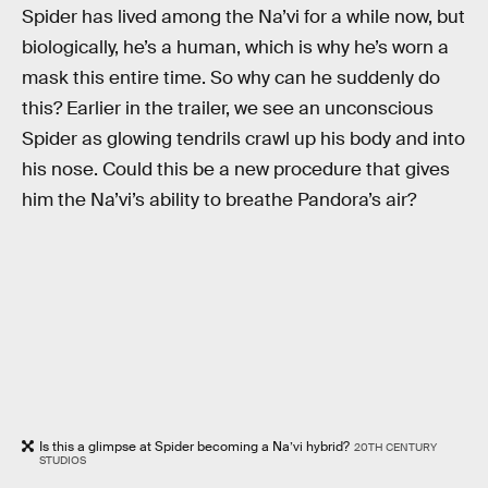
Spider has lived among the Na’vi for a while now, but
biologically, he’s a human, which is why he’s worn a
mask this entire time. So why can he suddenly do
this? Earlier in the trailer, we see an unconscious
Spider as glowing tendrils crawl up his body and into
his nose. Could this be a new procedure that gives
him the Na’vi’s ability to breathe Pandora’s air?
Is this a glimpse at Spider becoming a Na’vi hybrid?
20TH CENTURY
STUDIOS