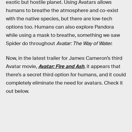
exotic but hostile planet. Using Avatars allows
humans to breathe the atmosphere and co-exist
with the native species, but there are low-tech
options too. Humans can also explore Pandora
while using a mask to breathe, something we saw
Spider do throughout
Avatar: The Way of Water.
Now, in the latest trailer for James Cameron’s third
Avatar movie,
Avatar: Fire and Ash
, it appears that
there’s a secret third option for humans, and it could
completely eliminate the need for avatars. Check it
out below.