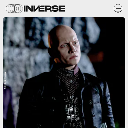
FOX/Getty Images