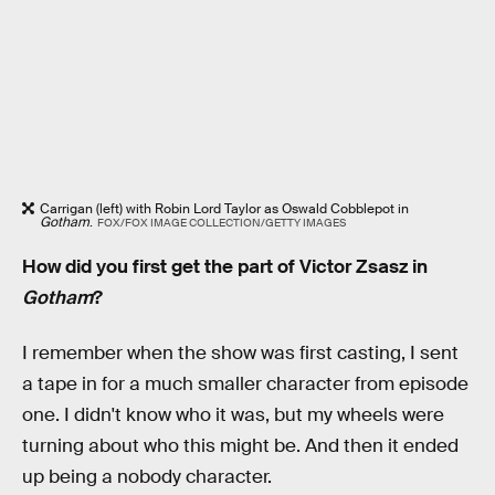
Carrigan (left) with Robin Lord Taylor as Oswald Cobblepot in
Gotham
.
FOX/FOX IMAGE COLLECTION/GETTY IMAGES
How did you first get the part of Victor Zsasz in
Gotham
?
I remember when the show was first casting, I sent
a tape in for a much smaller character from episode
one. I didn't know who it was, but my wheels were
turning about who this might be. And then it ended
up being a nobody character.