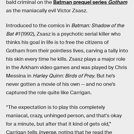
bald criminal on the
Batman prequel series
Gotham
as the maniacally evil Victor Zsasz.
Introduced to the comics in
Batman: Shadow of the
Bat #1
(1992), Zsasz is a psychotic serial killer who
thinks his goal in life is to free the citizens of
Gotham from their pointless lives, carving a tally into
his skin every time he kills. Zsasz plays a major role
in the Arkham video games and was played by Chris
Messina in
Harley Quinn: Birds of Prey
. But he’s
never gotten a movie of his own — and no one’s
captured the role quite like Carrigan.
“The expectation is to play this completely
maniacal, crazy, unhinged person, and that's okay
for a minute, but after that it kind of gets old,”
Carrigan tells
Inverse
, noting that he read the