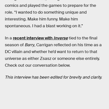
comics and played the games to prepare for the
role. “I wanted to do something unique and
interesting. Make him funny. Make him
spontaneous. I had a blast working on it.”
In a
recent interview with
Inverse
tied to the final
season of
Barry
, Carrigan reflected on his time as a
DC villain and whether he’d want to return to that
universe as either Zsasz or someone else entirely.
Check out our conversation below.
This interview has been edited for brevity and clarity.