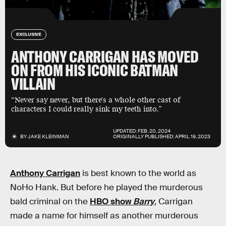
EXCLUSIVE
ANTHONY CARRIGAN HAS MOVED
ON FROM HIS ICONIC BATMAN
VILLAIN
“Never say never, but there's a whole other cast of
characters I could really sink my teeth into.”
UPDATED:
FEB. 20, 2024
BY
JAKE KLEINMAN
ORIGINALLY PUBLISHED:
APRIL 19, 2023
Anthony Carrigan
is best known to the world as
NoHo Hank. But before he played the murderous
bald criminal on the
HBO show
Barry
, Carrigan
made a name for himself as another murderous