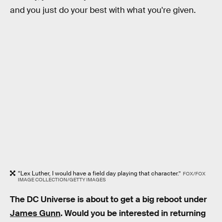
and you just do your best with what you're given.
“Lex Luther, I would have a field day playing that character.”
FOX/FOX
IMAGE COLLECTION/GETTY IMAGES
The DC Universe is about to get a big reboot under
James Gunn
. Would you be interested in returning