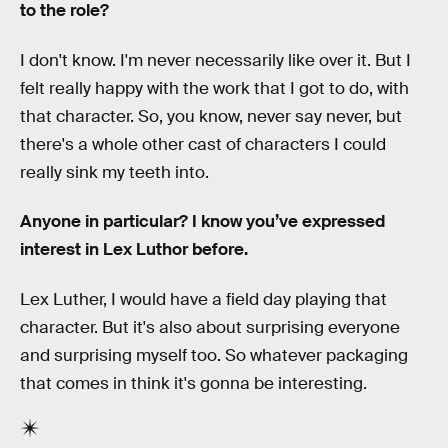
to the role?
I don't know. I'm never necessarily like over it. But I
felt really happy with the work that I got to do, with
that character. So, you know, never say never, but
there's a whole other cast of characters I could
really sink my teeth into.
Anyone in particular? I know you’ve expressed
interest in Lex Luthor before.
Lex Luther, I would have a field day playing that
character. But it's also about surprising everyone
and surprising myself too. So whatever packaging
that comes in think it's gonna be interesting.