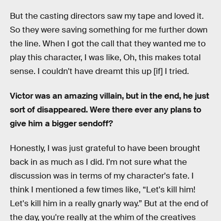
But the casting directors saw my tape and loved it.
So they were saving something for me further down
the line. When I got the call that they wanted me to
play this character, I was like, Oh, this makes total
sense. I couldn't have dreamt this up [if] I tried.
Victor was an amazing villain, but in the end, he just
sort of disappeared. Were there ever any plans to
give him a bigger sendoff?
Honestly, I was just grateful to have been brought
back in as much as I did. I'm not sure what the
discussion was in terms of my character's fate. I
think I mentioned a few times like, “Let's kill him!
Let's kill him in a really gnarly way.” But at the end of
the day, you're really at the whim of the creatives