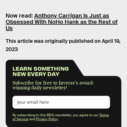
Now read:
Anthony Carrigan Is Just as
Obsessed With NoHo Hank as the Rest of
Us
This article was originally published on
April 19,
2023
LEARN SOMETHING
NEW EVERY DAY
Subscribe for free to Inverse’s award-
winning daily newsletter!
By subscribing to this BDG newsletter, you agree to our
Terms
of Service
and
Privacy Policy