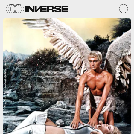
Silver Screen Collection/Moviepix/Getty Images