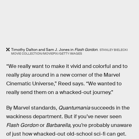
Timothy Dalton and Sam J. Jones in
Flash Gordon
.
STANLEY BIELECKI
MOVIE COLLECTION/MOVIEPIX/GETTY IMAGES
“We really want to make it vivid and colorful and to
really play around in a new corner of the Marvel
Cinematic Universe,” Reed says. “We wanted to
really send them on a whacked-out journey.”
By Marvel standards,
Quantumania
succeeds in the
wackiness department. But if you’ve never seen
Flash Gordon
or
Barbarella,
you’re probably unaware
of just how whacked-out old-school sci-fi can get.