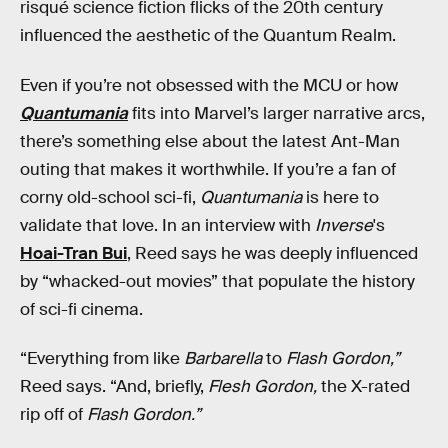
risqué science fiction flicks of the 20th century
influenced the aesthetic of the Quantum Realm.
Even if you’re not obsessed with the MCU or how
Quantumania
fits into Marvel’s larger narrative arcs,
there’s something else about the latest Ant-Man
outing that makes it worthwhile. If you’re a fan of
corny old-school sci-fi,
Quantumania
is here to
validate that love. In an interview with
Inverse
's
Hoai-Tran Bui
, Reed says he was deeply influenced
by “whacked-out movies” that populate the history
of sci-fi cinema.
“Everything from like
Barbarella
to
Flash Gordon,”
Reed says. “And, briefly,
Flesh Gordon,
the X-rated
rip off of
Flash Gordon.”