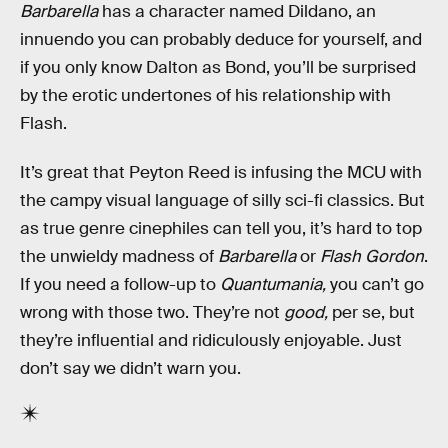
Barbarella
has a character named Dildano, an
innuendo you can probably deduce for yourself, and
if you only know Dalton as Bond, you’ll be surprised
by the erotic undertones of his relationship with
Flash.
It’s great that Peyton Reed is infusing the MCU with
the campy visual language of silly sci-fi classics. But
as true genre cinephiles can tell you, it’s hard to top
the unwieldy madness of
Barbarella
or
Flash Gordon
.
If you need a follow-up to
Quantumania,
you can’t go
wrong with those two. They’re not
good,
per se, but
they’re influential and ridiculously enjoyable. Just
don’t say we didn’t warn you.