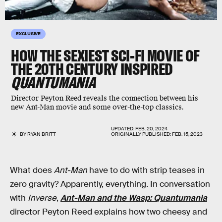
EXCLUSIVE
HOW THE SEXIEST SCI-FI MOVIE OF
THE 20TH CENTURY INSPIRED
QUANTUMANIA
Director Peyton Reed reveals the connection between his
new Ant-Man movie and some over-the-top classics.
UPDATED:
FEB. 20, 2024
BY
RYAN BRITT
ORIGINALLY PUBLISHED:
FEB. 15, 2023
What does
Ant-Man
have to do with strip teases in
zero gravity? Apparently, everything. In conversation
with
Inverse
,
Ant-Man and the Wasp: Quantumania
director Peyton Reed explains how two cheesy and