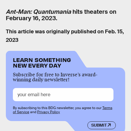
Ant-Man: Quantumania
hits theaters on
February 16, 2023.
This article was originally published on
Feb. 15,
2023
LEARN SOMETHING
NEW EVERY DAY
Subscribe for free to Inverse’s award-
winning daily newsletter!
By subscribing to this BDG newsletter, you agree to our
Terms
of Service
and
Privacy Policy
SUBMIT