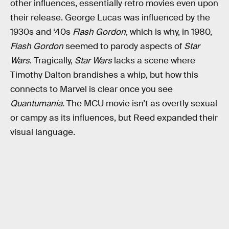
other influences, essentially retro movies even upon
their release. George Lucas was influenced by the
1930s and ‘40s
Flash Gordon
, which is why, in 1980,
Flash Gordon
seemed to parody aspects of
Star
Wars
. Tragically,
Star Wars
lacks a scene where
Timothy Dalton brandishes a whip, but how this
connects to Marvel is clear once you see
Quantumania.
The MCU movie isn’t as overtly sexual
or campy as its influences, but Reed expanded their
visual language.