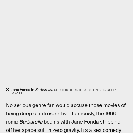
Jane Fonda in
Barbarella.
ULLSTEIN BILD DTL./ULLSTEIN BILD/GETTY
IMAGES
No serious genre fan would accuse those movies of
being deep or introspective. Famously, the 1968
romp
Barbarella
begins with Jane Fonda stripping
off her space suit in zero gravity. It’s a sex comedy