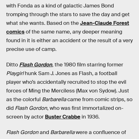
with Fonda as a kind of galactic James Bond
tromping through the stars to save the day and get
what she wants. Based on the
Jean-Claude Forest
comics
of the same name, any deeper meaning
found in it is either an accident or the result of a very
precise use of camp.
Ditto
Flash Gordon
, the 1980 film starring former
Playgirl
hunk Sam J. Jones as Flash, a football
player who’s accidentally recruited to stop the evil
forces of Ming the Merciless (Max von Sydow). Just
as the colorful
Barbarella
came from comic strips, so
did
Flash Gordon
, who was first immortalized on-
screen by actor
Buster Crabbe
in 1936.
Flash Gordon
and
Barbarella
were a confluence of