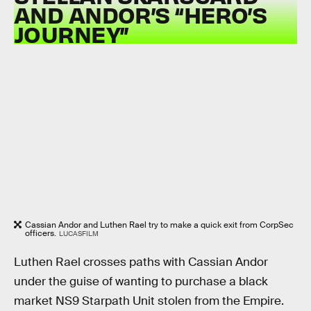
AND ANDOR’S “HERO’S
JOURNEY”
Cassian Andor and Luthen Rael try to make a quick exit from CorpSec
officers.
LUCASFILM
Luthen Rael crosses paths with Cassian Andor
under the guise of wanting to purchase a black
market NS9 Starpath Unit stolen from the Empire.