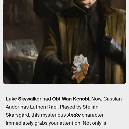
Luke Skywalker
had
Obi-Wan Kenobi
. Now, Cassian
Andor has Luthen Rael. Played by Stellan
Skarsgård, this mysterious
Andor
character
immediately grabs your attention. Not only is