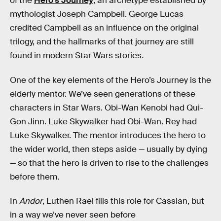
of the
Hero’s Journey
, an archetype established by
mythologist Joseph Campbell. George Lucas
credited Campbell as an influence on the original
trilogy, and the hallmarks of that journey are still
found in modern Star Wars stories
.
One of the key elements of the Hero’s Journey is the
elderly mentor. We’ve seen generations of these
characters in Star Wars. Obi-Wan Kenobi had Qui-
Gon Jinn. Luke Skywalker had Obi-Wan. Rey had
Luke Skywalker. The mentor introduces the hero to
the wider world, then steps aside — usually by dying
— so that the hero is driven to rise to the challenges
before them.
In
Andor
, Luthen Rael fills this role for Cassian, but
in a way we’ve never seen before