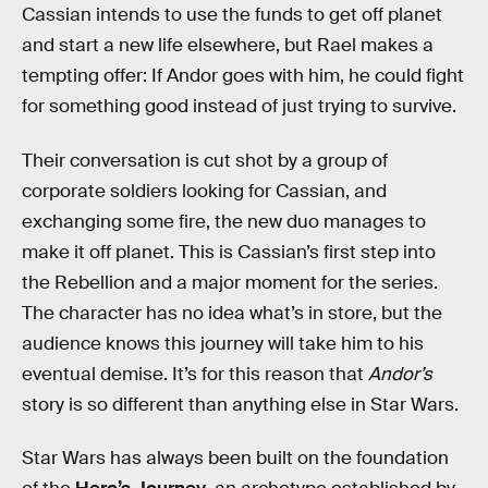
Cassian intends to use the funds to get off planet
and start a new life elsewhere, but Rael makes a
tempting offer: If Andor goes with him, he could fight
for something good instead of just trying to survive.
Their conversation is cut shot by a group of
corporate soldiers looking for Cassian, and
exchanging some fire, the new duo manages to
make it off planet. This is Cassian’s first step into
the Rebellion and a major moment for the series.
The character has no idea what’s in store, but the
audience knows this journey will take him to his
eventual demise. It’s for this reason that
Andor’s
story is so different than anything else in Star Wars.
Star Wars has always been built on the foundation