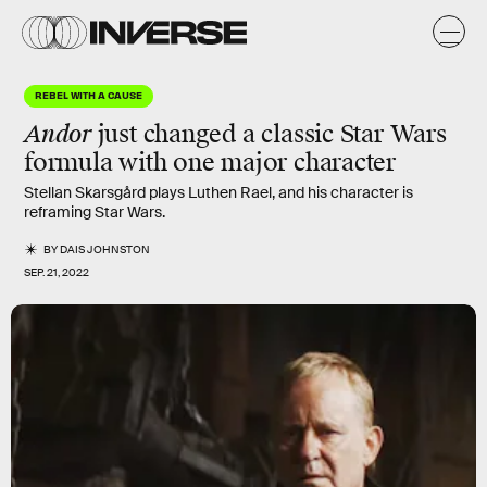
REBEL WITH A CAUSE
Andor
just changed a classic Star Wars
formula with one major character
Stellan Skarsgård plays Luthen Rael, and his character is
reframing Star Wars.
BY
DAIS JOHNSTON
SEP. 21, 2022