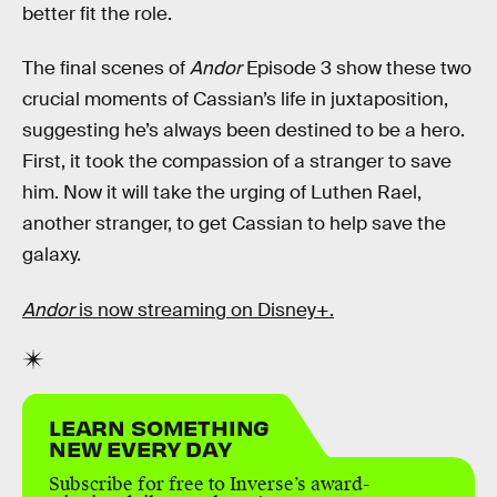
better fit the role.
The final scenes of
Andor
Episode 3 show these two
crucial moments of Cassian’s life in juxtaposition,
suggesting he’s always been destined to be a hero.
First, it took the compassion of a stranger to save
him. Now it will take the urging of Luthen Rael,
another stranger, to get Cassian to help save the
galaxy.
Andor
is now streaming on Disney+.
LEARN SOMETHING
NEW EVERY DAY
Subscribe for free to Inverse’s award-