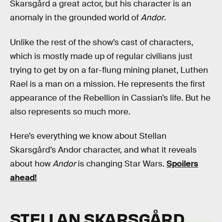
Skarsgård a great actor, but his character is an
anomaly in the grounded world of
Andor
.
Unlike the rest of the show’s cast of characters,
which is mostly made up of regular civilians just
trying to get by on a far-flung mining planet, Luthen
Rael is a man on a mission. He represents the first
appearance of the Rebellion in Cassian’s life. But he
also represents so much more.
Here’s everything we know about Stellan
Skarsgård’s Andor character, and what it reveals
about how
Andor
is changing Star Wars.
Spoilers
ahead!
STELLAN SKARSGÅRD