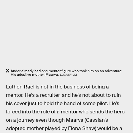
Andor already had one mentor figure who took him on an adventure:
His adoptive mother, Maarva.
LUCASFILM
Luthen Rael is not in the business of being a
mentor. He’s a recruiter, and he’s not about to ruin
his cover just to hold the hand of some pilot. He’s
forced into the role of a mentor who sends the hero
on a journey even though Maarva (Cassian’s
adopted mother played by Fiona Shaw) would be a