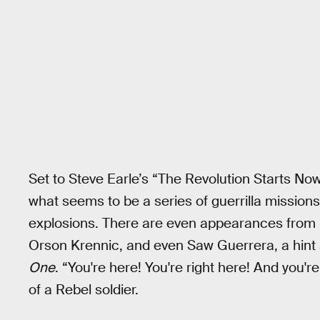
Set to Steve Earle’s “The Revolution Starts No
what seems to be a series of guerrilla missions
explosions. There are even appearances from p
Orson Krennic, and even Saw Guerrera, a hint at
One
. “You're here! You're right here! And you're
of a Rebel soldier.