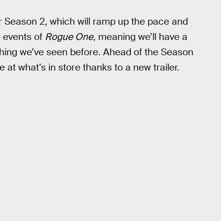
or Season 2, which will ramp up the pace and
e events of
Rogue One
, meaning we’ll have a
nything we’ve seen before. Ahead of the Season
 at what’s in store thanks to a new trailer.