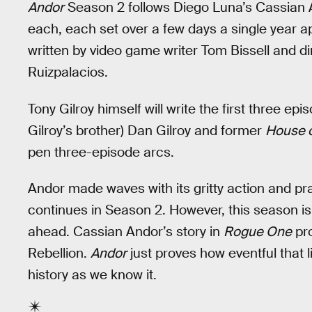
Andor
Season 2 follows Diego Luna’s Cassian A
each, each set over a few days a single year apar
written by video game writer Tom Bissell and 
Ruizpalacios.
Tony Gilroy himself will write the first three ep
Gilroy’s brother) Dan Gilroy and former
House o
pen three-episode arcs.
Andor made waves with its gritty action and prac
continues in Season 2. However, this season i
ahead. Cassian Andor’s story in
Rogue One
pro
Rebellion.
Andor
just proves how eventful that l
history as we know it.