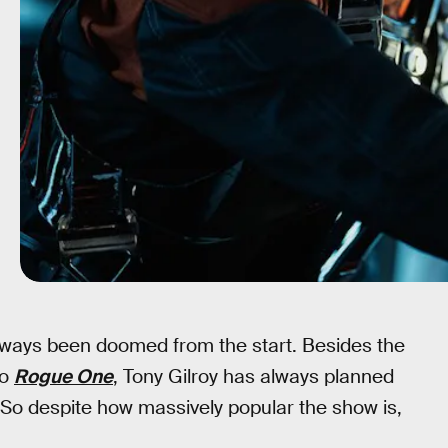
ways been doomed from the start. Besides the
to
Rogue One
, Tony Gilroy has always planned
 So despite how massively popular the show is,