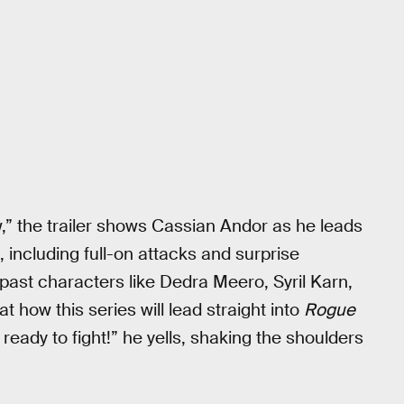
w,” the trailer shows Cassian Andor as he leads
, including full-on attacks and surprise
ast characters like Dedra Meero, Syril Karn,
 how this series will lead straight into
Rogue
 ready to fight!” he yells, shaking the shoulders