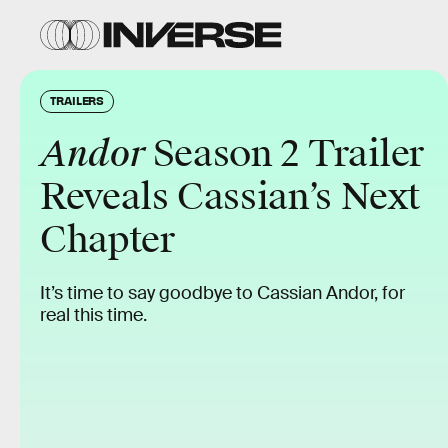
TRAILERS
Andor
Season 2 Trailer
Reveals Cassian’s Next
Chapter
It’s time to say goodbye to Cassian Andor, for
real this time.