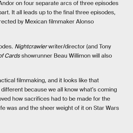
ndor on four separate arcs of three episodes
t. It all leads up to the final three episodes,
directed by Mexican filmmaker Alonso
isodes.
Nightcrawler
writer/director (and Tony
f Cards
showrunner Beau Willimon will also
tical filmmaking, and it looks like that
s different because we all know what’s coming
ved how sacrifices had to be made for the
ife was and the sheer weight of it on Star Wars