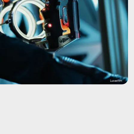
Lucasfilm