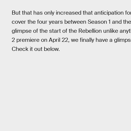
But that has only increased that anticipation f
cover the four years between Season 1 and th
glimpse of the start of the Rebellion unlike a
2 premiere on April 22, we finally have a glimpse
Check it out below.