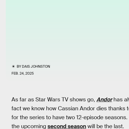
BY
DAIS JOHNSTON
FEB. 24, 2025
As far as Star Wars TV shows go,
Andor
has al
fact we know how Cassian Andor dies thanks 
for the series to have two 12-episode seasons.
the upcoming
second season
will be the last.