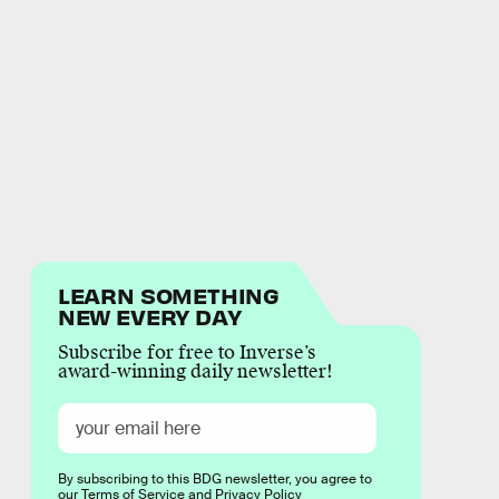
LEARN SOMETHING
NEW EVERY DAY
Subscribe for free to Inverse’s
award-winning daily newsletter!
By subscribing to this BDG newsletter, you agree to
our
Terms of Service
and
Privacy Policy