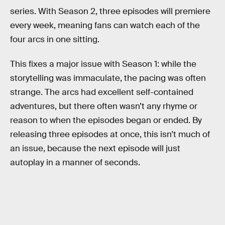
series. With Season 2, three episodes will premiere
every week, meaning fans can watch each of the
four arcs in one sitting.
This fixes a major issue with Season 1: while the
storytelling was immaculate, the pacing was often
strange. The arcs had excellent self-contained
adventures, but there often wasn’t any rhyme or
reason to when the episodes began or ended. By
releasing three episodes at once, this isn’t much of
an issue, because the next episode will just
autoplay in a manner of seconds.