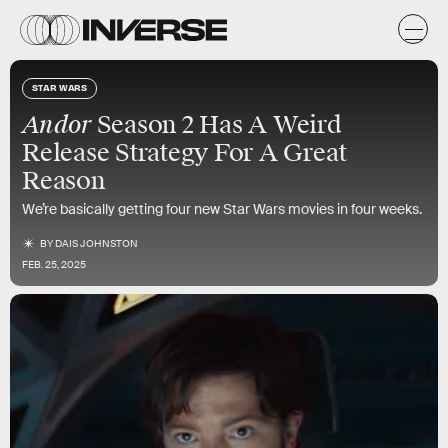
STAR WARS
Andor
Season 2 Has A Weird
Release Strategy For A Great
Reason
We’re basically getting four new Star Wars movies in four weeks.
BY
DAIS JOHNSTON
FEB. 25, 2025