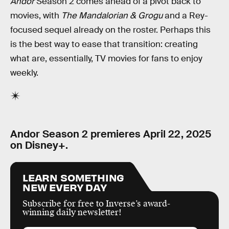
Andor
Season 2 comes ahead of a pivot back to
movies, with
The Mandalorian & Grogu
and a Rey-
focused sequel already on the roster. Perhaps this
is the best way to ease that transition: creating
what are, essentially, TV movies for fans to enjoy
weekly.
Andor Season 2 premieres April 22, 2025
on Disney+.
LEARN SOMETHING
NEW EVERY DAY
Subscribe for free to Inverse’s award-
winning daily newsletter!