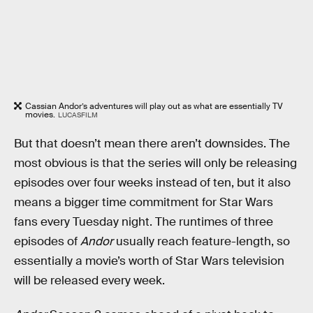
Cassian Andor’s adventures will play out as what are essentially TV
movies.
LUCASFILM
But that doesn’t mean there aren’t downsides. The
most obvious is that the series will only be releasing
episodes over four weeks instead of ten, but it also
means a bigger time commitment for Star Wars
fans every Tuesday night. The runtimes of three
episodes of
Andor
usually reach feature-length, so
essentially a movie’s worth of Star Wars television
will be released every week.