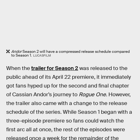
Andor
Season 2 will have a compressed release schedule compared
to Season 1.
LUCASFILM
When the
trailer for Season 2
was released to the
public ahead of its April 22 premiere, it immediately
got fans hyped up for the second and final chapter
of Cassian Andor’s journey to
Rogue One
. However,
the trailer also came with a change to the release
schedule of the series. While Season 1 began with a
three-episode premiere so fans could watch the
first arc all at once, the rest of the episodes were
released once a week for the remainder of the