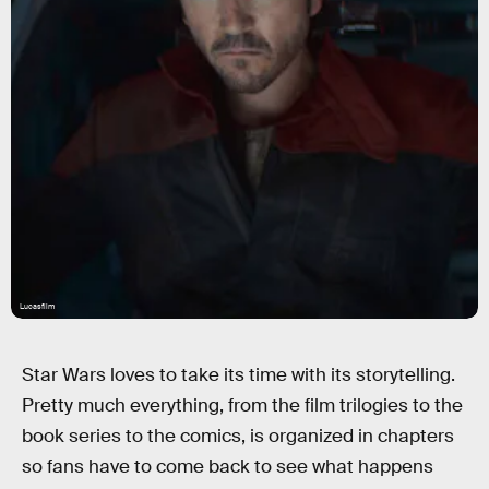
Lucasfilm
Star Wars loves to take its time with its storytelling.
Pretty much everything, from the film trilogies to the
book series to the comics, is organized in chapters
so fans have to come back to see what happens