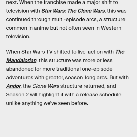
next. When the franchise made a major shift to
television with
Star Wars: The Clone Wars
, this was
continued through multi-episode arcs, a structure
common in anime but not often seen in Western
television.
When Star Wars TV shifted to live-action with
The
Mandalorian
, this structure was more or less
abandoned for more traditional one-episode
adventures with greater, season-long arcs. But with
Andor
, the
Clone Wars
structure returned, and
Season 2 will highlight it with a release schedule
unlike anything we’ve seen before.