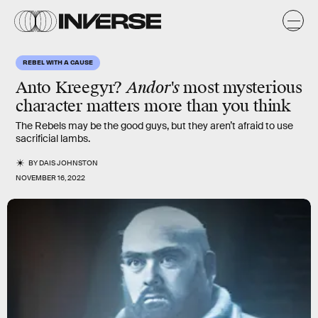
REBEL WITH A CAUSE
Anto Kreegyr?
Andor's
most mysterious
character matters more than you think
The Rebels may be the good guys, but they aren’t afraid to use
sacrificial lambs.
BY
DAIS JOHNSTON
NOVEMBER 16, 2022