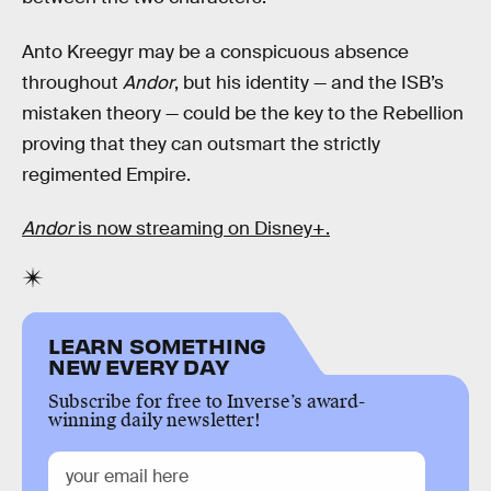
Anto Kreegyr may be a conspicuous absence
throughout
Andor
, but his identity — and the ISB’s
mistaken theory — could be the key to the Rebellion
proving that they can outsmart the strictly
regimented Empire.
Andor
is now streaming on Disney+.
LEARN SOMETHING
NEW EVERY DAY
Subscribe for free to Inverse’s award-
winning daily newsletter!