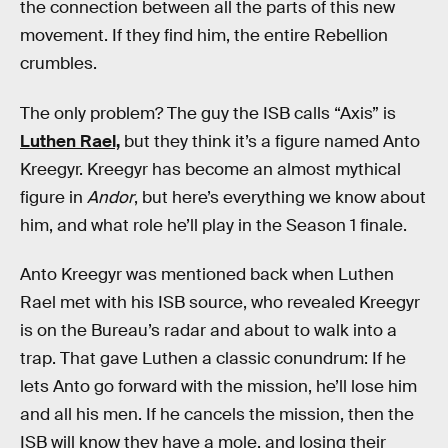
the connection between all the parts of this new
movement. If they find him, the entire Rebellion
crumbles.
The only problem? The guy the ISB calls “Axis” is
Luthen Rael,
but they think it’s a figure named Anto
Kreegyr. Kreegyr has become an almost mythical
figure in
Andor
, but here’s everything we know about
him, and what role he’ll play in the Season 1 finale.
Anto Kreegyr was mentioned back when Luthen
Rael met with his ISB source, who revealed Kreegyr
is on the Bureau’s radar and about to walk into a
trap. That gave Luthen a classic conundrum: If he
lets Anto go forward with the mission, he’ll lose him
and all his men. If he cancels the mission, then the
ISB will know they have a mole, and losing their