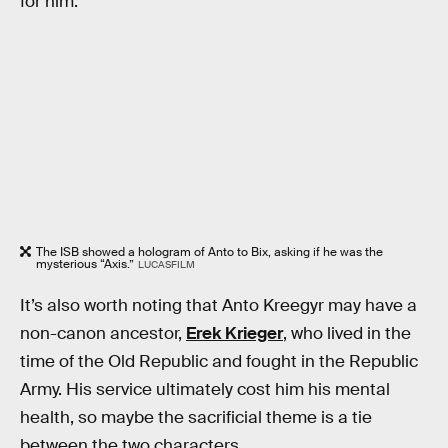
for him.
The ISB showed a hologram of Anto to Bix, asking if he was the
mysterious “Axis.”
LUCASFILM
It’s also worth noting that Anto Kreegyr may have a
non-canon ancestor,
Erek Krieger
, who lived in the
time of the Old Republic and fought in the Republic
Army. His service ultimately cost him his mental
health, so maybe the sacrificial theme is a tie
between the two characters.