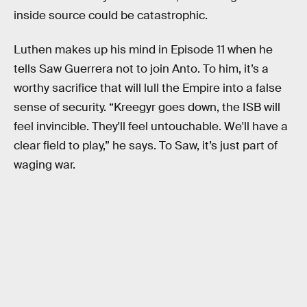
inside source could be catastrophic.
Luthen makes up his mind in Episode 11 when he
tells Saw Guerrera not to join Anto. To him, it’s a
worthy sacrifice that will lull the Empire into a false
sense of security. “Kreegyr goes down, the ISB will
feel invincible. They'll feel untouchable. We'll have a
clear field to play,” he says. To Saw, it’s just part of
waging war.