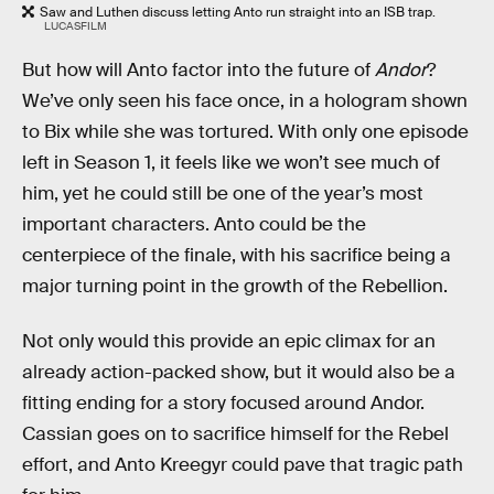
Saw and Luthen discuss letting Anto run straight into an ISB trap.
LUCASFILM
But how will Anto factor into the future of
Andor
?
We’ve only seen his face once, in a hologram shown
to Bix while she was tortured. With only one episode
left in Season 1, it feels like we won’t see much of
him, yet he could still be one of the year’s most
important characters. Anto could be the
centerpiece of the finale, with his sacrifice being a
major turning point in the growth of the Rebellion.
Not only would this provide an epic climax for an
already action-packed show, but it would also be a
fitting ending for a story focused around Andor.
Cassian goes on to sacrifice himself for the Rebel
effort, and Anto Kreegyr could pave that tragic path