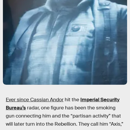
Ever since Cassian Andor
hit the
Imperial Security
Bureau’s
radar, one figure has been the smoking
gun connecting him and the “partisan activity” that
will later turn into the Rebellion. They call him “Axis,”