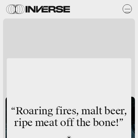
“Roaring fires, malt beer,
ripe meat off the bone!”