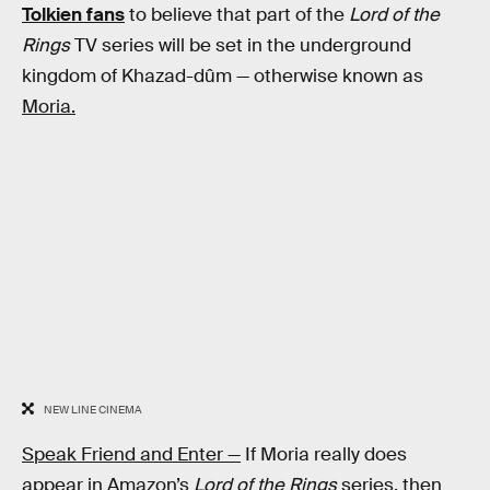
Tolkien fans
to believe that part of the
Lord of the
Rings
TV series will be set in the underground
kingdom of Khazad-dûm — otherwise known as
Moria.
NEW LINE CINEMA
Speak Friend and Enter —
If Moria really does
appear in Amazon’s
Lord of the Rings
series, then