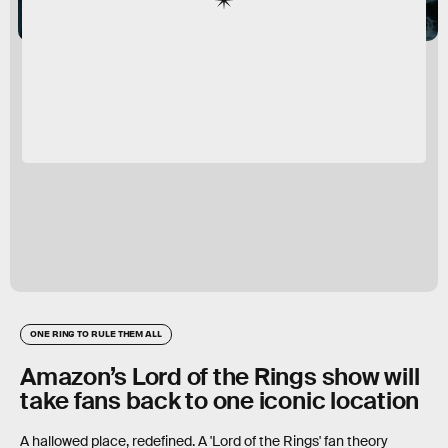
ONE RING TO RULE THEM ALL
Amazon’s Lord of the Rings show will
take fans back to one iconic location
A hallowed place, redefined. A 'Lord of the Rings' fan theory