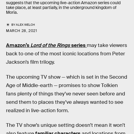
suggests that the upcoming live-action Amazon series could
take place, at least partially, in the underground kingdom of
Moria.
BY
ALEX WELCH
MARCH 28, 2021
Amazon’s
Lord of the Rings
series
may take viewers
back to one of the most iconic locations from Peter
Jackson’s film trilogy.
The upcoming TV show — which is set in the Second
Age of Middle-earth — promises to show Tolkien
fans plenty of things they’ve never seen before and
send them to places they’ve always wanted to see
realized in live-action form.
The TV show’s unique setting doesn’t mean it won’t
also feature
familiar characters
and locations from