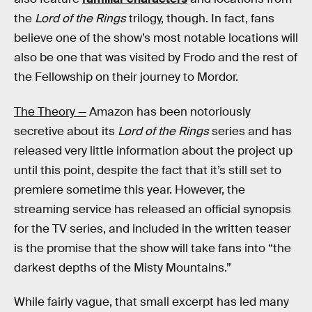
the
Lord of the Rings
trilogy, though. In fact, fans
believe one of the show’s most notable locations will
also be one that was visited by Frodo and the rest of
the Fellowship on their journey to Mordor.
The Theory —
Amazon has been notoriously
secretive about its
Lord of the Rings
series and has
released very little information about the project up
until this point, despite the fact that it’s still set to
premiere sometime this year. However, the
streaming service has released an official synopsis
for the TV series, and included in the written teaser
is the promise that the show will take fans into “the
darkest depths of the Misty Mountains.”
While fairly vague, that small excerpt has led many