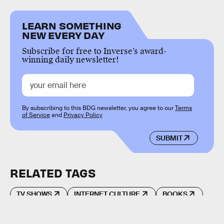
LEARN SOMETHING
NEW EVERY DAY
Subscribe for free to Inverse’s award-
winning daily newsletter!
By subscribing to this BDG newsletter, you agree to our
Terms
of Service
and
Privacy Policy
SUBMIT
RELATED TAGS
TV SHOWS
INTERNET CULTURE
BOOKS