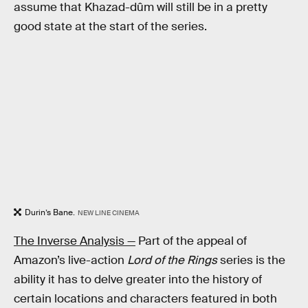
assume that Khazad-dûm will still be in a pretty
good state at the start of the series.
Durin’s Bane.
NEW LINE CINEMA
The Inverse Analysis —
Part of the appeal of
Amazon’s live-action
Lord of the Rings
series is the
ability it has to delve greater into the history of
certain locations and characters featured in both