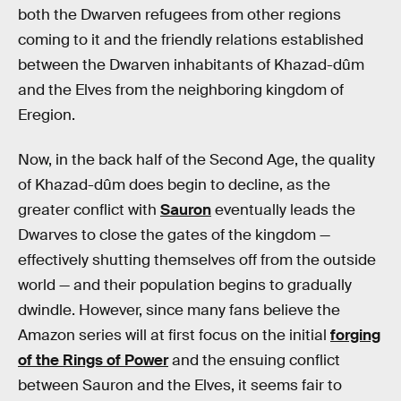
both the Dwarven refugees from other regions
coming to it and the friendly relations established
between the Dwarven inhabitants of Khazad-dûm
and the Elves from the neighboring kingdom of
Eregion.
Now, in the back half of the Second Age, the quality
of Khazad-dûm does begin to decline, as the
greater conflict with
Sauron
eventually leads the
Dwarves to close the gates of the kingdom —
effectively shutting themselves off from the outside
world — and their population begins to gradually
dwindle. However, since many fans believe the
Amazon series will at first focus on the initial
forging
of the Rings of Power
and the ensuing conflict
between Sauron and the Elves, it seems fair to