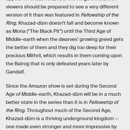
viewers should be prepared to see a very different
version of it than was featured in
Fellowship of the
Ring
. Khazad-dûm doesn’t fall and become known
as Moria (“The Black Pit”) until the Third Age of
Middle-earth when the dwarves’ growing greed gets
the better of them and they dig too deep for their
precious Mithril, which results in them coming upon
the Balrog that is only defeated years later by
Gandalf.
Since the Amazon show is set during the Second
Age of Middle-earth, Khazad-dûm will be in a much
better state in the series than it is in
Fellowship of
the Ring
. Throughout much of the Second Age,
Khazad-dûm is a thriving underground kingdom —
one made even stronger and more impressive by