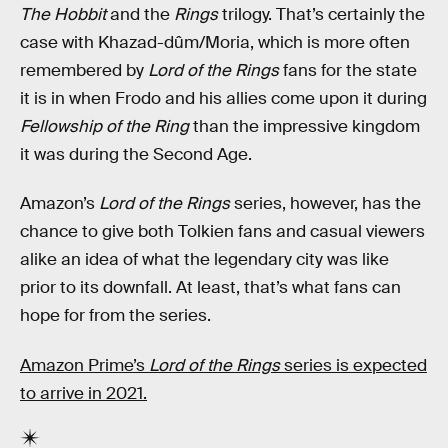
The Hobbit
and the
Rings
trilogy. That’s certainly the
case with Khazad-dûm/Moria, which is more often
remembered by
Lord of the Rings
fans for the state
it is in when Frodo and his allies come upon it during
Fellowship of the Ring
than the impressive kingdom
it was during the Second Age.
Amazon’s
Lord of the Rings
series, however, has the
chance to give both Tolkien fans and casual viewers
alike an idea of what the legendary city was like
prior to its downfall. At least, that’s what fans can
hope for from the series.
Amazon Prime’s
Lord of the Rings
series
is expected
to arrive in 2021.