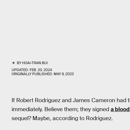
BY
HOAI-TRAN BUI
UPDATED:
FEB. 20, 2024
ORIGINALLY PUBLISHED:
MAY 9, 2023
If Robert Rodriguez and James Cameron had t
immediately. Believe them; they signed
a blood
sequel? Maybe, according to Rodriguez.