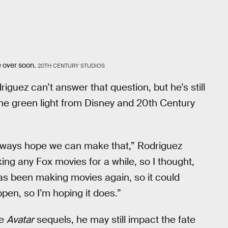
e over soon.
20TH CENTURY STUDIOS
riguez can’t answer that question, but he’s still
the green light from Disney and 20th Century
 always hope we can make that,” Rodriguez
ng any Fox movies for a while, so I thought,
s been making movies again, so it could
appen, so I’m hoping it does.”
le
Avatar
sequels, he may still impact the fate