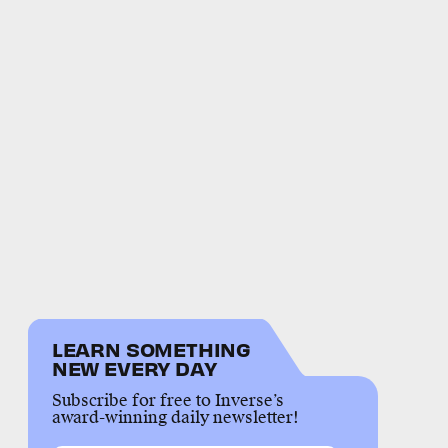
LEARN SOMETHING
NEW EVERY DAY
Subscribe for free to Inverse’s
award-winning daily newsletter!