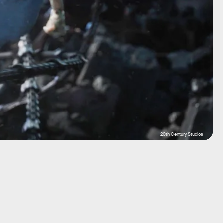
20th Century Studios