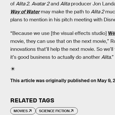
of
Alita 2
.
Avatar 2
and
Alita
producer Jon Landa
Way of Water
may make the path to
Alita 2
much
plans to mention in his pitch meeting with Disn
“Because we use [the visual effects studio]
Wē
movie, they can use that on the next movie,” R
innovations that’ll help the next movie. So we’ll
it’s good business to actually do another
Alita
.”
This article was originally published on
May 9, 
RELATED TAGS
MOVIES
SCIENCE FICTION