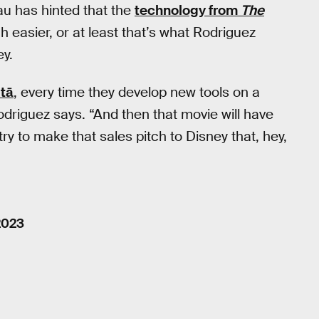
u has hinted that the
technology from
The
 easier, or at least that’s what Rodriguez
ey.
tā
, every time they develop new tools on a
odriguez says. “And then that movie will have
 try to make that sales pitch to Disney that, hey,
2023