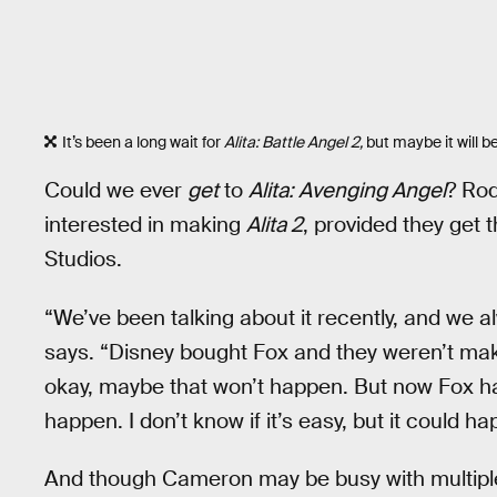
It’s been a long wait for
Alita: Battle Angel 2,
but maybe it will b
Could we ever
get
to
Alita: Avenging Angel
? Rod
interested in making
Alita 2
, provided they get 
Studios.
“We’ve been talking about it recently, and we
says. “Disney bought Fox and they weren’t maki
okay, maybe that won’t happen. But now Fox ha
happen. I don’t know if it’s easy, but it could h
And though Cameron may be busy with multip