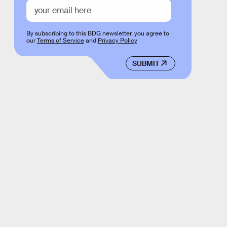
By subscribing to this BDG newsletter, you agree to
our
Terms of Service
and
Privacy Policy
SUBMIT