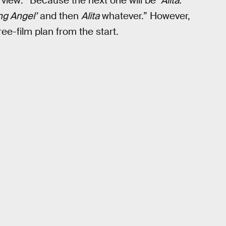
rview: “Because the next one will be ‘
Alita:
ng Angel’
and then
Alita
whatever.” However,
ree-film plan from the start.