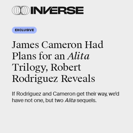
EXCLUSIVE
James Cameron Had
Plans for an
Alita
Trilogy, Robert
Rodriguez Reveals
If Rodriguez and Cameron get their way, we’d
have not one, but two
Alita
sequels.