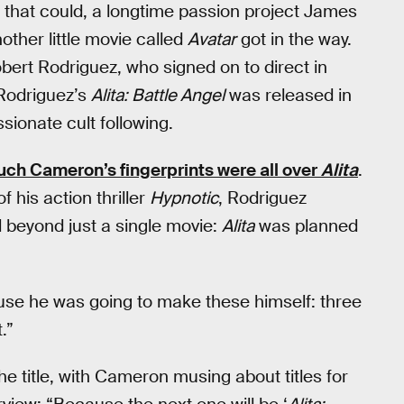
on that could, a longtime passion project James
other little movie called
Avatar
got in the way.
ert Rodriguez, who signed on to direct in
 Rodriguez’s
Alita: Battle Angel
was released in
sionate cult following.
ch Cameron’s fingerprints were all over
Alita
.
f his action thriller
Hypnotic
, Rodriguez
 beyond just a single movie:
Alita
was planned
ause he was going to make these himself: three
.”
the title, with Cameron musing about titles for