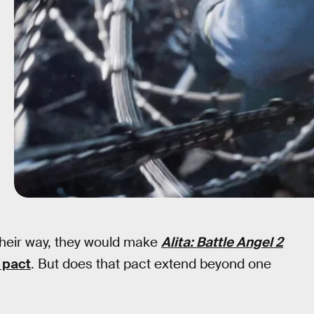
heir way, they would make
Alita: Battle Angel 2
 pact
. But does that pact extend beyond one