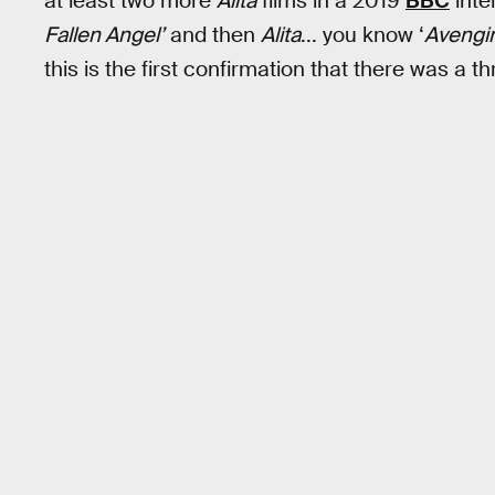
at least two more
Alita
films in a 2019
BBC
inte
Fallen Angel’
and then
Alita
... you know ‘
Avengi
this is the first confirmation that there was a th