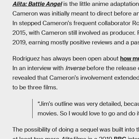
Alita: Battle Angel
is the little anime adaptati
Cameron was initially meant to direct before an
In stepped Cameron’s frequent collaborator Rob
2015, with Cameron still involved as producer.
2019, earning mostly positive reviews and a pas
Rodriguez has always been open about
how mu
In an interview with
Inverse
before the release o
revealed that Cameron’s involvement extended
to be three films.
“Jim’s outline was very detailed, bec
movies. So I would love to go and do it
The possibility of doing a sequel was built into 