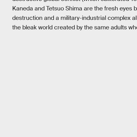
Kaneda and Tetsuo Shima are the fresh eyes b
destruction and a military-industrial complex all
the bleak world created by the same adults who