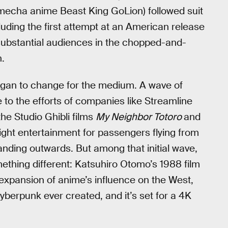
 mecha anime Beast King GoLion) followed suit
luding the first attempt at an American release
d substantial audiences in the chopped-and-
n.
s began to change for the medium. A wave of
to the efforts of companies like Streamline
he Studio Ghibli films
My Neighbor Totoro
and
-flight entertainment for passengers flying from
nding outwards. But among that initial wave,
thing different: Katsuhiro Otomo’s 1988 film
 expansion of anime’s influence on the West,
cyberpunk ever created, and it’s set for a 4K