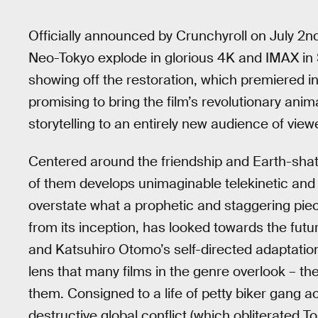
Officially announced by Crunchyroll on July 2n
Neo-Tokyo explode in glorious 4K and IMAX in S
showing off the restoration, which premiered i
promising to bring the film’s revolutionary ani
storytelling to an entirely new audience of view
Centered around the friendship and Earth-shatte
of them develops unimaginable telekinetic and 
overstate what a prophetic and staggering pie
from its inception, has looked towards the futu
and Katsuhiro Otomo’s self-directed adaptatio
lens that many films in the genre overlook – t
them. Consigned to a life of petty biker gang a
destructive global conflict (which obliterated 