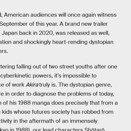
d, American audiences will once again witness
eptember of this year. A brand new trailer
n Japan back in 2020, was released as well,
mation and shockingly heart-rending dystopian
ers.
ring falling out of two street youths after one
cyberkinetic powers, it’s impossible to
ce of work
Akira
truly is. The dystopian genre,
re in order to diagnose the problems of today,
n of his 1988 manga does precisely that from a
he kids whose futures society has robbed from
ctivity in the aftermath of an immensely
Tokyo in 1988), our lead characters Shōtarō