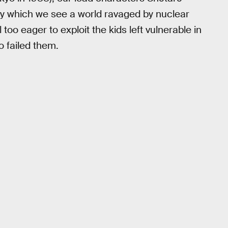
y which we see a world ravaged by nuclear
 too eager to exploit the kids left vulnerable in
 failed them.