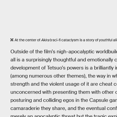
At the center of
Akira’s
sci-fi cataclysm is a story of youthful al
Outside of the film’s nigh-apocalyptic worldbuil
all is a surprisingly thoughtful and emotional
development of Tetsuo’s powers is a brilliantly 
(among numerous other themes), the way in whi
strength and the violent usage of it are cheat c
unconcerned with presenting them with other ou
posturing and colliding egos in the Capsule gan
camaraderie they share, and the eventual conf
merely an apocalyptic threat but the tragic exp