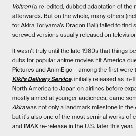
Voltron
(a re-edited, dubbed adaptation of the
afterwards. But on the whole, many others (inc
for Akira Toriyama’s Dragon Ball) failed to fin
screwed versions usually released on televisio
It wasn’t truly until the late 1980s that thing
dubs for popular anime movies hit America due 
Pictures and AnimEigo – among the first were t
Kiki’s Delivery Service
,
initially released as in
North America to Japan on airlines before expa
mostly aimed at younger audiences, came some
Akira
was not only a landmark milestone in the
but it’s also one of the most seminal works of 
and IMAX re-release in the U.S. later this year.