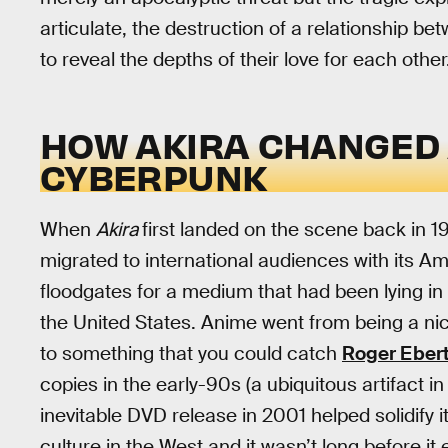
articulate, the destruction of a relationship 
to reveal the depths of their love for each other
HOW AKIRA CHANGED
CYBERPUNK
When
Akira
first landed on the scene back in 19
migrated to international audiences with its Am
floodgates for a medium that had been lying in 
the United States. Anime went from being a nic
to something that you could catch
Roger Ebert
copies in the early-90s (a ubiquitous artifact
inevitable DVD release in 2001 helped solidify 
culture in the West and it wasn’t long before it