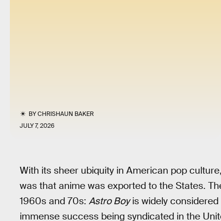
BY
CHRISHAUN BAKER
JULY 7, 2026
With its sheer ubiquity in American pop culture,
was that anime was exported to the States. Th
1960s and 70s:
Astro Boy
is widely considered 
immense success being syndicated in the Unit