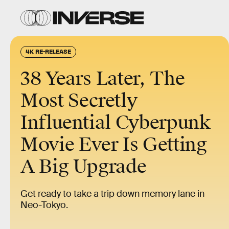
4K RE-RELEASE
38 Years Later, The
Most Secretly
Influential Cyberpunk
Movie Ever Is Getting
A Big Upgrade
Get ready to take a trip down memory lane in
Neo-Tokyo.