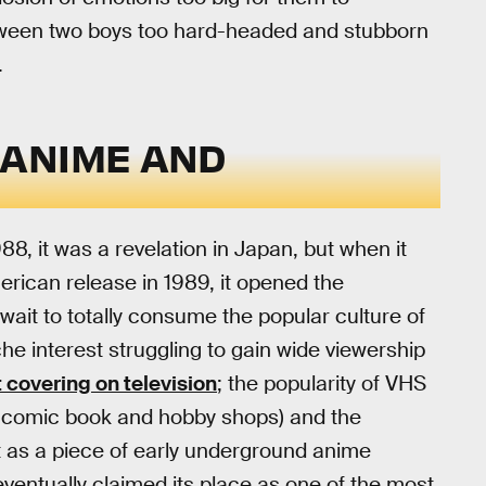
between two boys too hard-headed and stubborn
.
 ANIME AND
88, it was a revelation in Japan, but when it
erican release in 1989, it opened the
wait to totally consume the popular culture of
he interest struggling to gain wide viewership
 covering on television
; the popularity of VHS
 in comic book and hobby shops) and the
it as a piece of early underground anime
 eventually claimed its place as one of the most