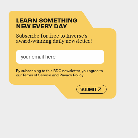
LEARN SOMETHING
NEW EVERY DAY
Subscribe for free to Inverse’s
award-winning daily newsletter!
By subscribing to this BDG newsletter, you agree to
our
Terms of Service
and
Privacy Policy
SUBMIT