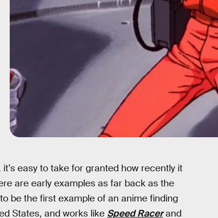
 it’s easy to take for granted how recently it
ere are early examples as far back as the
to be the first example of an anime finding
ed States, and works like
Speed Racer
and