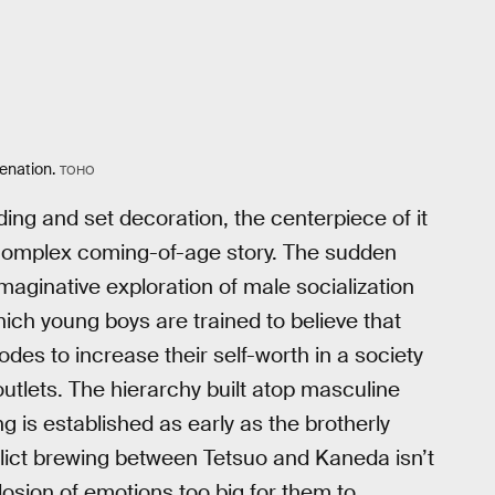
ienation.
TOHO
ding and set decoration, the centerpiece of it
ly complex coming-of-age story. The sudden
imaginative exploration of male socialization
ch young boys are trained to believe that
odes to increase their self-worth in a society
tlets. The hierarchy built atop masculine
g is established as early as the brotherly
lict brewing between Tetsuo and Kaneda isn’t
losion of emotions too big for them to