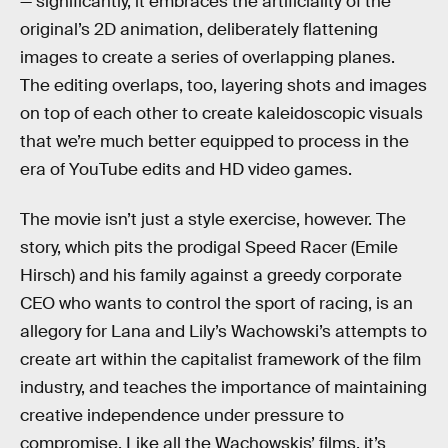
— significantly, it embraces the artificiality of the
original’s 2D animation, deliberately flattening
images to create a series of overlapping planes.
The editing overlaps, too, layering shots and images
on top of each other to create kaleidoscopic visuals
that we’re much better equipped to process in the
era of YouTube edits and HD video games.
The movie isn’t just a style exercise, however. The
story, which pits the prodigal Speed Racer (Emile
Hirsch) and his family against a greedy corporate
CEO who wants to control the sport of racing, is an
allegory for Lana and Lily’s Wachowski’s attempts to
create art within the capitalist framework of the film
industry, and teaches the importance of maintaining
creative independence under pressure to
compromise. Like all the Wachowskis’ films, it’s