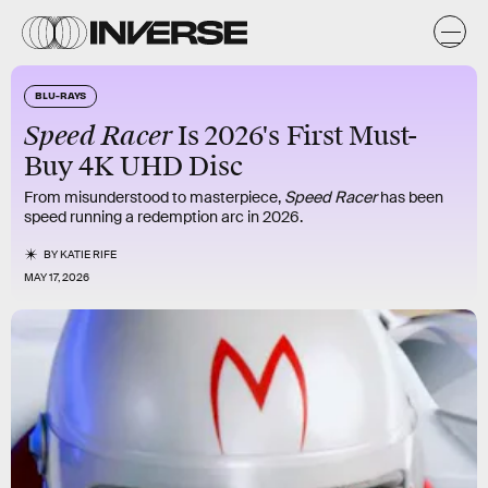
BLU-RAYS
Speed Racer
Is 2026's First Must-
Buy 4K UHD Disc
From misunderstood to masterpiece,
Speed Racer
has been
speed running a redemption arc in 2026.
BY
KATIE RIFE
MAY 17, 2026