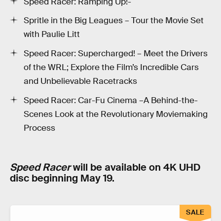
Speed Racer: Ramping Up!-
Spritle in the Big Leagues – Tour the Movie Set
with Paulie Litt
Speed Racer: Supercharged! – Meet the Drivers
of the WRL; Explore the Film’s Incredible Cars
and Unbelievable Racetracks
Speed Racer: Car-Fu Cinema –A Behind-the-
Scenes Look at the Revolutionary Moviemaking
Process
Speed Racer
will be available on 4K UHD
disc beginning May 19.
SALE