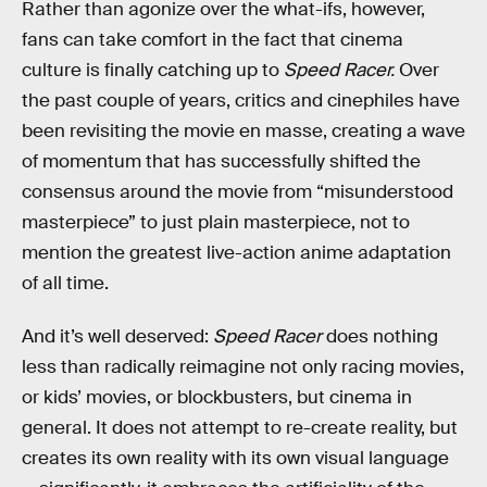
Rather than agonize over the what-ifs, however,
fans can take comfort in the fact that cinema
culture is finally catching up to
Speed Racer.
Over
the past couple of years, critics and cinephiles have
been revisiting the movie en masse, creating a wave
of momentum that has successfully shifted the
consensus around the movie from “misunderstood
masterpiece” to just plain masterpiece, not to
mention the greatest live-action anime adaptation
of all time.
And it’s well deserved:
Speed Racer
does nothing
less than radically reimagine not only racing movies,
or kids’ movies, or blockbusters, but cinema in
general. It does not attempt to re-create reality, but
creates its own reality with its own visual language