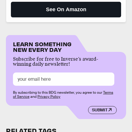
See On Amazon
LEARN SOMETHING
NEW EVERY DAY
Subscribe for free to Inverse’s award-
winning daily newsletter!
By subscribing to this BDG newsletter, you agree to our
Terms
of Service
and
Privacy Policy
SUBMIT
RELATED TAGS