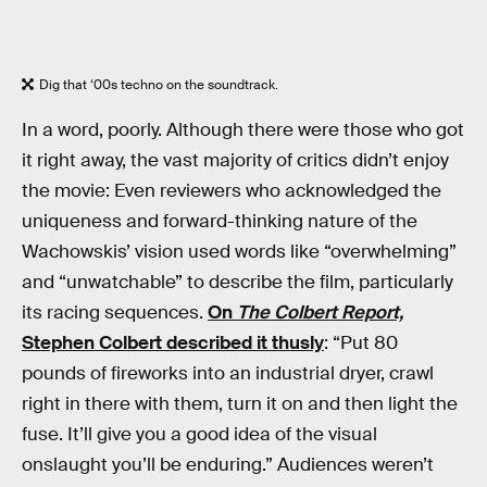
Dig that ‘00s techno on the soundtrack.
In a word, poorly. Although there were those who got
it right away, the vast majority of critics didn’t enjoy
the movie: Even reviewers who acknowledged the
uniqueness and forward-thinking nature of the
Wachowskis’ vision used words like “overwhelming”
and “unwatchable” to describe the film, particularly
its racing sequences.
On
The Colbert Report,
Stephen Colbert described it thusly
: “Put 80
pounds of fireworks into an industrial dryer, crawl
right in there with them, turn it on and then light the
fuse. It’ll give you a good idea of the visual
onslaught you’ll be enduring.” Audiences weren’t