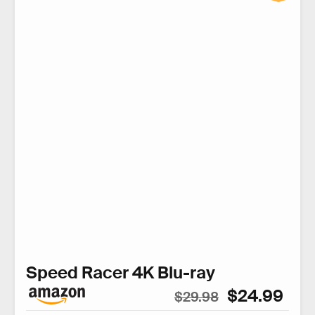
Speed Racer 4K Blu-ray
$24.99
$29.98