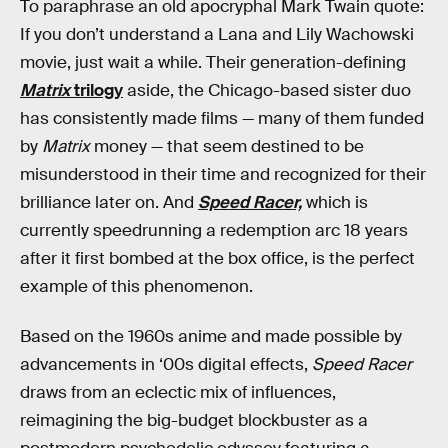
To paraphrase an old apocryphal Mark Twain quote:
If you don’t understand a Lana and Lily Wachowski
movie, just wait a while. Their generation-defining
Matrix
trilogy
aside, the Chicago-based sister duo
has consistently made films — many of them funded
by
Matrix
money — that seem destined to be
misunderstood in their time and recognized for their
brilliance later on. And
Speed Racer,
which is
currently speedrunning a redemption arc 18 years
after it first bombed at the box office, is the perfect
example of this phenomenon.
Based on the 1960s anime and made possible by
advancements in ‘00s digital effects,
Speed Racer
draws from an eclectic mix of influences,
reimagining the big-budget blockbuster as a