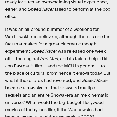
ready for such an overwhelming visual experience,
either, and
Speed Racer
failed to perform at the box
office.
It was an all-around bummer of a weekend for
Wachowski true believers, although there is one fun
fact that makes for a great cinematic thought
experiment:
Speed Racer
was released one week
after the original
Iron Man,
and its failure helped lift
Jon Favreau’s film — and the MCU in general — to
the place of cultural prominence it enjoys today. But
what if those fates had reversed, and
Speed Racer
became a massive hit that spawned multiple
sequels and an entire Showa-era anime cinematic
universe? What would the big-budget Hollywood
movies of today look like, if the Wachowskis had