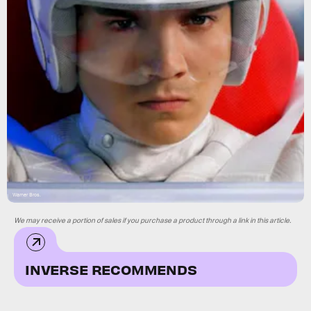
Warner Bros.
We may receive a portion of sales if you purchase a product through a link in this article.
INVERSE RECOMMENDS