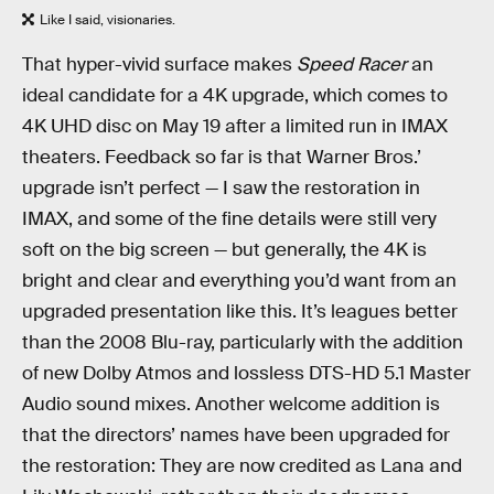
Like I said, visionaries.
That hyper-vivid surface makes
Speed Racer
an
ideal candidate for a 4K upgrade, which comes to
4K UHD disc on May 19 after a limited run in IMAX
theaters. Feedback so far is that Warner Bros.’
upgrade isn’t perfect — I saw the restoration in
IMAX, and some of the fine details were still very
soft on the big screen — but generally, the 4K is
bright and clear and everything you’d want from an
upgraded presentation like this. It’s leagues better
than the 2008 Blu-ray, particularly with the addition
of new Dolby Atmos and lossless DTS-HD 5.1 Master
Audio sound mixes. Another welcome addition is
that the directors’ names have been upgraded for
the restoration: They are now credited as Lana and