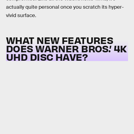
actually quite personal once you scratch its hyper-
vivid surface.
WHAT NEW FEATURES
DOES WARNER BROS.’ 4K
UHD DISC HAVE?