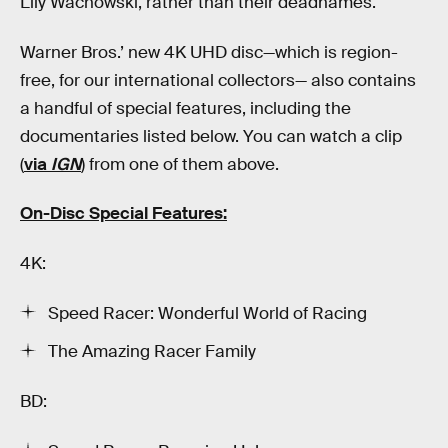
Lily Wachowski, rather than their deadnames.
Warner Bros.’ new 4K UHD disc—which is region-
free, for our international collectors— also contains
a handful of special features, including the
documentaries listed below. You can watch a clip
(
via
IGN
) from one of them above.
On-Disc Special Features:
4K:
Speed Racer: Wonderful World of Racing
The Amazing Racer Family
BD: