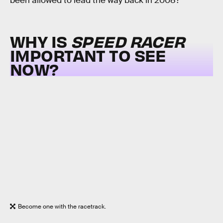
been allowed to lead the way back in 2008?
WHY IS
SPEED RACER
IMPORTANT TO SEE
NOW?
Become one with the racetrack.