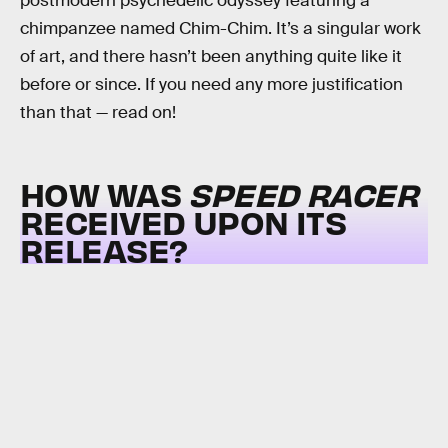
postmodern psychedelic odyssey featuring a
chimpanzee named Chim-Chim. It’s a singular work
of art, and there hasn’t been anything quite like it
before or since. If you need any more justification
than that — read on!
HOW WAS
SPEED RACER
RECEIVED UPON ITS
RELEASE?