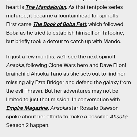
heart is
The Mandalorian
. As that tentpole series
matured, it became a fountainhead for spinoffs.
First came
The Book of Boba Fett
, which followed
Boba as he tried to establish himself on Tatooine,
but briefly took a detour to catch up with Mando.
In just a few months, we’ll see the next spinoff:
Ahsoka
, following Clone Wars hero and Dave Filoni
brainchild Ahsoka Tano as she sets out to find her
missing ally Ezra Bridger and defend the galaxy from
the evil Thrawn. But her adventures may not be
limited to just that mission. In conversation with
Empire Magazine
,
Ahsoka
star Rosario Dawson
spoke about her efforts to make a possible
Ahsoka
Season 2 happen.