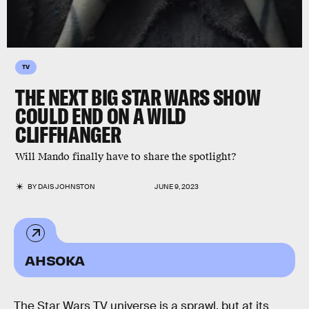
TV
THE NEXT BIG STAR WARS SHOW
COULD END ON A WILD
CLIFFHANGER
Will Mando finally have to share the spotlight?
BY
DAIS JOHNSTON
JUNE 9, 2023
AHSOKA
The Star Wars TV universe is a sprawl, but at its