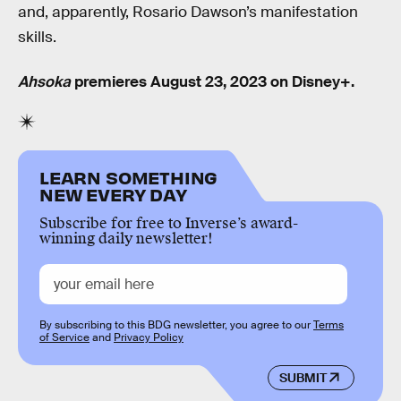
and, apparently, Rosario Dawson’s manifestation
skills.
Ahsoka
premieres August 23, 2023 on Disney+.
LEARN SOMETHING
NEW EVERY DAY
Subscribe for free to Inverse’s award-
winning daily newsletter!
By subscribing to this BDG newsletter, you agree to our
Terms
of Service
and
Privacy Policy
SUBMIT