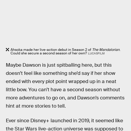
Ahsoka made her live-action debut in Season 2 of
The Mandalorian
.
Could she secure a second season of her own?
LUCASFILM
Maybe Dawson is just spitballing here, but this
doesn’t feel like something she’d say if her show
ended with every plot point wrapped up in a neat
little bow. You can’t have a second season without
more adventures to go on, and Dawson’s comments
hint at more stories to tell.
Ever since Disney+ launched in 2019, it seemed like
the Star Wars live-action universe was supposed to