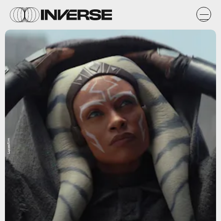
Lucasfilm