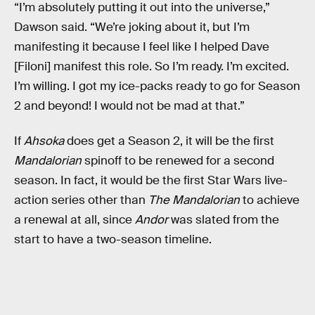
“I’m absolutely putting it out into the universe,”
Dawson said. “We’re joking about it, but I’m
manifesting it because I feel like I helped Dave
[Filoni] manifest this role. So I’m ready. I’m excited.
I’m willing. I got my ice-packs ready to go for Season
2 and beyond! I would not be mad at that.”
If
Ahsoka
does get a Season 2, it will be the first
Mandalorian
spinoff to be renewed for a second
season. In fact, it would be the first Star Wars live-
action series other than
The Mandalorian
to achieve
a renewal at all, since
Andor
was slated from the
start to have a two-season timeline.