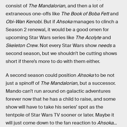
consist of
The Mandalorian
, and then a lot of
extraneous one-offs like
The Book of Boba Fett
and
Obi-Wan Kenobi
. But if
Ahsoka
manages to clinch a
Season 2 renewal, it would be a good omen for
upcoming Star Wars series like
The Acolyte
and
Skeleton Crew
. Not every Star Wars show
needs
a
second season, but we shouldn’t be cutting shows
short if there’s more to do with them either.
A second season could position
Ahsoka
to be not
just a spinoff of
The Mandalorian
, but a successor.
Mando can’t run around on galactic adventures
forever now that he has a child to raise, and some
show will have to take his series’ spot as the
tentpole of Star Wars TV sooner or later. Maybe it
will just come down to the fan reaction to
Ahsoka
...