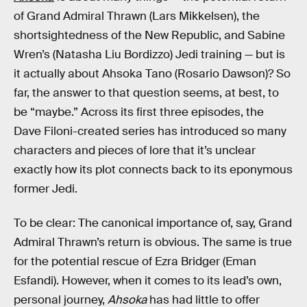
of Grand Admiral Thrawn (Lars Mikkelsen), the
shortsightedness of the New Republic, and Sabine
Wren’s (Natasha Liu Bordizzo) Jedi training — but is
it actually about Ahsoka Tano (Rosario Dawson)? So
far, the answer to that question seems, at best, to
be “maybe.” Across its first three episodes, the
Dave Filoni-created series has introduced so many
characters and pieces of lore that it’s unclear
exactly how its plot connects back to its eponymous
former Jedi.
To be clear: The canonical importance of, say, Grand
Admiral Thrawn’s return is obvious. The same is true
for the potential rescue of Ezra Bridger (Eman
Esfandi). However, when it comes to its lead’s own,
personal journey,
Ahsoka
has had little to offer