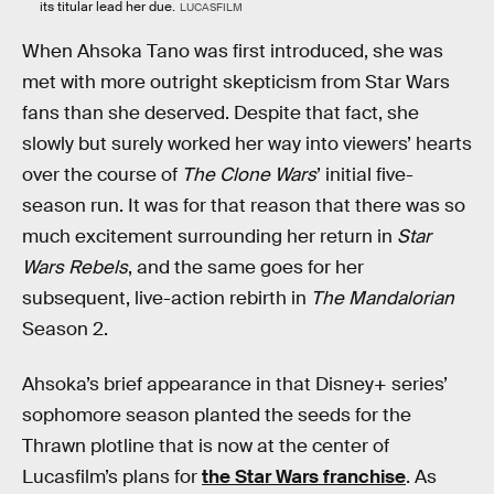
its titular lead her due.
LUCASFILM
When Ahsoka Tano was first introduced, she was
met with more outright skepticism from Star Wars
fans than she deserved. Despite that fact, she
slowly but surely worked her way into viewers’ hearts
over the course of
The Clone Wars
’ initial five-
season run. It was for that reason that there was so
much excitement surrounding her return in
Star
Wars Rebels
, and the same goes for her
subsequent, live-action rebirth in
The Mandalorian
Season 2.
Ahsoka’s brief appearance in that Disney+ series’
sophomore season planted the seeds for the
Thrawn plotline that is now at the center of
Lucasfilm’s plans for
the Star Wars franchise
. As