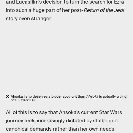
and Lucasfilm’s decision to turn the search for Ezra
into such a huge part of her post-
Return of the Jedi
story even stranger.
Ahsoka Tano deserves a bigger spotlight than
Ahsoka
is actually giving
her.
LUCASFILM
All of this is to say that Ahsoka’s current Star Wars
journey feels increasingly dictated by studio and
canonical demands rather than her own needs.