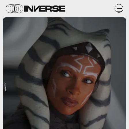
Lucasfilm