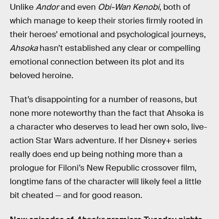
Unlike
Andor
and even
Obi-Wan Kenobi
, both of
which manage to keep their stories firmly rooted in
their heroes’ emotional and psychological journeys,
Ahsoka
hasn’t established any clear or compelling
emotional connection between its plot and its
beloved heroine.
That’s disappointing for a number of reasons, but
none more noteworthy than the fact that Ahsoka is
a character who deserves to lead her own solo, live-
action Star Wars adventure. If her Disney+ series
really does end up being nothing more than a
prologue for Filoni’s New Republic crossover film,
longtime fans of the character will likely feel a little
bit cheated — and for good reason.