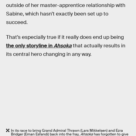
outside of her master-apprentice relationship with
Sabine, which hasn’t exactly been set up to
succeed.
That’s especially true if it really does end up being
the only storyline in
Ahsoka
that actually results in
its central hero changing in any way.
In its race to bring Grand Admiral Thrawn (Lars Mikkelsen) and Ezra
Bridger (Eman Esfandi) back into the fray,
Ahsoka
has forgotten to give