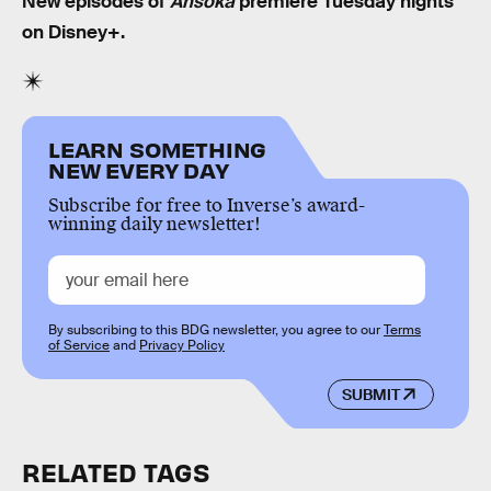
New episodes of
Ahsoka
premiere Tuesday nights
on Disney+.
LEARN SOMETHING
NEW EVERY DAY
Subscribe for free to Inverse’s award-
winning daily newsletter!
By subscribing to this BDG newsletter, you agree to our
Terms
of Service
and
Privacy Policy
SUBMIT
RELATED TAGS