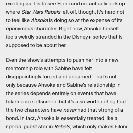
exciting as it is to see Filoni and co. actually pick up
where
Star Wars Rebels
left off, though, it’s hard not
to feel like
Ahsoka
is doing so at the expense of its
eponymous character. Right now, Ahsoka herself
feels weirdly stranded in the Disney+ series that is
supposed to be about her.
Even the show’s attempts to push her into a new
mentorship role with Sabine have felt
disappointingly forced and unearned. That’s not
only because Ahsoka and Sabine’s relationship in
the series depends entirely on events that have
taken place offscreen, but it’s also worth noting that
the two characters have
never
had that strong of a
bond. In fact, Ahsoka is essentially treated like a
special guest star in
Rebels
, which only makes Filoni