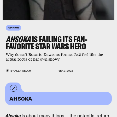
OPINION
AHSOKA
IS FAILING ITS FAN-
FAVORITE STAR WARS HERO
Why doesn’t Rosario Dawson’s former Jedi feel like the
actual focus of her own show?
BY
ALEX WELCH
SEP. 3, 2023
AHSOKA
Ahsoka
is about many things — the potential return