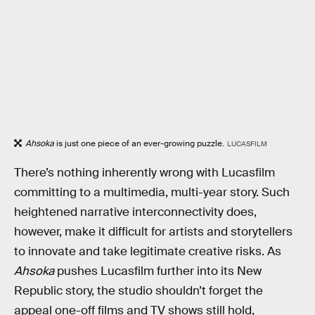
Ahsoka
is just one piece of an ever-growing puzzle.
LUCASFILM
There’s nothing inherently wrong with Lucasfilm
committing to a multimedia, multi-year story. Such
heightened narrative interconnectivity does,
however, make it difficult for artists and storytellers
to innovate and take legitimate creative risks. As
Ahsoka
pushes Lucasfilm further into its New
Republic story, the studio shouldn’t forget the
appeal one-off films and TV shows still hold,