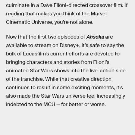
culminate in a Dave Filoni-directed crossover film. If
reading that makes you think of the Marvel
Cinematic Universe, you’re not alone.
Now that the first two episodes of
Ahsoka
are
available to stream on Disney+, it’s safe to say the
bulk of Lucasfilm’s current efforts are devoted to
bringing characters and stories from Filoni’s
animated Star Wars shows into the live-action side
of the franchise. While that creative direction
continues to result in some exciting moments, it’s
also made the Star Wars universe feel increasingly
indebted to the MCU — for better or worse.