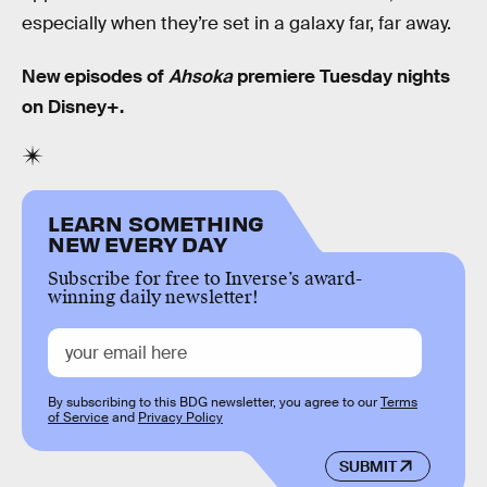
especially when they’re set in a galaxy far, far away.
New episodes of
Ahsoka
premiere Tuesday nights
on Disney+.
LEARN SOMETHING
NEW EVERY DAY
Subscribe for free to Inverse’s award-
winning daily newsletter!
By subscribing to this BDG newsletter, you agree to our
Terms
of Service
and
Privacy Policy
SUBMIT