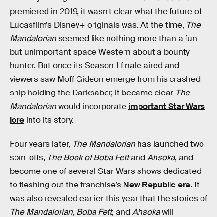
premiered in 2019, it wasn’t clear what the future of
Lucasfilm’s Disney+ originals was. At the time,
The
Mandalorian
seemed like nothing more than a fun
but unimportant space Western about a bounty
hunter. But once its Season 1 finale aired and
viewers saw Moff Gideon emerge from his crashed
ship holding the Darksaber, it became clear
The
Mandalorian
would incorporate
important Star Wars
lore
into its story.
Four years later,
The Mandalorian
has launched two
spin-offs,
The Book of Boba Fett
and
Ahsoka
, and
become one of several Star Wars shows dedicated
to fleshing out the franchise’s
New Republic era
. It
was also revealed earlier this year that the stories of
The Mandalorian
,
Boba Fett
, and
Ahsoka
will