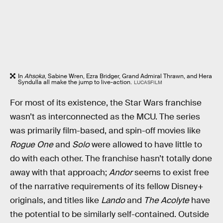
In
Ahsoka
, Sabine Wren, Ezra Bridger, Grand Admiral Thrawn, and Hera
Syndulla all make the jump to live-action.
LUCASFILM
For most of its existence, the Star Wars franchise
wasn’t as interconnected as the MCU. The series
was primarily film-based, and spin-off movies like
Rogue One
and
Solo
were allowed to have little to
do with each other. The franchise hasn’t totally done
away with that approach;
Andor
seems to exist free
of the narrative requirements of its fellow Disney+
originals, and titles like
Lando
and
The Acolyte
have
the potential to be similarly self-contained. Outside