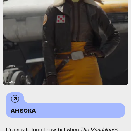
Lucasfilm
AHSOKA
It’s easy to forget now, but when
The Mandalorian