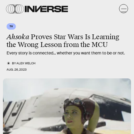
TV
Ahsoka
Proves Star Wars Is Learning
the Wrong Lesson from the MCU
Every story is connected... whether you want them to be or not.
BY
ALEX WELCH
AUG. 26, 2023