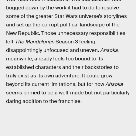
bogged down by the work it had to do to resolve
some of the greater Star Wars universe’s storylines
and set up the corrupt political landscape of the
New Republic. Those unnecessary responsibilities
left
The Mandalorian
Season 3 feeling
disappointingly unfocused and uneven.
Ahsoka
,
meanwhile, already feels too bound to its
established characters and their backstories to
truly exist as its own adventure. It could grow
beyond its current limitations, but for now
Ahsoka
seems primed to be a well-made but not particularly
daring addition to the franchise.