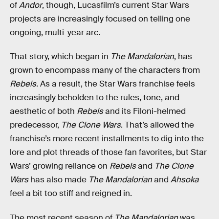
of
Andor
, though, Lucasfilm’s current Star Wars
projects are increasingly focused on telling one
ongoing, multi-year arc.
That story, which began in
The Mandalorian
, has
grown to encompass many of the characters from
Rebels
. As a result, the Star Wars franchise feels
increasingly beholden to the rules, tone, and
aesthetic of both
Rebels
and its Filoni-helmed
predecessor,
The Clone Wars
. That’s allowed the
franchise’s more recent installments to dig into the
lore and plot threads of those fan favorites, but Star
Wars’ growing reliance on
Rebels
and
The Clone
Wars
has also made
The Mandalorian
and
Ahsoka
feel a bit too stiff and reigned in.
The most recent season of
The Mandalorian
was