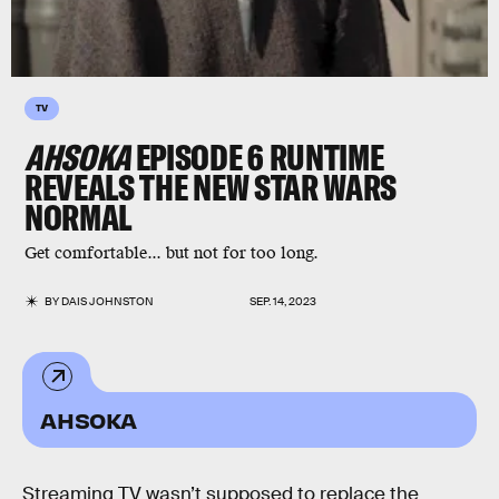
TV
AHSOKA
EPISODE 6 RUNTIME
REVEALS THE NEW STAR WARS
NORMAL
Get comfortable... but not for too long.
BY
DAIS JOHNSTON
SEP. 14, 2023
AHSOKA
Streaming TV wasn’t supposed to replace the