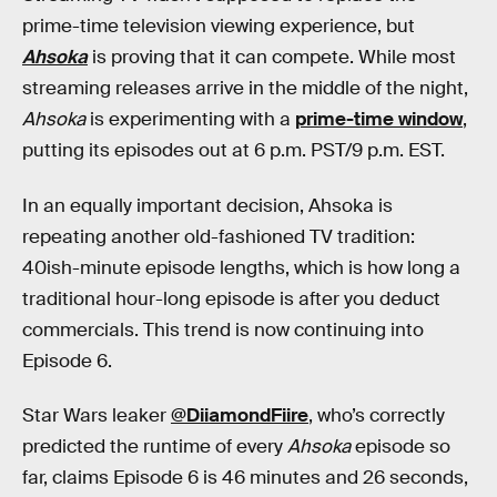
prime-time television viewing experience, but
Ahsoka
is proving that it can compete. While most
streaming releases arrive in the middle of the night,
Ahsoka
is experimenting with a
prime-time window
,
putting its episodes out at 6 p.m. PST/9 p.m. EST.
In an equally important decision, Ahsoka is
repeating another old-fashioned TV tradition:
40ish-minute episode lengths, which is how long a
traditional hour-long episode is after you deduct
commercials. This trend is now continuing into
Episode 6.
Star Wars leaker
@DiiamondFiire
, who’s correctly
predicted the runtime of every
Ahsoka
episode so
far, claims Episode 6 is 46 minutes and 26 seconds,