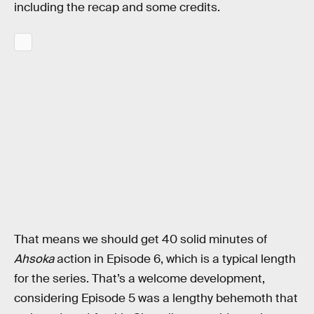
including the recap and some credits.
That means we should get 40 solid minutes of
Ahsoka
action in Episode 6, which is a typical length
for the series. That’s a welcome development,
considering Episode 5 was a lengthy behemoth that