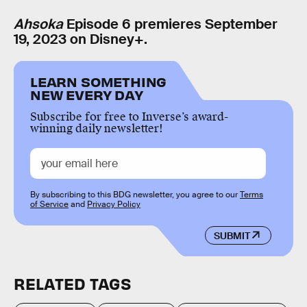
Ahsoka
Episode 6 premieres September
19, 2023 on Disney+.
LEARN SOMETHING
NEW EVERY DAY
Subscribe for free to Inverse’s award-
winning daily newsletter!
By subscribing to this BDG newsletter, you agree to our
Terms
of Service
and
Privacy Policy
SUBMIT
RELATED TAGS