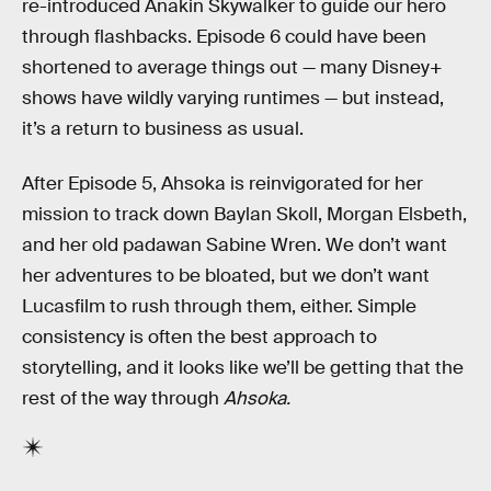
re-introduced Anakin Skywalker to guide our hero
through flashbacks. Episode 6 could have been
shortened to average things out — many Disney+
shows have wildly varying runtimes — but instead,
it’s a return to business as usual.
After Episode 5, Ahsoka is reinvigorated for her
mission to track down Baylan Skoll, Morgan Elsbeth,
and her old padawan Sabine Wren. We don’t want
her adventures to be bloated, but we don’t want
Lucasfilm to rush through them, either. Simple
consistency is often the best approach to
storytelling, and it looks like we’ll be getting that the
rest of the way through
Ahsoka.