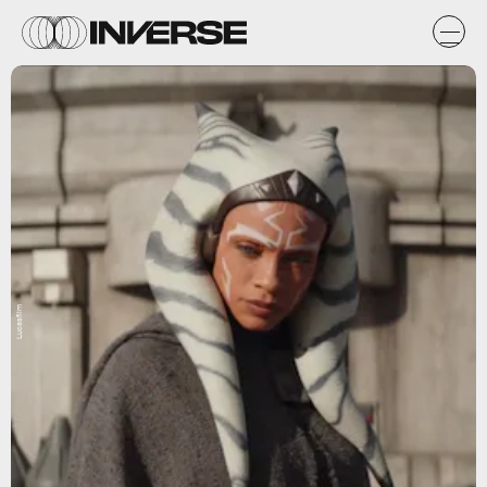
Lucasfilm