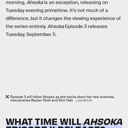
morning,
Ahsoka
is an exception, releasing on
Tuesday evening primetime. It’s not much of a
difference, but it changes the viewing experience of
the series entirely.
Ahsoka
Episode 3 releases
Tuesday, September 5.
Episode 3 will follow Ahsoka as she tracks down her new enemies,
mercenaries Baylan Skoll and Shin Hati.
LUCASFILM
WHAT TIME WILL
AHSOKA