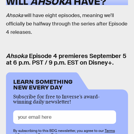
WILL
AHSOKA
HAVE?
Ahsoka
will have eight episodes, meaning we’ll
officially be halfway through the series after Episode
4 releases.
Ahsoka
Episode 4 premieres September 5
at 6 p.m. PST / 9 p.m. EST on Disney+.
LEARN SOMETHING
NEW EVERY DAY
Subscribe for free to Inverse’s award-
winning daily newsletter!
By subscribing to this BDG newsletter, you agree to our
Terms