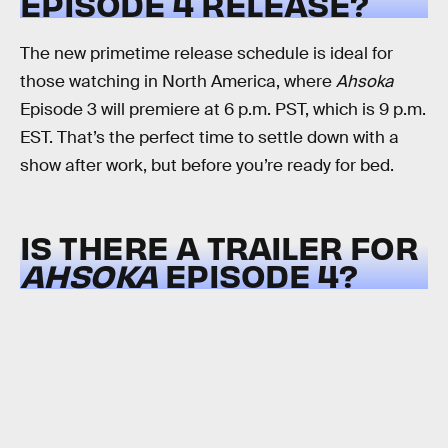
EPISODE 4 RELEASE?
The new primetime release schedule is ideal for
those watching in North America, where
Ahsoka
Episode 3 will premiere at 6 p.m. PST, which is 9 p.m.
EST. That’s the perfect time to settle down with a
show after work, but before you’re ready for bed.
IS THERE A TRAILER FOR
AHSOKA
EPISODE 4?