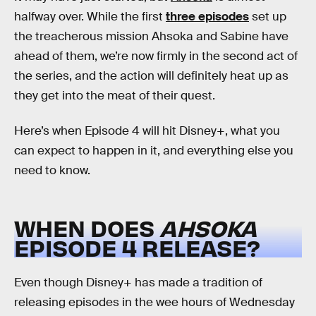
halfway over. While the first
three episodes
set up
the treacherous mission Ahsoka and Sabine have
ahead of them, we’re now firmly in the second act of
the series, and the action will definitely heat up as
they get into the meat of their quest.
Here’s when Episode 4 will hit Disney+, what you
can expect to happen in it, and everything else you
need to know.
WHEN DOES
AHSOKA
EPISODE 4 RELEASE?
Even though Disney+ has made a tradition of
releasing episodes in the wee hours of Wednesday