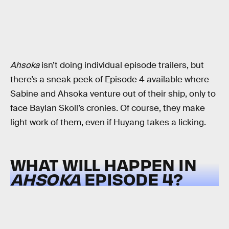
Ahsoka
isn’t doing individual episode trailers, but
there’s a sneak peek of Episode 4 available where
Sabine and Ahsoka venture out of their ship, only to
face Baylan Skoll’s cronies. Of course, they make
light work of them, even if Huyang takes a licking.
WHAT WILL HAPPEN IN
AHSOKA
EPISODE 4?