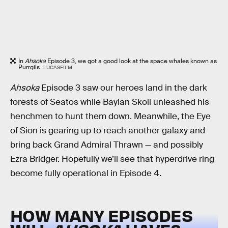
In
Ahsoka
Episode 3, we got a good look at the space whales known as
Purrgils.
LUCASFILM
Ahsoka
Episode 3 saw our heroes land in the dark
forests of Seatos while Baylan Skoll unleashed his
henchmen to hunt them down. Meanwhile, the Eye
of Sion is gearing up to reach another galaxy and
bring back Grand Admiral Thrawn — and possibly
Ezra Bridger. Hopefully we’ll see that hyperdrive ring
become fully operational in Episode 4.
HOW MANY EPISODES