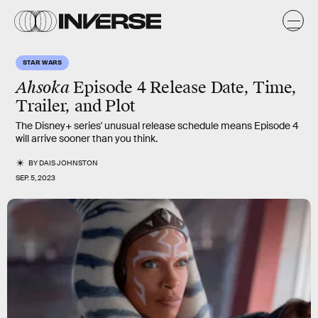
STAR WARS
Ahsoka
Episode 4 Release Date, Time,
Trailer, and Plot
The Disney+ series' unusual release schedule means Episode 4
will arrive sooner than you think.
BY
DAIS JOHNSTON
SEP. 5, 2023