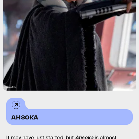
Lucasfilm
AHSOKA
It may have just started, but
Ahsoka
is almost