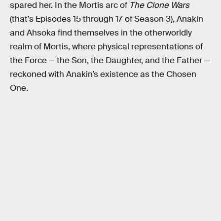
spared her. In the Mortis arc of
The Clone Wars
(that’s Episodes 15 through 17 of Season 3), Anakin
and Ahsoka find themselves in the otherworldly
realm of Mortis, where physical representations of
the Force — the Son, the Daughter, and the Father —
reckoned with Anakin’s existence as the Chosen
One.