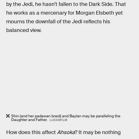
by the Jedi, he hasn’t fallen to the Dark Side. That
he works as a mercenary for Morgan Elsbeth yet
mourns the downfall of the Jedi reflects his
balanced view.
Shin (and her padawan braid) and Baylan may be paralleling the
Daughter and Father.
LUCASFILM
How does this affect
Ahsoka
? It may be nothing