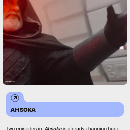
Lucasfilm
AHSOKA
Two episodes in,
Ahsoka
is already changing huge