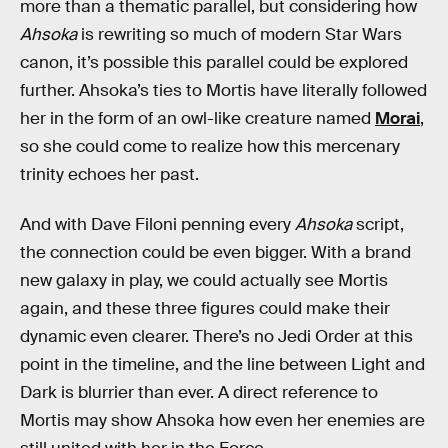
more than a thematic parallel, but considering how
Ahsoka
is rewriting so much of modern Star Wars
canon, it’s possible this parallel could be explored
further. Ahsoka’s ties to Mortis have literally followed
her in the form of an owl-like creature named
Morai
,
so she could come to realize how this mercenary
trinity echoes her past.
And with Dave Filoni penning every
Ahsoka
script,
the connection could be even bigger. With a brand
new galaxy in play, we could actually see Mortis
again, and these three figures could make their
dynamic even clearer. There’s no Jedi Order at this
point in the timeline, and the line between Light and
Dark is blurrier than ever. A direct reference to
Mortis may show Ahsoka how even her enemies are