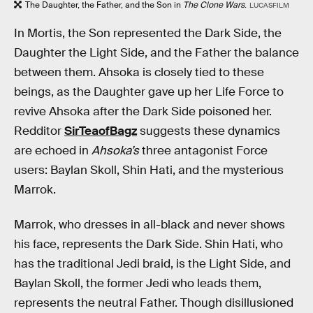
The Daughter, the Father, and the Son
in
The Clone Wars
.
LUCASFILM
In Mortis, the Son represented the Dark Side, the
Daughter the Light Side, and the Father the balance
between them. Ahsoka is closely tied to these
beings, as the Daughter gave up her Life Force to
revive Ahsoka after the Dark Side poisoned her.
Redditor
SirTeaofBagz
suggests these dynamics
are echoed in
Ahsoka’s
three antagonist Force
users: Baylan Skoll, Shin Hati, and the mysterious
Marrok.
Marrok, who dresses in all-black and never shows
his face, represents the Dark Side. Shin Hati, who
has the traditional Jedi braid, is the Light Side, and
Baylan Skoll, the former Jedi who leads them,
represents the neutral Father. Though disillusioned