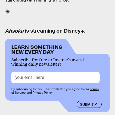
still united with her in the Force.
Ahsoka
is streaming on Disney+.
LEARN SOMETHING
NEW EVERY DAY
Subscribe for free to Inverse’s award-
winning daily newsletter!
By subscribing to this BDG newsletter, you agree to our
Terms
of Service
and
Privacy Policy
SUBMIT