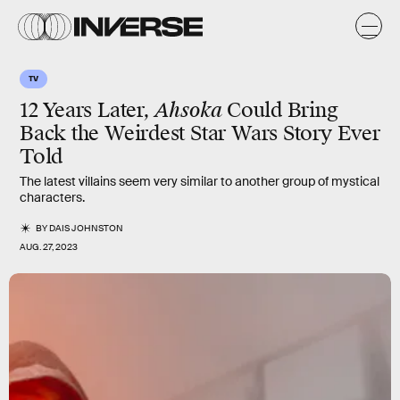
TV
12 Years Later,
Ahsoka
Could Bring
Back the Weirdest Star Wars Story Ever
Told
The latest villains seem very similar to another group of mystical
characters.
BY
DAIS JOHNSTON
AUG. 27, 2023