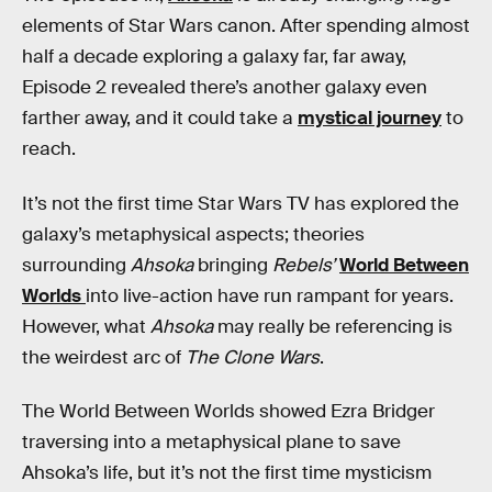
elements of Star Wars canon. After spending almost
half a decade exploring a galaxy far, far away,
Episode 2 revealed there’s another galaxy even
farther away, and it could take a
mystical journey
to
reach.
It’s not the first time Star Wars TV has explored the
galaxy’s metaphysical aspects; theories
surrounding
Ahsoka
bringing
Rebels’
World Between
Worlds
into live-action have run rampant for years.
However, what
Ahsoka
may really be referencing is
the weirdest arc of
The Clone Wars
.
The World Between Worlds showed Ezra Bridger
traversing into a metaphysical plane to save
Ahsoka’s life, but it’s not the first time mysticism